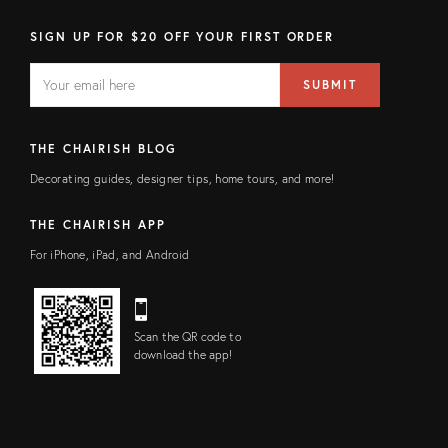
SIGN UP FOR $20 OFF YOUR FIRST ORDER
EMAIL
Email
SUBMIT
address
FIELD
THE CHAIRISH BLOG
Decorating guides, designer tips, home tours, and more!
THE CHAIRISH APP
For iPhone, iPad, and Android
Scan the QR code to
download the app!