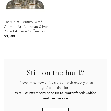
Early 21st Century Wmf
German Art Nouveau Silver
Plated 4 Piece Coffee Tea
Set With Tray
$3,300
Product
ID:
8870595
Still on the hunt?
Never miss new arrivals that match exactly what
you're looking for!
WMF Württembergische Metallwarenfabrik Coffee
and Tea Service