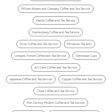
William Adams and Company Coffee and Tea Service
Vanilla Coffee and Tea Service
Gustavsberg Coffee and Tea Service
Silver Coffee and Tea Service
Miniature Tea Sets
Limoges, France Coffee and Tea Service
Demitasse Cups
Art Deco Coffee and Tea Service
Japanese Coffee and Tea Service
Copper Coffee and Tea Service
China Coffee and Tea Service
Mid-Century Modern Coffee and Tea Service