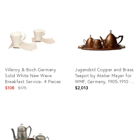
Product
Product
ID:
ID:
10563794
10769777
Villeroy & Boch Germany
Jugendstil Copper and Brass
Solid White New Wave
Teapot by Atelier Mayer for
Breakfast Service- 4 Pieces
WMF, Germany, 1905-1910 -
Original
4 Pieces
$108
$175
$2,013
price:
Product
Product
ID:
ID:
19872083
2957354