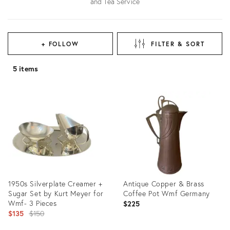
and Tea Service
+ FOLLOW
FILTER & SORT
5 items
1950s Silverplate Creamer +
Antique Copper & Brass
Sugar Set by Kurt Meyer for
Coffee Pot Wmf Germany
Wmf- 3 Pieces
$225
Original
$135
$150
price: