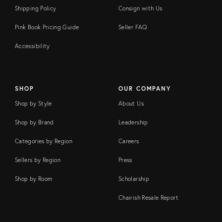
Shipping Policy
Consign with Us
Pink Book Pricing Guide
Seller FAQ
Accessibility
SHOP
OUR COMPANY
Shop by Style
About Us
Shop by Brand
Leadership
Categories by Region
Careers
Sellers by Region
Press
Shop by Room
Scholarship
Chairish Resale Report