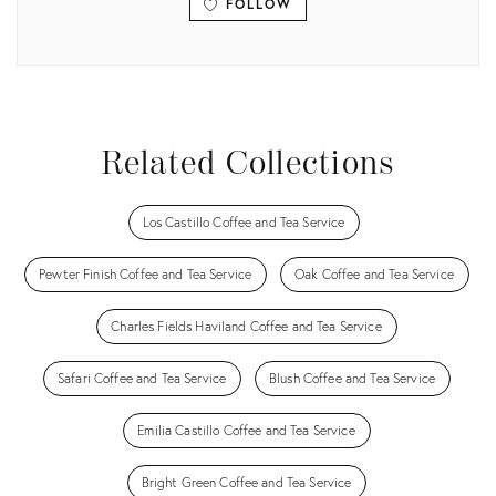
FOLLOW
View all
Related Collections
Los Castillo Coffee and Tea Service
Pewter Finish Coffee and Tea Service
Oak Coffee and Tea Service
Charles Fields Haviland Coffee and Tea Service
Safari Coffee and Tea Service
Blush Coffee and Tea Service
Emilia Castillo Coffee and Tea Service
Bright Green Coffee and Tea Service