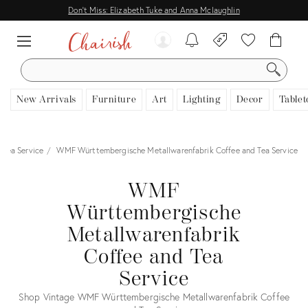
Don't Miss: Elizabeth Tuke and Anna Mclaughlin
SEARCH
New Arrivals
Furniture
Art
Lighting
Decor
Tablet
 Tea Service
WMF Württembergische Metallwarenfabrik Coffee and Tea Service
WMF
Württembergische
Metallwarenfabrik
Coffee and Tea
Service
Shop Vintage WMF Württembergische Metallwarenfabrik Coffee