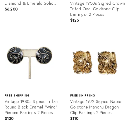
Diamond & Emerald Solid
Vintage 1950s Signed Crown
18k Gold Floral Earrings
Trifari Oval Goldtone Clip
$6,200
Earrings- 2 Pieces
$125
Product
ID:
Product
36472696
ID:
25662664
FREE SHIPPING
FREE SHIPPING
Vintage 1980s Signed Trifari
Vintage 1972 Signed Napier
Round Black Enamel "Wind"
Goldtone Manchu Dragon
Pierced Earrings-2 Pieces
Clip Earrings-2 Pieces
$130
$110