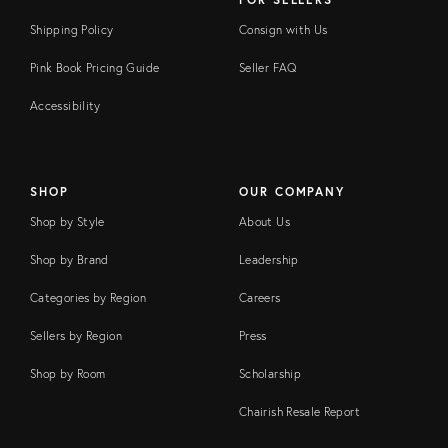
Shipping Policy
Consign with Us
Pink Book Pricing Guide
Seller FAQ
Accessibility
SHOP
OUR COMPANY
Shop by Style
About Us
Shop by Brand
Leadership
Categories by Region
Careers
Sellers by Region
Press
Shop by Room
Scholarship
Chairish Resale Report