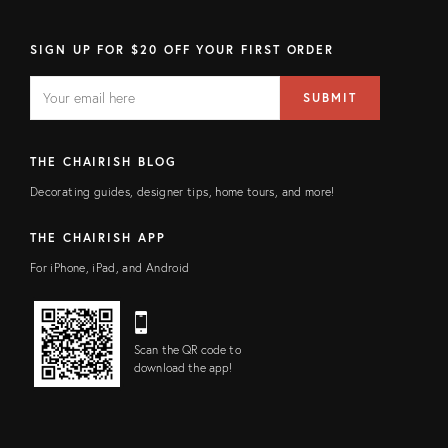
SIGN UP FOR $20 OFF YOUR FIRST ORDER
EMAIL
Email
SUBMIT
address
FIELD
THE CHAIRISH BLOG
Decorating guides, designer tips, home tours, and more!
THE CHAIRISH APP
For iPhone, iPad, and Android
Scan the QR code to
download the app!