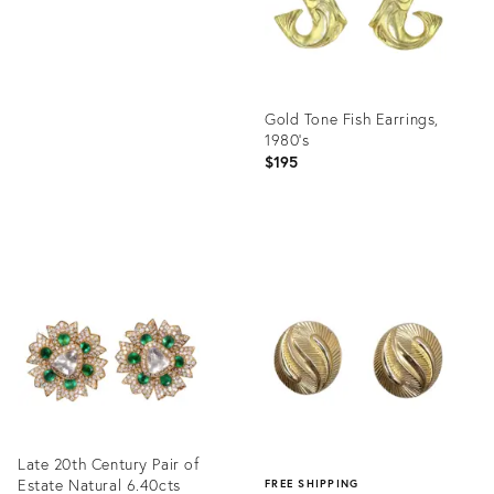
Gold Tone Fish Earrings,
1980's
$195
Product
ID:
35319853
Late 20th Century Pair of
Estate Natural 6.40cts
FREE SHIPPING