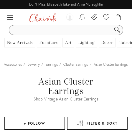
Don't Miss: Elizabeth Tuke and Anna Mclaughlin
SEARCH
New Arrivals
Furniture
Art
Lighting
Decor
Tablet
 & Accessories
Jewelry
Earrings
Cluster Earrings
Asian Cluster Earrings
Asian Cluster
Earrings
Shop Vintage Asian Cluster Earrings
+ FOLLOW
FILTER & SORT