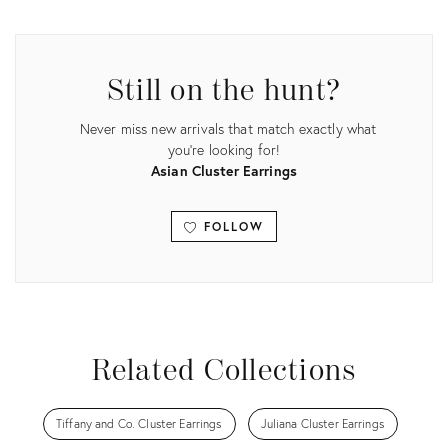
Product
Product
ID:
ID:
32524649
35521643
Still on the hunt?
Never miss new arrivals that match exactly what
you're looking for!
Asian Cluster Earrings
FOLLOW
View all
Related Collections
Tiffany and Co. Cluster Earrings
Juliana Cluster Earrings