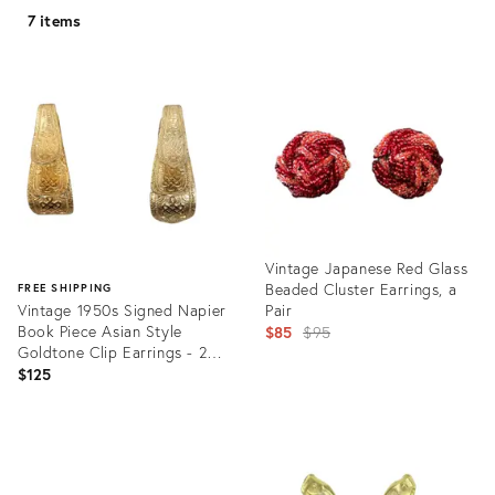
7 items
Vintage Japanese Red Glass
Beaded Cluster Earrings, a
FREE SHIPPING
Vintage 1950s Signed Napier
Pair
Book Piece Asian Style
Original
$85
$95
Goldtone Clip Earrings - 2
price:
Pieces
$125
Product
ID:
Product
30922148
ID:
19558082