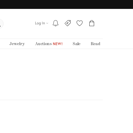
Log In
Jewelry
Auctions
Sale
Read
NEW!