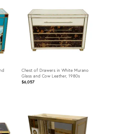
and
Chest of Drawers in White Murano
Glass and Cow Leather, 1980s
$6,057
Product
ID:
10705953