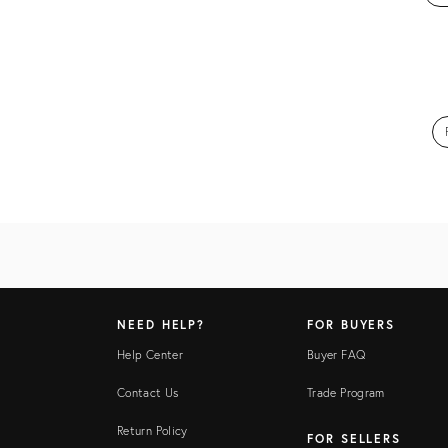
NEED HELP?
FOR BUYERS
Help Center
Buyer FAQ
Contact Us
Trade Program
Return Policy
FOR SELLERS