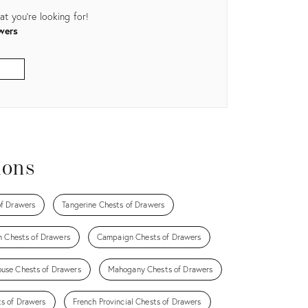
t you're looking for!
wers
ions
f Drawers
Tangerine Chests of Drawers
n Chests of Drawers
Campaign Chests of Drawers
ouse Chests of Drawers
Mahogany Chests of Drawers
ts of Drawers
French Provincial Chests of Drawers