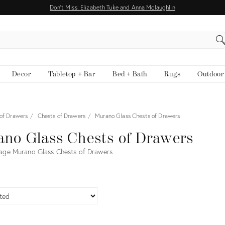
Don't Miss: Elizabeth Tuke and Anna Mclaughlin
EARCH
Decor
Tabletop + Bar
Bed + Bath
Rugs
Outdoor
 of Drawers
Chests of Drawers
Murano Glass Chests of Drawers
no Glass Chests of Drawers
age Murano Glass Chests of Drawers