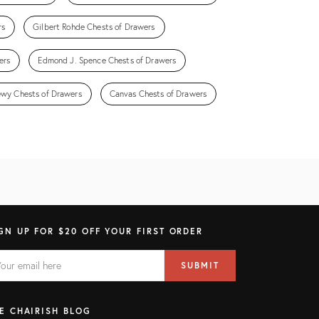
rs
Gilbert Rohde Chests of Drawers
ers
Edmond J. Spence Chests of Drawers
wy Chests of Drawers
Canvas Chests of Drawers
GN UP FOR $20 OFF YOUR FIRST ORDER
AIL
il
SUBMIT
ress
ELD
E CHAIRISH BLOG