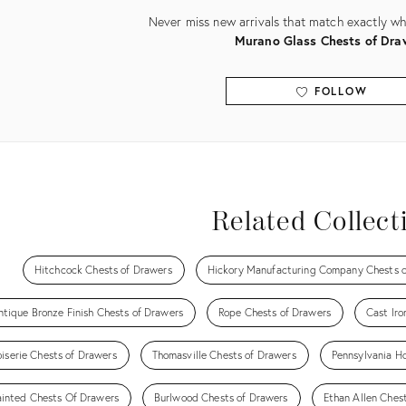
Never miss new arrivals that match exactly wha
Murano Glass Chests of Dra
FOLLOW
View all
Related Collect
Hitchcock Chests of Drawers
Hickory Manufacturing Company Chests o
ntique Bronze Finish Chests of Drawers
Rope Chests of Drawers
Cast Iro
iserie Chests of Drawers
Thomasville Chests of Drawers
Pennsylvania H
ainted Chests Of Drawers
Burlwood Chests of Drawers
Ethan Allen Ches