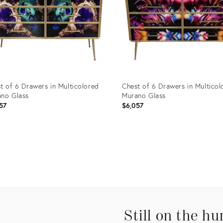
t of 6 Drawers in Multicolored
Chest of 6 Drawers in Multicol
no Glass
Murano Glass
57
$6,057
uct
Product
ID:
0737
11820750
Still on the hu