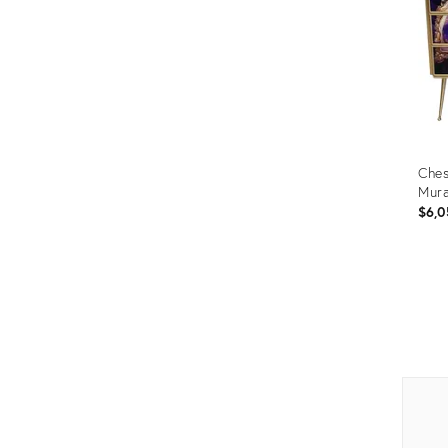
Ches
Mura
$6,0
Prod
ID:
1182