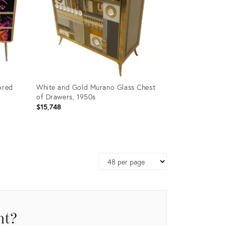
ored
White and Gold Murano Glass Chest
of Drawers, 1950s
$15,748
Product
ID:
Page
35212598
size
nt?