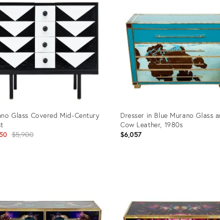
no Glass Covered Mid-Century
Dresser in Blue Murano Glass 
t
Cow Leather, 1980s
Original
50
$5,900
$6,057
price:
uct
Product
ID:
7854
10705924