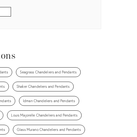
ions
dants
Seagrass Chandeliers and Pendants
nts
Shaker Chandeliers and Pendants
endants
Idman Chandeliers and Pendants
Louis Majorelle Chandeliers and Pendants
nts
Glass Murano Chandeliers and Pendants