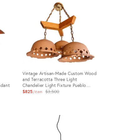
Vintage Artisan-Made Custom Wood
and Terracotta Three Light
ndant
Chandelier Light Fixture Pueblo
Adobe/Navajo Southwest Style
Original
$825
$3,500
item
price:
Product
ID:
28280299