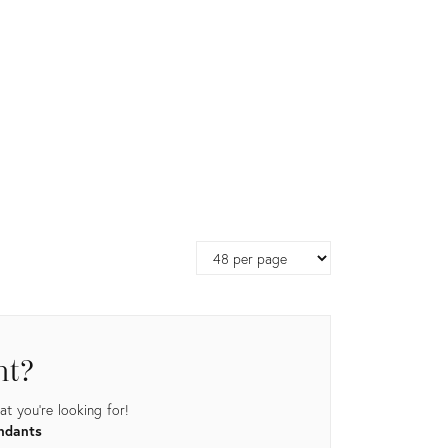
Page
size
nt?
t you're looking for!
endants