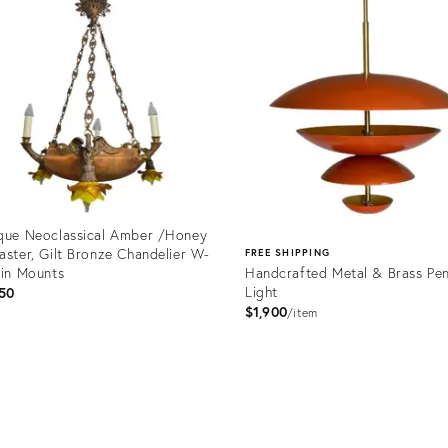
que Neoclassical Amber /Honey
aster, Gilt Bronze Chandelier W-
FREE SHIPPING
fin Mounts
Handcrafted Metal & Brass Pe
Light
50
$1,900
item
uct
Product
67834
ID:
26409791