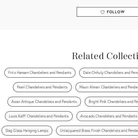
FOLLOW
View all
Related Collect
Fritz Hansen Chandeliers and Pendants
Dale Chihuly Chandeliers and Pen
Pearl Chandeliers and Pendants
Mauri Almari Chandeliers and Penda
Asian Antique Chandeliers and Pendants
Bright Pink Chandeliers and P
Louis Kalff Chandeliers and Pendants
Avocado Chandeliers and Pendants
Slag Glass Hanging Lamps
Unlacquered Brass Finish Chandeliers and Penda