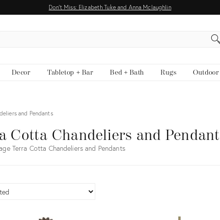
Don't Miss: Elizabeth Tuke and Anna Mclaughlin
EARCH
Decor
Tabletop + Bar
Bed + Bath
Rugs
Outdoor
deliers and Pendants
a Cotta Chandeliers and Pendan
age Terra Cotta Chandeliers and Pendants