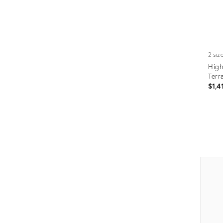
2 siz
High
Terr
$1,4
Prod
ID:
345