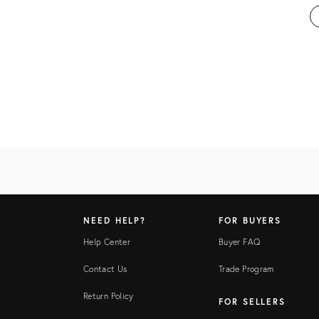
NEED HELP?
FOR BUYERS
Help Center
Buyer FAQ
Contact Us
Trade Program
Return Policy
FOR SELLERS