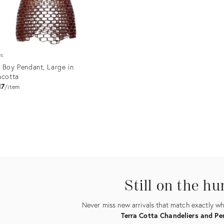
es
 Boy Pendant, Large in
acotta
17
item
uct
6949
Still on the hu
Never miss new arrivals that match exactly wha
Terra Cotta Chandeliers and P