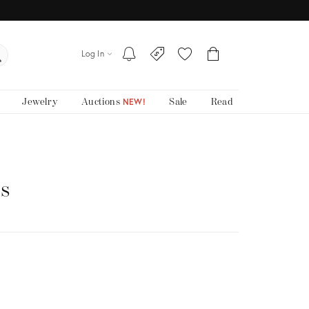
Log In
Jewelry
Auctions
Sale
Read
NEW!
ts