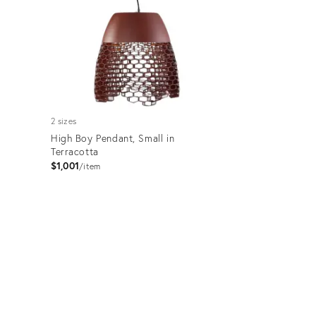
2 sizes
High Boy Pendant, Small in
Terracotta
$1,001
item
Product
ID:
3456950