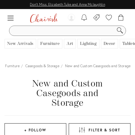
Don't Miss: Elizabeth Tuke and Anna Mclaughlin
SEARCH
New Arrivals
Furniture
Art
Lighting
Decor
Tablet
Furniture
Casegoods & Storage
New and Custom Casegoods and Storage
New and Custom
Casegoods and
Storage
+ FOLLOW
FILTER & SORT