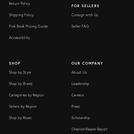
Return Policy
FOR SELLERS
Shipping Policy
Consign with Us
Pink Book Pricing Guide
Seller FAQ
Accessibility
SHOP
OUR COMPANY
Shop by Style
About Us
Shop by Brand
Leadership
Categories by Region
Careers
Sellers by Region
Press
Shop by Room
Scholarship
Chairish Resale Report