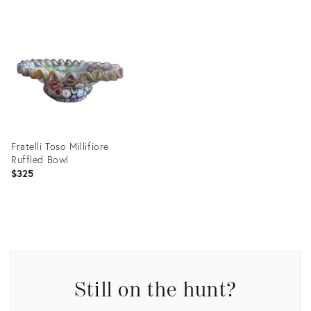
Fratelli Toso Millifiore
Ruffled Bowl
$325
Product
ID:
30195907
Still on the hunt?