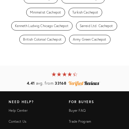
Minimalist Cachepot
Turkish Cachepot
Kenneth Ludwig Chicago Cachepot
Sarreid Ltd. Cachepot
British Colonial Cachepot
Army Green Cachepot
★
☆
★
☆
★
☆
★
☆
★
☆
4.41
avg. from
33168
NEED HELP?
FOR BUYERS
Help Center
Buyer FAQ
Contact Us
Trade Program