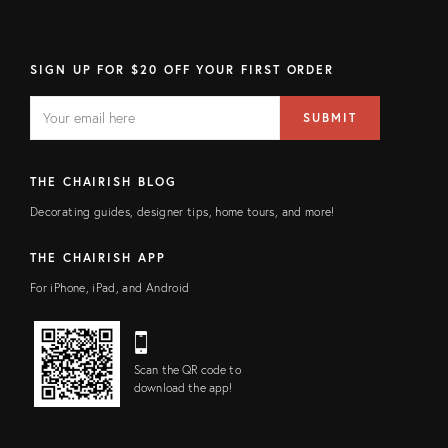
SIGN UP FOR $20 OFF YOUR FIRST ORDER
EMAIL
Email
SUBMIT
address
FIELD
THE CHAIRISH BLOG
Decorating guides, designer tips, home tours, and more!
THE CHAIRISH APP
For iPhone, iPad, and Android
Scan the QR code to
download the app!