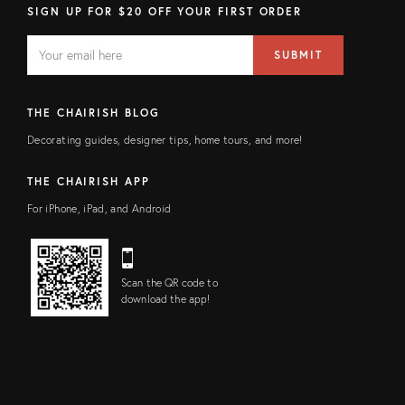
SIGN UP FOR $20 OFF YOUR FIRST ORDER
EMAIL
Email
SUBMIT
address
FIELD
THE CHAIRISH BLOG
Decorating guides, designer tips, home tours, and more!
THE CHAIRISH APP
For iPhone, iPad, and Android
Scan the QR code to
download the app!