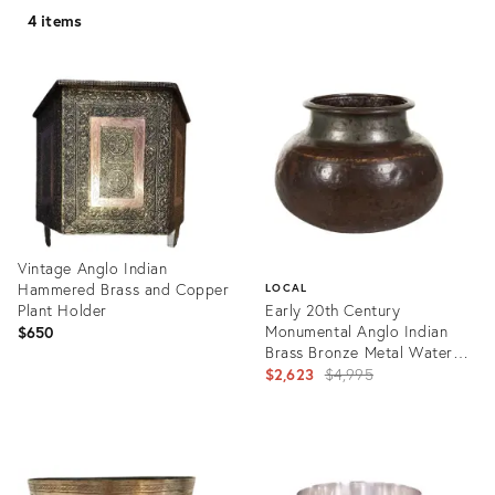
4 items
Vintage Anglo Indian
Hammered Brass and Copper
LOCAL
Plant Holder
Early 20th Century
Monumental Anglo Indian
$650
Brass Bronze Metal Water
Cache Pot Antique South
Original
$2,623
$4,995
India Vintage
price:
Product
ID:
Product
13872524
ID:
7157780