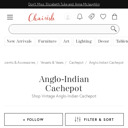
Don't Miss: Elizabeth Tuke and Anna Mclaughlin
SEARCH
New Arrivals
Furniture
Art
Lighting
Decor
Tablet
 Accents & Accessories
Vessels & Vases
Cachepot
Anglo-Indian Cachepot
Anglo-Indian
Cachepot
Shop Vintage Anglo-Indian Cachepot
+ FOLLOW
FILTER & SORT