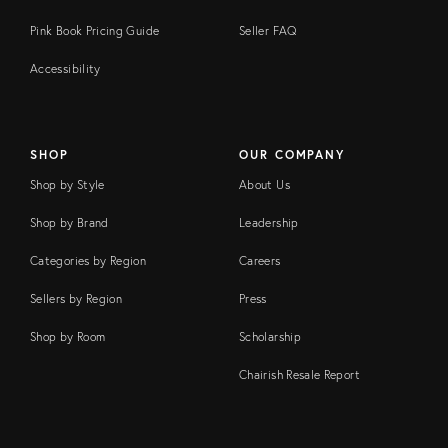
Pink Book Pricing Guide
Seller FAQ
Accessibility
SHOP
OUR COMPANY
Shop by Style
About Us
Shop by Brand
Leadership
Categories by Region
Careers
Sellers by Region
Press
Shop by Room
Scholarship
Chairish Resale Report