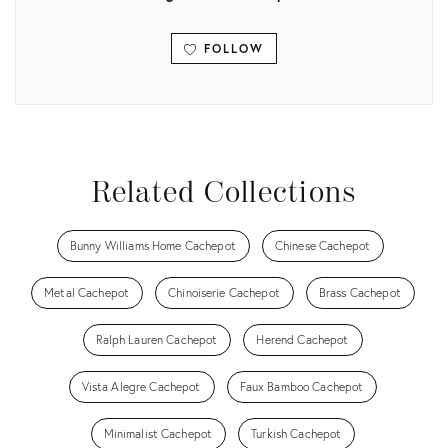
FOLLOW
View all
Related Collections
Bunny Williams Home Cachepot
Chinese Cachepot
Metal Cachepot
Chinoiserie Cachepot
Brass Cachepot
Ralph Lauren Cachepot
Herend Cachepot
Vista Alegre Cachepot
Faux Bamboo Cachepot
Minimalist Cachepot
Turkish Cachepot