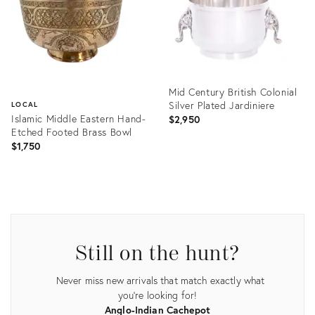
Mid Century British Colonial
Silver Plated Jardiniere
LOCAL
Islamic Middle Eastern Hand-
$2,950
Etched Footed Brass Bowl
$1,750
Product
ID:
Product
4816390
ID:
1503957
Still on the hunt?
Never miss new arrivals that match exactly what
you're looking for!
Anglo-Indian Cachepot