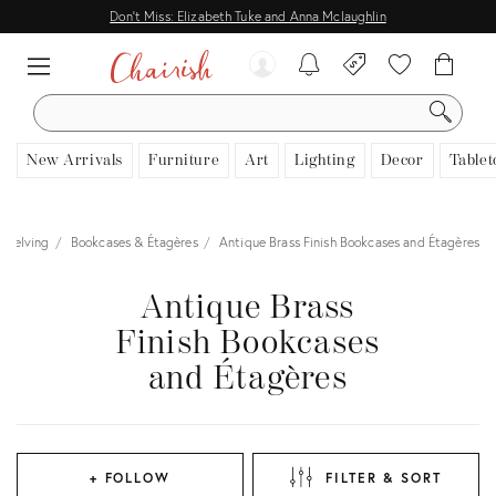
Don't Miss: Elizabeth Tuke and Anna Mclaughlin
SEARCH
New Arrivals
Furniture
Art
Lighting
Decor
Tablet
Shelving
Bookcases & Étagères
Antique Brass Finish Bookcases and Étagères
Antique Brass
Finish Bookcases
and Étagères
+ FOLLOW
FILTER & SORT