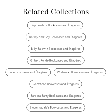
Related Collections
Hepplewhite Bookcases and Étagères
Berkey and Gay Bookcases and Étagères
Billy Baldwin Bookcases and Étagères
Gilbert Rohde Bookcases and Étagères
Lace Bookcases and Étagères
Wildwood Bookcases and Étagères
Gemstone Bookcases and Étagères
Barbara Barry Bookcases and Étagères
Bloomingdale's Bookcases and Étagères