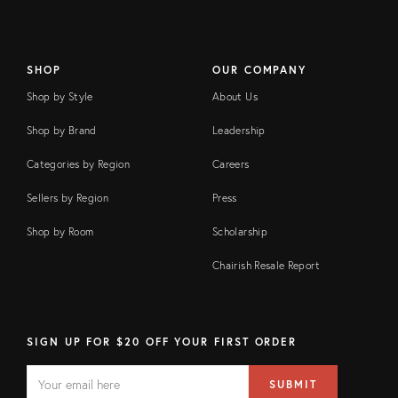
SHOP
OUR COMPANY
Shop by Style
About Us
Shop by Brand
Leadership
Categories by Region
Careers
Sellers by Region
Press
Shop by Room
Scholarship
Chairish Resale Report
SIGN UP FOR $20 OFF YOUR FIRST ORDER
EMAIL
Email
SUBMIT
address
FIELD