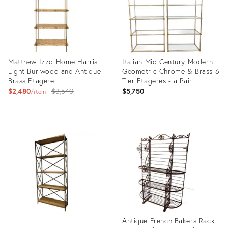
Matthew Izzo Home Harris
Italian Mid Century Modern
Light Burlwood and Antique
Geometric Chrome & Brass 6
Brass Etagere
Tier Etageres - a Pair
Original
$2,480
$3,540
$5,750
item
price:
Product
Product
ID:
ID:
22447335
23080638
Antique French Bakers Rack