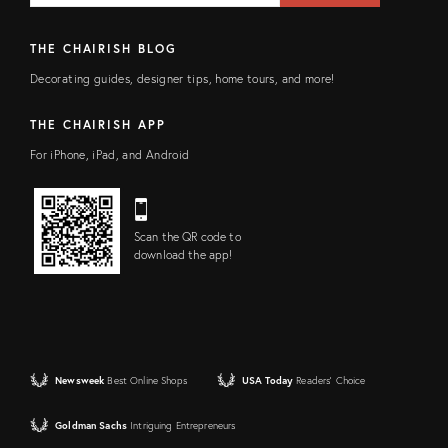
THE CHAIRISH BLOG
Decorating guides, designer tips, home tours, and more!
THE CHAIRISH APP
For iPhone, iPad, and Android
Scan the QR code to
download the app!
Newsweek
Best Online Shops
USA Today
Readers' Choice
Goldman Sachs
Intriguing Entrepreneurs