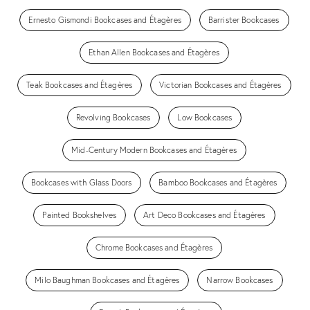
Ernesto Gismondi Bookcases and Étagères
Barrister Bookcases
Ethan Allen Bookcases and Étagères
Teak Bookcases and Étagères
Victorian Bookcases and Étagères
Revolving Bookcases
Low Bookcases
Mid-Century Modern Bookcases and Étagères
Bookcases with Glass Doors
Bamboo Bookcases and Étagères
Painted Bookshelves
Art Deco Bookcases and Étagères
Chrome Bookcases and Étagères
Milo Baughman Bookcases and Étagères
Narrow Bookcases