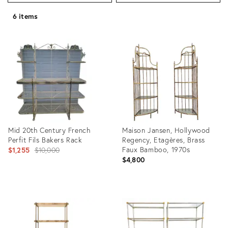
6 items
Mid 20th Century French
Maison Jansen, Hollywood
Perfit Fils Bakers Rack
Regency, Etagères, Brass
Original
Faux Bamboo, 1970s
$1,255
$10,000
$4,800
price:
Product
Product
ID:
ID:
4758569
18183431