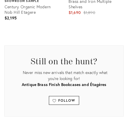
Brass and Iron Multiple
SHOWROOM SAMPLE
Century Organic Modern
Shelves
Nob Hill Etagere
Original
$1,690
$1,890
$2,195
price:
Product
ID:
Product
31247563
ID:
8530359
Still on the hunt?
Never miss new arrivals that match exactly what
you're looking for!
Antique Brass Finish Bookcases and Étagères
FOLLOW
View all