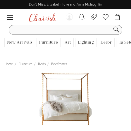
Don't Miss: Elizabeth Tuke and Anna Mclaughlin
SEARCH
New Arrivals
Furniture
Art
Lighting
Decor
Tablet
Home
Furniture
Beds
Bedframes