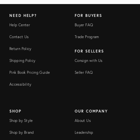
NEED HELP?
FOR BUYERS
Help Center
Buyer FAQ
Contact Us
Trade Program
Return Policy
FOR SELLERS
Shipping Policy
Consign with Us
Pink Book Pricing Guide
Seller FAQ
Accessibility
SHOP
OUR COMPANY
Shop by Style
About Us
Shop by Brand
Leadership