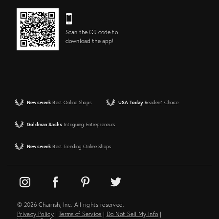
Scan the QR code to
download the app!
Newsweek
Best Online Shops
USA Today
Readers' Choice
Goldman Sachs
Intriguing Entrepreneurs
Newsweek
Best Trending Online Shops
© 2026 Chairish, Inc. All rights reserved.
Privacy Policy
|
Terms of Service
|
Do Not Sell My Info
|