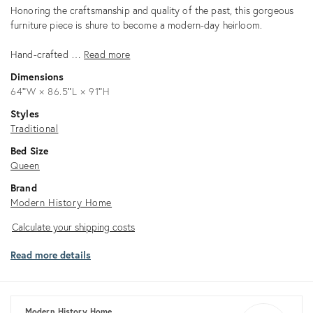
Description
Honoring the craftsmanship and quality of the past, this gorgeous
furniture piece is shure to become a modern-day heirloom.
Hand-crafted …
Read more
Dimensions
64ʺW × 86.5ʺL × 91ʺH
Styles
Traditional
Bed Size
Queen
Brand
Modern History Home
Calculate
Calculate your shipping costs
your
Read more details
shipping
costs
Modern History Home