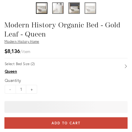
Modern History Organic Bed - Gold
Leaf - Queen
Modern History Home
$8,136
item
Select Bed Size (2)
Op
Queen
Quantity
-
+
ADD TO CART