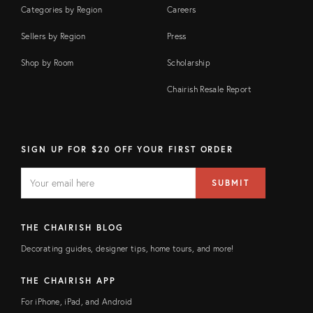
Categories by Region
Careers
Sellers by Region
Press
Shop by Room
Scholarship
Chairish Resale Report
SIGN UP FOR $20 OFF YOUR FIRST ORDER
EMAIL
Email
SUBMIT
address
FIELD
THE CHAIRISH BLOG
Decorating guides, designer tips, home tours, and more!
THE CHAIRISH APP
For iPhone, iPad, and Android