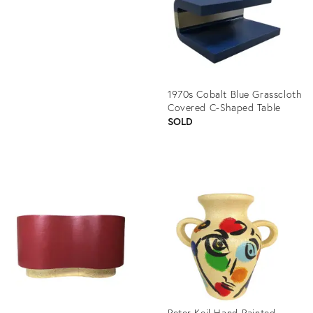
775600
1970s Cobalt Blue Grasscloth
Covered C-Shaped Table
SOLD
Product
ID:
1363103
Peter Keil Hand-Painted