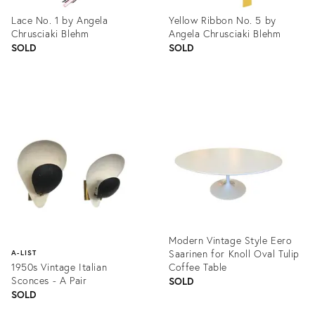
Lace No. 1 by Angela
Yellow Ribbon No. 5 by
Chrusciaki Blehm
Angela Chrusciaki Blehm
SOLD
SOLD
Product
Product
ID:
ID:
1361621
1361561
Modern Vintage Style Eero
Saarinen for Knoll Oval Tulip
A-LIST
1950s Vintage Italian
Coffee Table
Sconces - A Pair
SOLD
SOLD