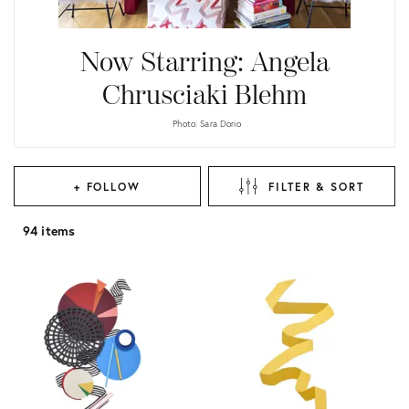
Now Starring: Angela
Chrusciaki Blehm
Photo: Sara Dorio
+ FOLLOW
FILTER & SORT
94 items