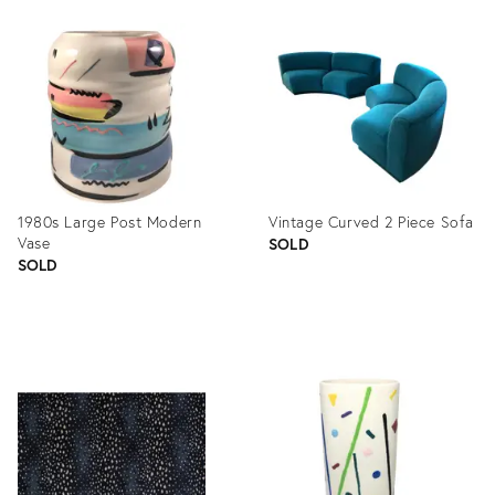
Product
ID:
1093974
1980s Large Post Modern
Vintage Curved 2 Piece Sofa
Vase
SOLD
SOLD
Product
Product
ID:
ID:
1206358
1104998