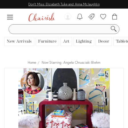
Don't Miss: Elizabeth Tuke and Anna Mclaughlin
SEARCH
New Arrivals
Furniture
Art
Lighting
Decor
Tablet
Home
Now Starring: Angela Chrusciaki Blehm