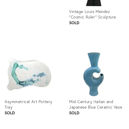
Vintage Louis Mendez
"Cosmic Ruler" Sculpture
SOLD
Product
ID:
1106213
Asymmetrical Art Pottery
Mid-Century Italian and
Tray
Japanese Blue Ceramic Vase
SOLD
SOLD