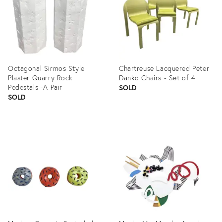
Octagonal Sirmos Style
Chartreuse Lacquered Peter
Plaster Quarry Rock
Danko Chairs - Set of 4
Pedestals -A Pair
SOLD
SOLD
Product
Product
ID:
ID:
1278557
1363117