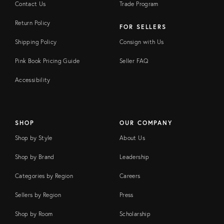
Contact Us
Trade Program
Return Policy
FOR SELLERS
Shipping Policy
Consign with Us
Pink Book Pricing Guide
Seller FAQ
Accessibility
SHOP
OUR COMPANY
Shop by Style
About Us
Shop by Brand
Leadership
Categories by Region
Careers
Sellers by Region
Press
Shop by Room
Scholarship