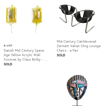
ID:
ID:
609899
1326490
Mid-Century Cantilevered
Zermatt Italian Sling Lounge
A-LIST
Danish Mid Century Space
Chairs - a Pair
Age Yellow Acrylic Wall
SOLD
Sconces by Claus Bolby - a
Pair
SOLD
Product
ID:
Product
1264964
ID:
1027437