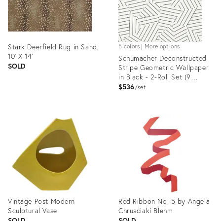
Stark Deerfield Rug in Sand,
5 colors | More options
10' X 14'
Schumacher Deconstructed
SOLD
Stripe Geometric Wallpaper
in Black - 2-Roll Set (9
Yards)
$536
set
Product
Product
ID:
ID:
1353882
1192672
Vintage Post Modern
Red Ribbon No. 5 by Angela
Sculptural Vase
Chrusciaki Blehm
SOLD
SOLD