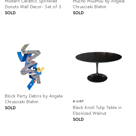
Modern Ceramic Sprinkled
Mucho MuuMuu by Angela
Donuts Wall Decor- Set of 3
Chrusciaki Blehm
SOLD
SOLD
Product
Product
ID:
ID:
1324189
1361593
Block Party Debris by Angela
Chrusciaki Blehm
A-LIST
Black Knoll Tulip Table in
SOLD
Ebonized Walnut
SOLD
Product