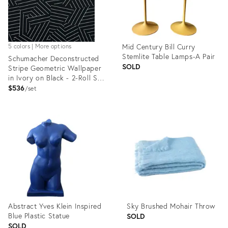
Mid Century Bill Curry
5 colors | More options
Stemlite Table Lamps-A Pair
Schumacher Deconstructed
SOLD
Stripe Geometric Wallpaper
in Ivory on Black - 2-Roll Set
(9 Yards)
$536
set
Product
Product
ID:
ID:
1192675
1265096
Abstract Yves Klein Inspired
Sky Brushed Mohair Throw
Blue Plastic Statue
SOLD
SOLD