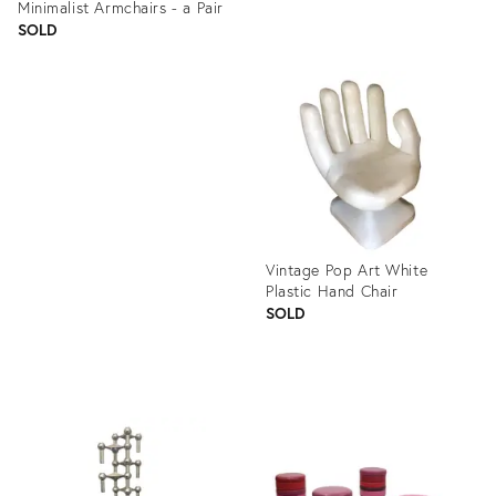
Minimalist Armchairs - a Pair
SOLD
Product
ID:
Product
1301436
ID:
1268819
Vintage Pop Art White
Plastic Hand Chair
SOLD
Product
ID:
1305951