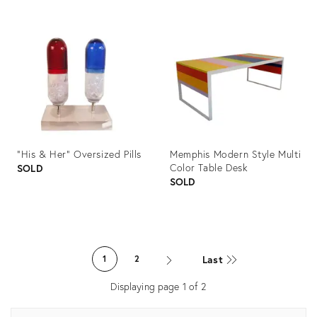
Product
Product
ID:
ID:
1032037
1011313
"His & Her" Oversized Pills
Memphis Modern Style Multi
Color Table Desk
SOLD
SOLD
Product
Product
ID:
ID:
Last
1
2
604287
1078310
Displaying page
1
of
2