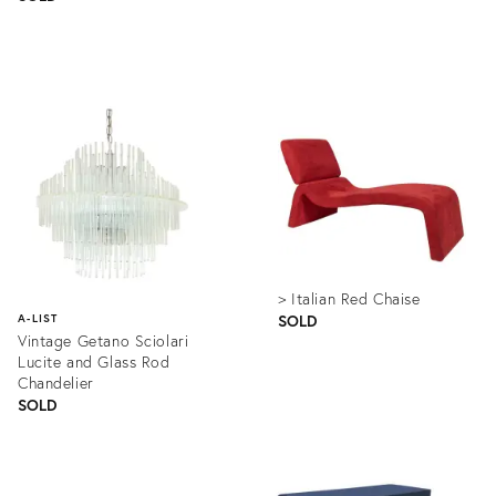
Product
Product
ID:
ID:
1331484
1214799
> Italian Red Chaise
SOLD
A-LIST
Vintage Getano Sciolari
Lucite and Glass Rod
Chandelier
SOLD
Product
ID:
Product
1349896
ID: