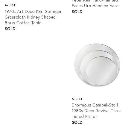
Faces Urn Handled Vase
A-LIST
1970s Art Deco Karl Springer
SOLD
Grasscloth Kidney Shaped
Brass Coffee Table
SOLD
Product
ID:
Product
1355639
ID:
1259525
A-LIST
Enormous Gampel-Stoll
1980s Deco Revival Three
Tiered Mirror
SOLD