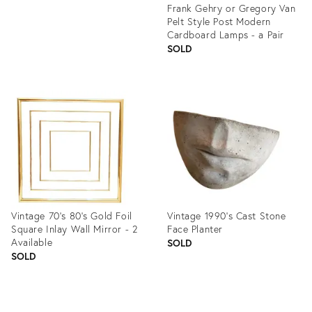
Frank Gehry or Gregory Van
Pelt Style Post Modern
Cardboard Lamps - a Pair
SOLD
Product
ID:
1226637
Vintage 70's 80's Gold Foil
Vintage 1990’s Cast Stone
Square Inlay Wall Mirror - 2
Face Planter
Available
SOLD
SOLD
Product
Product