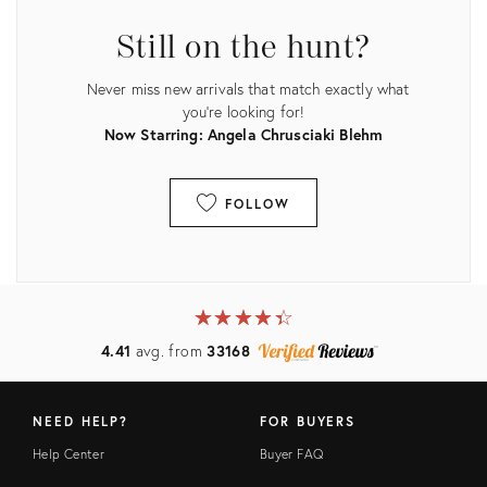
Still on the hunt?
Never miss new arrivals that match exactly what
you're looking for!
Now Starring: Angela Chrusciaki Blehm
FOLLOW
View all
★
☆
★
☆
★
☆
★
☆
★
☆
4.41
avg. from
33168
NEED HELP?
FOR BUYERS
Help Center
Buyer FAQ