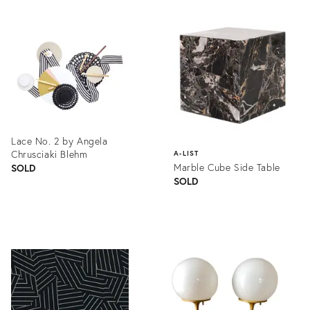
ID:
Product
1361646
ID:
1357048
Lace No. 2 by Angela
Chrusciaki Blehm
A-LIST
Marble Cube Side Table
SOLD
SOLD
Product
ID:
Product
1361627
ID:
1121256