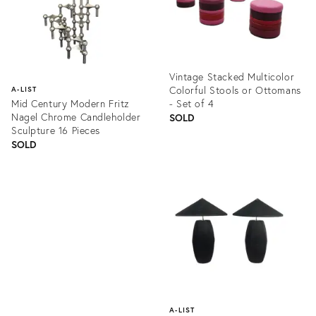
Vintage Stacked Multicolor
Colorful Stools or Ottomans
A-LIST
Mid Century Modern Fritz
- Set of 4
Nagel Chrome Candleholder
SOLD
Sculpture 16 Pieces
SOLD
Product
ID:
Product
1133221
ID:
1272928
A-LIST