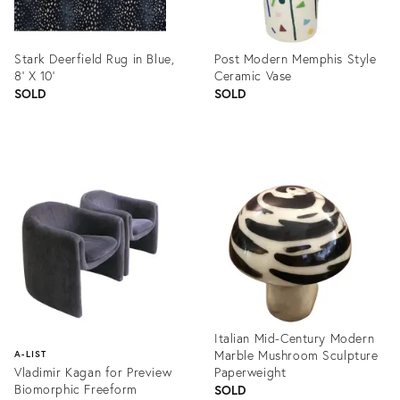
Stark Deerfield Rug in Blue,
Post Modern Memphis Style
8' X 10'
Ceramic Vase
SOLD
SOLD
Product
Product
ID:
ID:
1353880
833417
Italian Mid-Century Modern
Marble Mushroom Sculpture
A-LIST
Vladimir Kagan for Preview
Paperweight
Biomorphic Freeform
SOLD