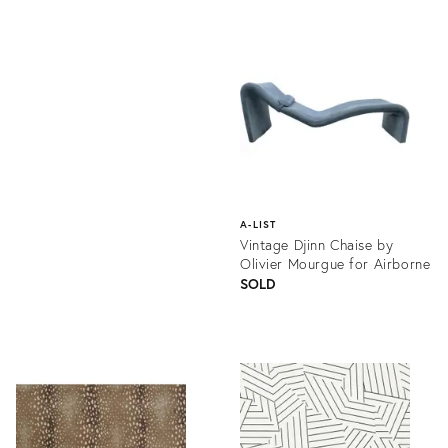
Product
ID:
Product
1336058
ID:
1218760
A-LIST
Vintage Djinn Chaise by
Olivier Mourgue for Airborne
SOLD
Product
ID:
1295917