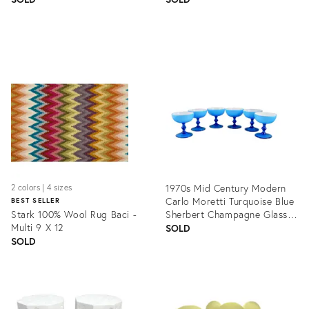
Product
Product
ID:
ID:
1354631
1361567
1970s Mid Century Modern
2 colors | 4 sizes
Carlo Moretti Turquoise Blue
BEST SELLER
Stark 100% Wool Rug Baci -
Sherbert Champagne Glasses
Multi 9 X 12
- Set of 6
SOLD
SOLD
Product
Product
ID:
ID:
1353863
1339747