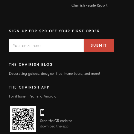
Chairish Resale Report
SIGN UP FOR $20 OFF YOUR FIRST ORDER
EMAIL
Email
SUBMIT
address
FIELD
THE CHAIRISH BLOG
Decorating guides, designer tips, home tours, and more!
THE CHAIRISH APP
For iPhone, iPad, and Android
Scan the QR code to
download the app!