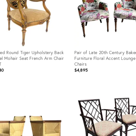
ed Round Tiger Upholstery Back
Pair of Late 20th Century Bake
l Mohair Seat French Arm Chair
Furniture Floral Accent Lounge
T
Chairs
40
$4,895
uct
Product
ID:
38447
35754434