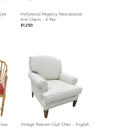
tyle
Hollywood Regency Neoclassical
Arm Chairs - A Pair
$1,250
Product
ID:
28013362
 Faux
Vintage Pearson Club Chair – English