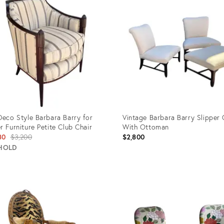
Deco Style Barbara Barry for
Vintage Barbara Barry Slipper 
r Furniture Petite Club Chair
With Ottoman
Original
80
$3,200
$2,800
price:
HOLD
uct
Product
ID:
74423
35316157