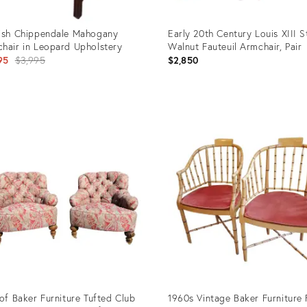
ish Chippendale Mahogany
Early 20th Century Louis XIII S
hair in Leopard Upholstery
Walnut Fauteuil Armchair, Pair
Original
95
$3,995
$2,850
price:
uct
Product
ID:
0910
25666581
 of Baker Furniture Tufted Club
1960s Vintage Baker Furniture