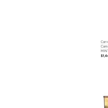
Carv
Came
MIN
$1,4
Prod
ID:
353