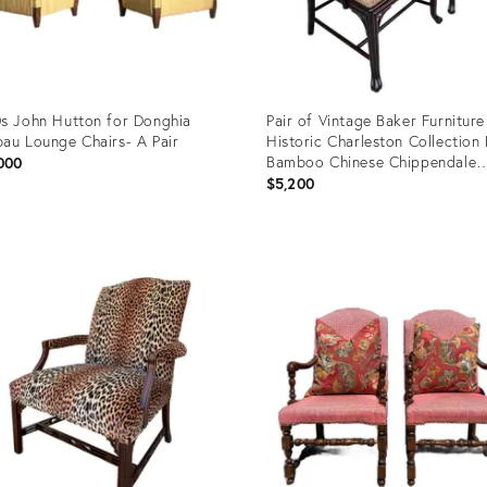
s John Hutton for Donghia
Pair of Vintage Baker Furniture
au Lounge Chairs- A Pair
Historic Charleston Collection
Bamboo Chinese Chippendale
000
Armchairs
$5,200
uct
Product
ID:
35262
17504782