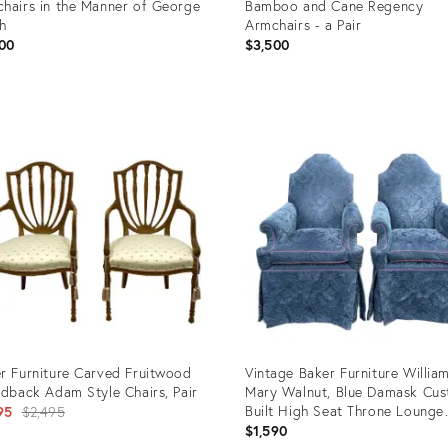
hairs in the Manner of George
Bamboo and Cane Regency
h
Armchairs - a Pair
00
$3,500
uct
Product
ID:
24288
25604015
r Furniture Carved Fruitwood
Vintage Baker Furniture Willia
ldback Adam Style Chairs, Pair
Mary Walnut, Blue Damask Cu
Original
Built High Seat Throne Lounge
95
$2,495
Chairs - A Pair
$1,590
price: