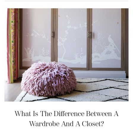
What Is The Difference Between A
Wardrobe And A Closet?