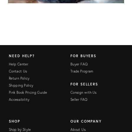
NEED HELP?
FOR BUYERS
Help Center
Buyer FAQ
Contact Us
Trade Program
Return Policy
FOR SELLERS
Shipping Policy
Pink Book Pricing Guide
Consign with Us
Accessibility
Seller FAQ
SHOP
OUR COMPANY
Shop by Style
About Us