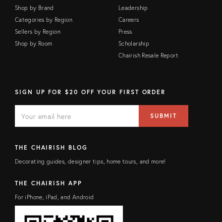
Shop by Brand
Leadership
Categories by Region
Careers
Sellers by Region
Press
Shop by Room
Scholarship
Chairish Resale Report
SIGN UP FOR $20 OFF YOUR FIRST ORDER
E
E
M
m
SUBMIT
A
a
I
i
L
l
F
a
THE CHAIRISH BLOG
I
d
E
d
Decorating guides, designer tips, home tours, and more!
L
r
D
e
s
THE CHAIRISH APP
s
For iPhone, iPad, and Android