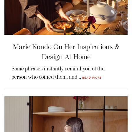
Marie Kondo On Her Inspirations &
Design At Home
Some phrases instantly remind you of the
person who coined them, and...
READ MORE