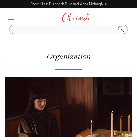
Don't Miss: Elizabeth Tuke and Anna Mclaughlin
EXPLORE
IDEAS
S
E
A
DECORATING GUIDES
R
C
HOME TOURS
Organization
H
DESIGNER TIPS
ENTERTAINING
CITY & FLEA MARKET GUIDES
Q & A
DESIGN EVENTS
COMMON DESIGN QUESTIONS