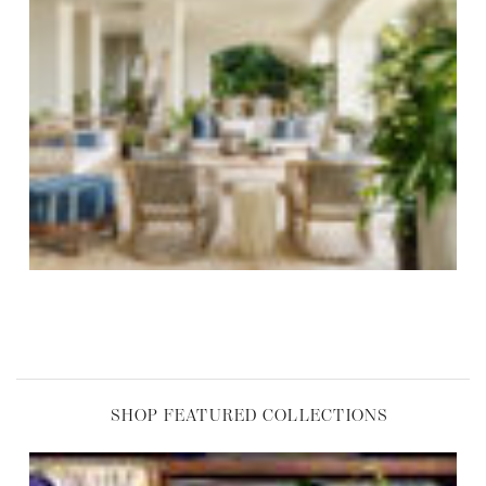
,
SHOP FEATURED COLLECTIONS