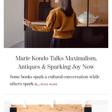
Marie Kondo Talks Maximalism,
Antiques & Sparking Joy Now
Some books spark a cultural conversation while
others spark a...
READ MORE