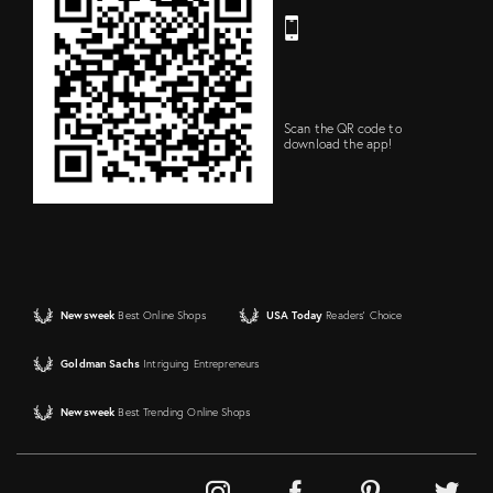
Scan the QR code to
download the app!
Newsweek
Best Online Shops
USA Today
Readers' Choice
Goldman Sachs
Intriguing Entrepreneurs
Newsweek
Best Trending Online Shops