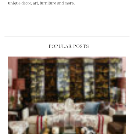
unique decor, art, furniture and more.
POPULAR POSTS
,