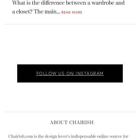
What is the difference between a wardrobe and
a closet? The main...
READ MORE
FOLLOW US ON INSTAGRAM
ABOUT CHAIRISH
Chairish.com is the design lover's indispensable online source for