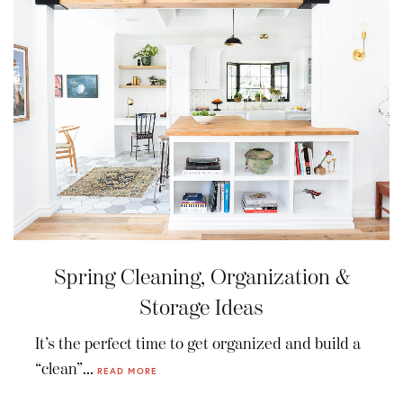
Spring Cleaning, Organization &
Storage Ideas
It’s the perfect time to get organized and build a
“clean”...
READ MORE