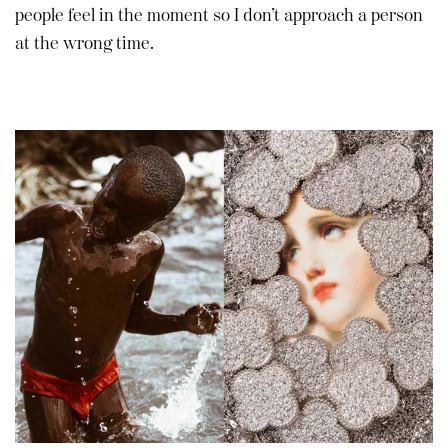
people feel in the moment so I don’t approach a person
at the wrong time.