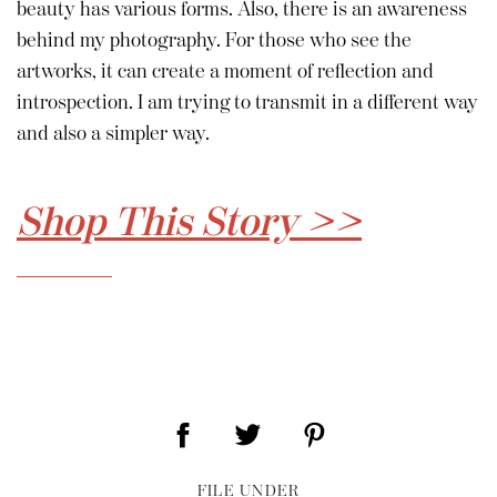
beauty has various forms. Also, there is an awareness
behind my photography. For those who see the
artworks, it can create a moment of reflection and
introspection. I am trying to transmit in a different way
and also a simpler way.
Shop This Story >>
FILE UNDER