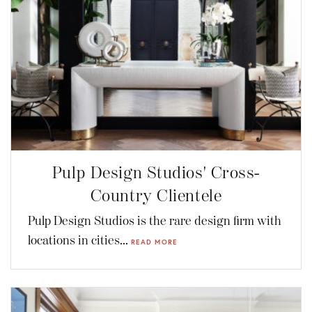
Pulp Design Studios' Cross-
Country Clientele
Pulp Design Studios is the rare design firm with
locations in cities...
READ MORE