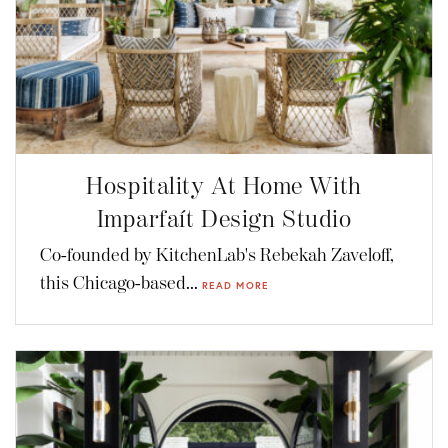
Hospitality At Home With
Imparfaít Design Studio
Co-founded by KitchenLab's Rebekah Zaveloff,
this Chicago-based...
READ MORE