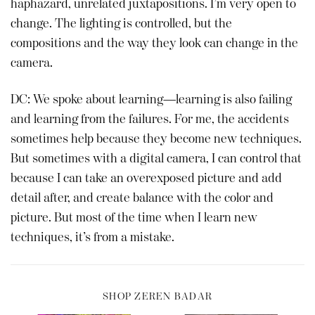
haphazard, unrelated juxtapositions. I’m very open to
change. The lighting is controlled, but the
compositions and the way they look can change in the
camera.
DC: We spoke about learning—learning is also failing
and learning from the failures. For me, the accidents
sometimes help because they become new techniques.
But sometimes with a digital camera, I can control that
because I can take an overexposed picture and add
detail after, and create balance with the color and
picture. But most of the time when I learn new
techniques, it’s from a mistake.
SHOP ZEREN BADAR