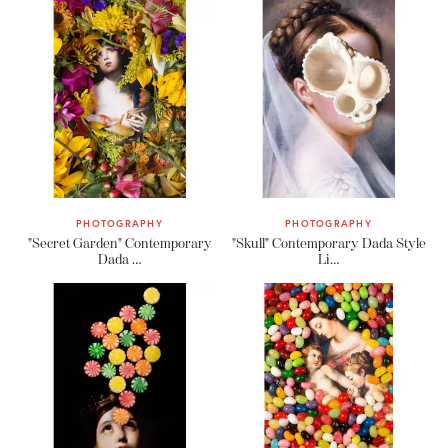
PHOTOGRAPHY
PHOTOGRAPHY
"Secret Garden" Contemporary
"Skull" Contemporary Dada Style
Dada …
Li…