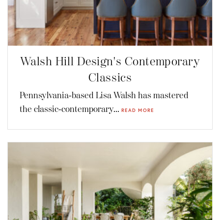
Walsh Hill Design's Contemporary
Classics
Pennsylvania-based Lisa Walsh has mastered
the classic-contemporary...
READ MORE