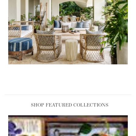
,
SHOP FEATURED COLLECTIONS