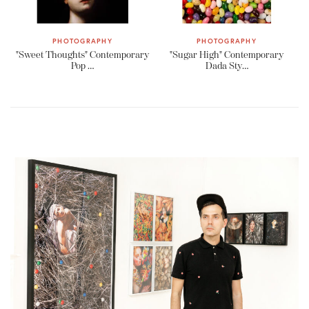
PHOTOGRAPHY
PHOTOGRAPHY
"Sweet Thoughts" Contemporary
"Sugar High" Contemporary
Pop …
Dada Sty…