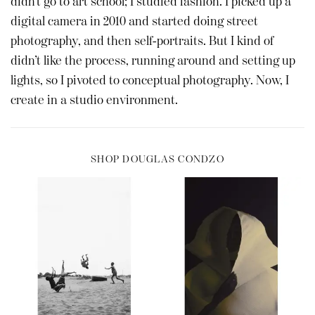
didn’t go to art school; I studied fashion. I picked up a
digital camera in 2010 and started doing street
photography, and then self-portraits. But I kind of
didn’t like the process, running around and setting up
lights, so I pivoted to conceptual photography. Now, I
create in a studio environment.
SHOP DOUGLAS CONDZO