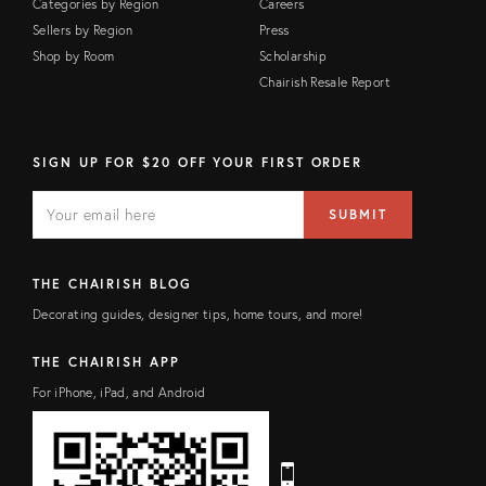
Categories by Region
Careers
Sellers by Region
Press
Shop by Room
Scholarship
Chairish Resale Report
SIGN UP FOR $20 OFF YOUR FIRST ORDER
E
E
M
m
SUBMIT
A
a
I
i
L
l
F
a
THE CHAIRISH BLOG
I
d
E
d
Decorating guides, designer tips, home tours, and more!
L
r
D
e
s
THE CHAIRISH APP
s
For iPhone, iPad, and Android