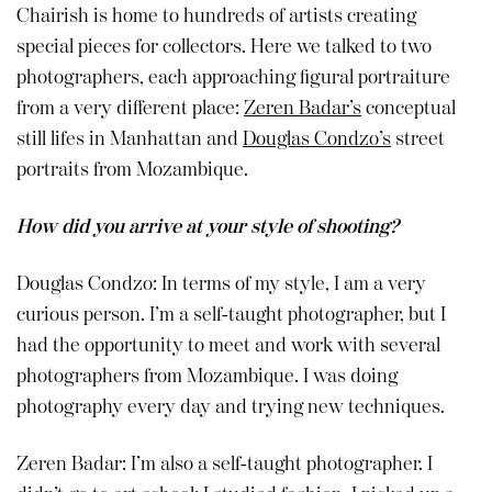
Chairish is home to hundreds of artists creating
special pieces for collectors. Here we talked to two
photographers, each approaching figural portraiture
from a very different place:
Zeren Badar’s
conceptual
still lifes in Manhattan and
Douglas Condzo’s
street
portraits from Mozambique.
How did you arrive at your style of shooting?
Douglas Condzo: In terms of my style, I am a very
curious person. I’m a self-taught photographer, but I
had the opportunity to meet and work with several
photographers from Mozambique. I was doing
photography every day and trying new techniques.
Zeren Badar: I’m also a self-taught photographer. I