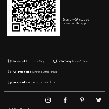
Scan the QR code to
download the app!
Newsweek
Best Online Shops
USA Today
Readers' Choice
Goldman Sachs
Intriguing Entrepreneurs
Newsweek
Best Trending Online Shops