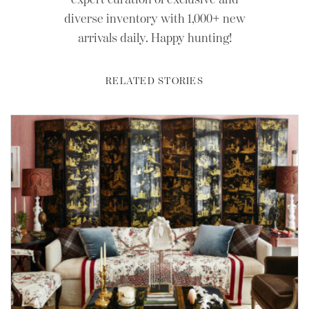
diverse inventory with 1,000+ new
arrivals daily. Happy hunting!
RELATED STORIES