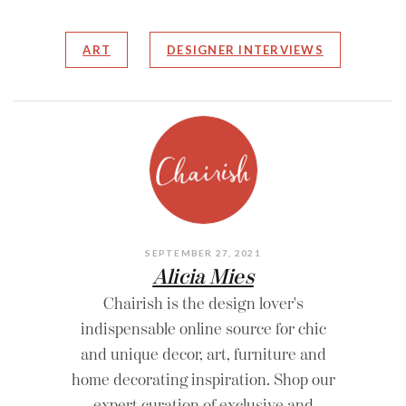
ART
DESIGNER INTERVIEWS
SEPTEMBER 27, 2021
Alicia Mies
Chairish is the design lover's
indispensable online source for chic
and unique decor, art, furniture and
home decorating inspiration. Shop our
expert curation of exclusive and