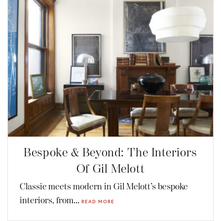
Bespoke & Beyond: The Interiors
Of Gil Melott
Classic meets modern in Gil Melott’s bespoke
interiors, from...
READ MORE