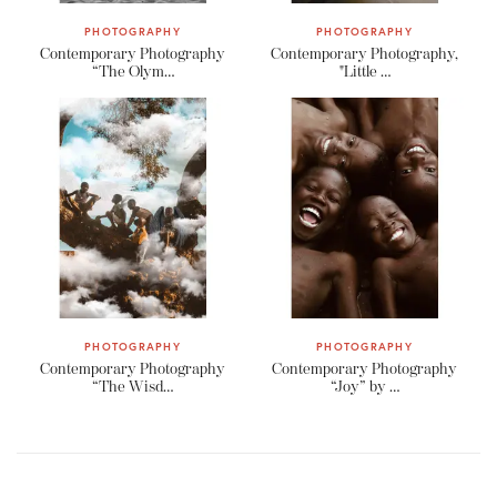
PHOTOGRAPHY
PHOTOGRAPHY
Contemporary Photography
Contemporary Photography,
“The Olym…
"Little …
PHOTOGRAPHY
PHOTOGRAPHY
Contemporary Photography
Contemporary Photography
“The Wisd…
“Joy” by …