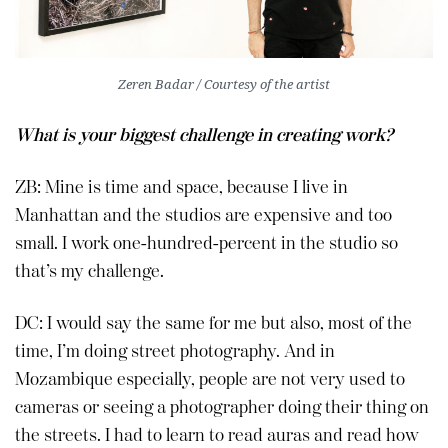
Zeren Badar / Courtesy of the artist
What is your biggest challenge in creating work?
ZB: Mine is time and space, because I live in
Manhattan and the studios are expensive and too
small. I work one-hundred-percent in the studio so
that’s my challenge.
DC: I would say the same for me but also, most of the
time, I’m doing street photography. And in
Mozambique especially, people are not very used to
cameras or seeing a photographer doing their thing on
the streets. I had to learn to read auras and read how