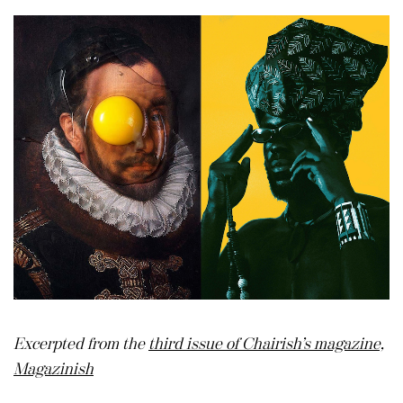
Excerpted from the
third issue of Chairish’s magazine,
Magazinish