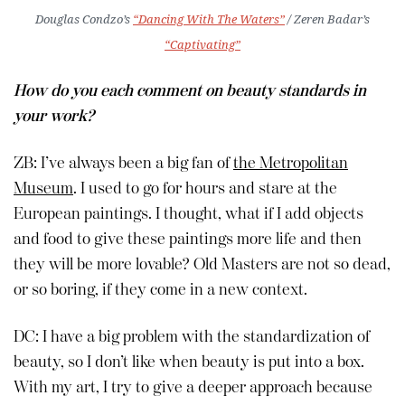
Douglas Condzo’s
“Dancing With The Waters”
/ Zeren Badar’s
“Captivating”
How do you each comment on beauty standards in
your work?
ZB: I’ve always been a big fan of
the Metropolitan
Museum
. I used to go for hours and stare at the
European paintings. I thought, what if I add objects
and food to give these paintings more life and then
they will be more lovable? Old Masters are not so dead,
or so boring, if they come in a new context.
DC: I have a big problem with the standardization of
beauty, so I don’t like when beauty is put into a box.
With my art, I try to give a deeper approach because