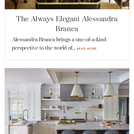
The Always Elegant Alessandra
Branca
Alessandra Branca brings a one-of-a-kind
perspective to the world of...
READ MORE