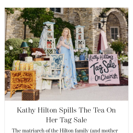
Kathy Hilton Spills The Tea On
Her Tag Sale
The matriarch of the Hilton family (and mother