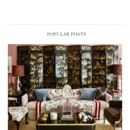
POPULAR POSTS
,