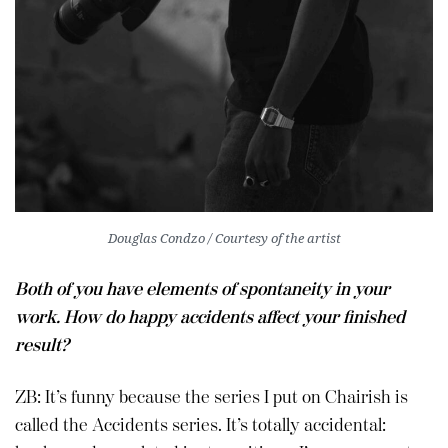
Douglas Condzo / Courtesy of the artist
Both of you have elements of spontaneity in your
work. How do happy accidents affect your finished
result?
ZB: It’s funny because the series I put on Chairish is
called the Accidents series. It’s totally accidental: