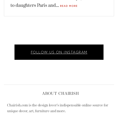
to daughters Paris and...
READ MORE
FOLLOW US ON INSTAGRAM
ABOUT CHAIRISH
Chairish.com is the design lover's indispensable online source for
unique decor, art, furniture and more.