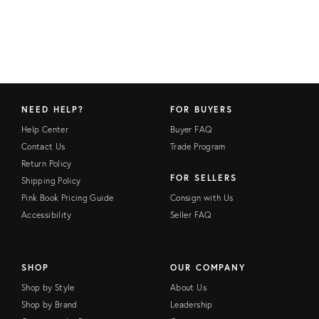
NEED HELP?
FOR BUYERS
Help Center
Buyer FAQ
Contact Us
Trade Program
Return Policy
FOR SELLERS
Shipping Policy
Pink Book Pricing Guide
Consign with Us
Accessibility
Seller FAQ
SHOP
OUR COMPANY
Shop by Style
About Us
Shop by Brand
Leadership