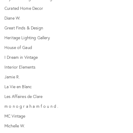
Curated Home Decor
Diane W.
Great Finds & Design
Heritage Lighting Gallery
House of Gaud
I Dream in Vintage
Interior Elements
Jamie R.
La Vie en Blanc
Les Affaires de Clare
m o n o g r a h a m f o u n d .
MC Vintage
Michelle W.