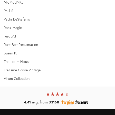
MidModMKE
Paul S.
Paula DeStefanis
Rack Magic
resoul'd
Rust Belt Reclamation
Susan K.
The Loom House
Treasure Grove Vintage
Virum Collection
★
☆
★
☆
★
☆
★
☆
★
☆
4.41
avg. from
33168