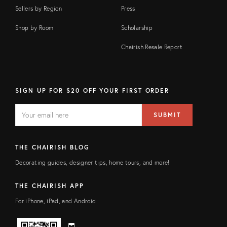
Sellers by Region
Press
Shop by Room
Scholarship
Chairish Resale Report
SIGN UP FOR $20 OFF YOUR FIRST ORDER
EMAIL
Email
SUBMIT
address
FIELD
THE CHAIRISH BLOG
Decorating guides, designer tips, home tours, and more!
THE CHAIRISH APP
For iPhone, iPad, and Android