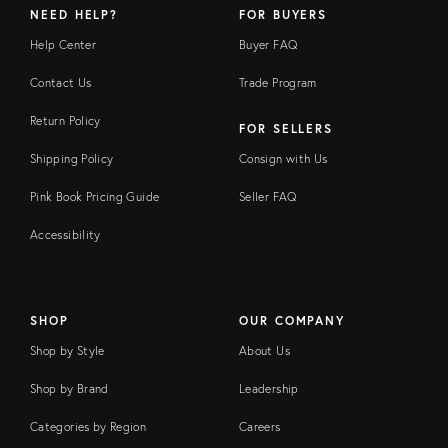
NEED HELP?
FOR BUYERS
Help Center
Buyer FAQ
Contact Us
Trade Program
Return Policy
FOR SELLERS
Shipping Policy
Consign with Us
Pink Book Pricing Guide
Seller FAQ
Accessibility
SHOP
OUR COMPANY
Shop by Style
About Us
Shop by Brand
Leadership
Categories by Region
Careers