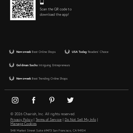
Scan the QR code to
download the app!
Newsweek
Best Online Shops
USA Today
Readers' Choice
Goldman Sachs
Intriguing Entrepreneurs
Newsweek
Best Trending Online Shops
© 2026 Chairish, Inc. All rights reserved.
Privacy Policy
|
Terms of Service
|
Do Not Sell My Info
|
Manage Cookies
548 Market Street Suite 69473 San Francisco, CA 94104