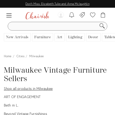
Don't Miss: Elizabeth Tuke and Anna Mclaughlin
SEARCH
New Arrivals
Furniture
Art
Lighting
Decor
Tablet
Home
Cities
Milwaukee
Milwaukee Vintage Furniture
Sellers
Shop all products in Milwaukee
ART OF ENGAGEMENT
Beth m L.
Beyond Vintage Furnishings