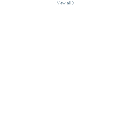
View all