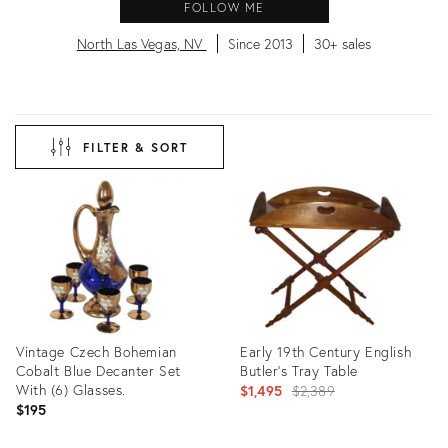
FOLLOW ME
North Las Vegas, NV
Since 2013
30+ sales
FILTER & SORT
Vintage Czech Bohemian
Early 19th Century English
Cobalt Blue Decanter Set
Butler's Tray Table
With (6) Glasses.
Original
$1,495
$2,389
$195
price: