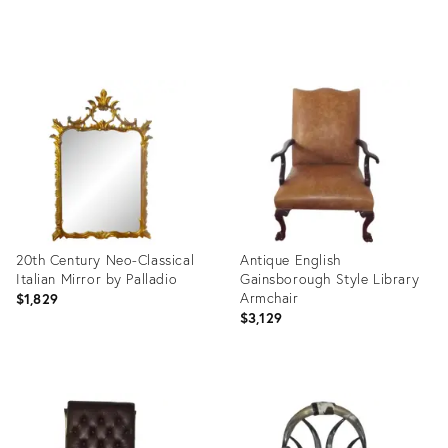
Product
Product
ID:
ID:
3340416
17230506
20th Century Neo-Classical
Antique English
Italian Mirror by Palladio
Gainsborough Style Library
Armchair
$1,829
$3,129
Product
Product
ID:
ID:
35563465
35563400