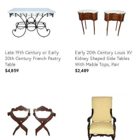
35489870
35488553
Late 19th Century or Early
Early 20th Century Louis XV
20th Century French Pastry
Kidney Shaped Side Tables
Table
With Mable Tops, Pair
$4,859
$2,489
Product
Product
ID:
ID:
35466465
35487773