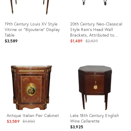
19th Century Louis XV Style
20th Century Neo-Classical
Vitrine or "Bijouterie" Display
Style Ram's Head Wall
Table
Brackets, Attributed to
Maitland-Smith
Original
$3,589
$1,489
$2,439
price:
Product
Product
ID:
ID:
35720435
7464784
Antique Italian Pier Cabinet
Late 18th Century English
Original
Wine Cellarette
$3,589
$9,850
$3,925
price: