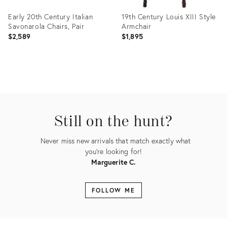
Early 20th Century Italian
19th Century Louis XIII Style
Savonarola Chairs, Pair
Armchair
$2,589
$1,895
Product
Product
ID:
ID:
35488573
35465351
Still on the hunt?
Never miss new arrivals that match exactly what
you're looking for!
Marguerite C.
FOLLOW ME