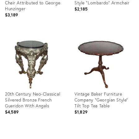
Chair Attributed to George
Style "Lombardo" Armchair
Hunzinger
$2,185
$3,189
Product
Product
ID:
ID:
35465556
35491951
20th Century Neo-Classical
Vintage Baker Furniture
Silvered Bronze French
Company "Georgian Style"
Gueridon With Angels
Tilt Top Tea Table
$4,589
$1,829
Product
Product
ID:
ID: