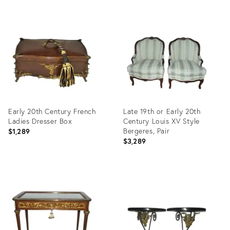
Product
Product
ID:
ID:
35463083
2639238
Early 20th Century French
Late 19th or Early 20th
Ladies Dresser Box
Century Louis XV Style
Bergeres, Pair
$1,289
$3,289
Product
Product
ID:
ID:
11670833
35723982