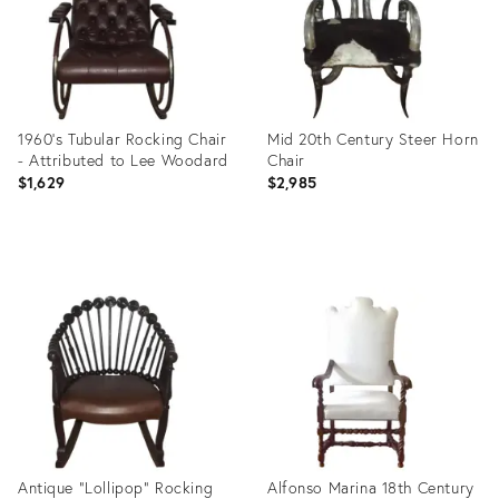
1960's Tubular Rocking Chair
Mid 20th Century Steer Horn
- Attributed to Lee Woodard
Chair
$1,629
$2,985
Product
Product
ID:
ID:
35552085
16765030
Antique "Lollipop" Rocking
Alfonso Marina 18th Century