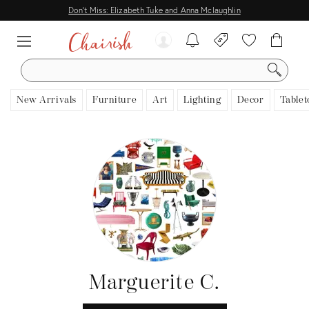
Don't Miss: Elizabeth Tuke and Anna Mclaughlin
SEARCH
New Arrivals
Furniture
Art
Lighting
Decor
Tablet
Marguerite C.