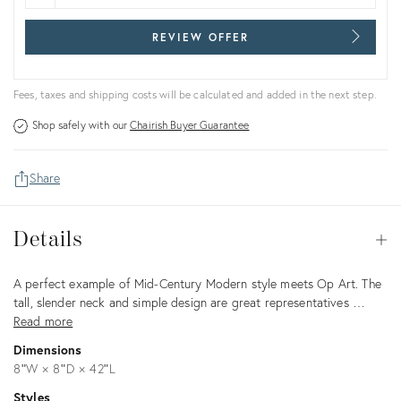
REVIEW OFFER
Fees, taxes and shipping costs will be calculated and added in the next step.
Shop safely with our
Chairish Buyer Guarantee
Share
Details
Details
Op
Description
A perfect example of Mid-Century Modern style meets Op Art. The
tall, slender neck and simple design are great representatives …
Read more
Dimensions
8ʺW × 8ʺD × 42ʺL
Styles