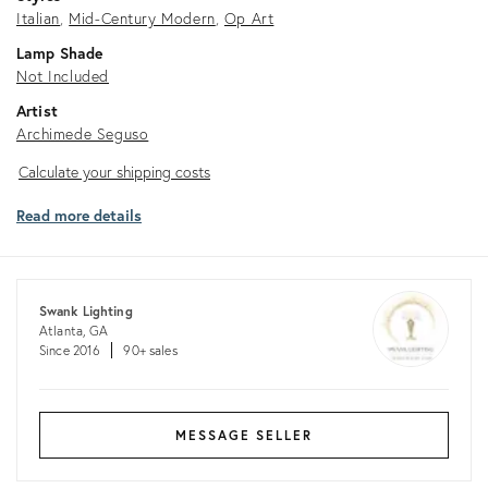
Italian
Mid-Century Modern
Op Art
Lamp Shade
Not Included
Artist
Archimede Seguso
Calculate
Calculate your shipping costs
your
Read more details
shipping
costs
Swank Lighting
Atlanta, GA
Since 2016
90+ sales
MESSAGE SELLER