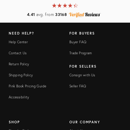
★
☆
★
☆
★
☆
★
☆
★
☆
4.41
avg. from
33168
NEED HELP?
FOR BUYERS
Help Center
Buyer FAQ
Contact Us
Trade Program
Return Policy
FOR SELLERS
Shipping Policy
Consign with Us
Pink Book Pricing Guide
Seller FAQ
Accessibility
SHOP
OUR COMPANY