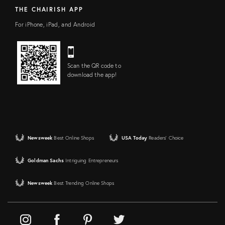
THE CHAIRISH APP
For iPhone, iPad, and Android
Scan the QR code to
download the app!
Newsweek
Best Online Shops
USA Today
Readers' Choice
Goldman Sachs
Intriguing Entrepreneurs
Newsweek
Best Trending Online Shops