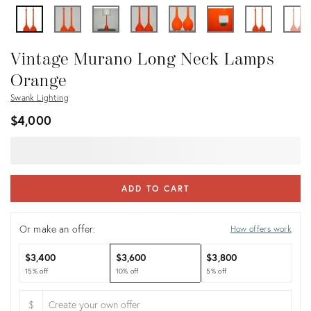
Vintage Murano Long Neck Lamps
Orange
Swank Lighting
$4,000
ADD TO CART
Or make an offer:
How offers work
$3,400
$3,600
$3,800
15% off
10% off
5% off
$