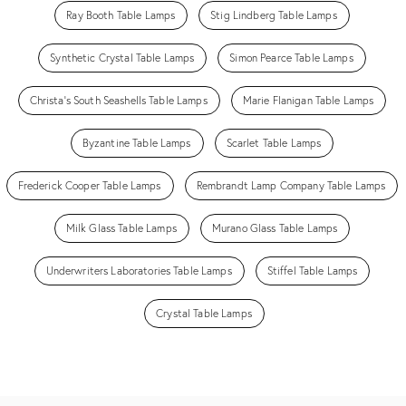
Ray Booth Table Lamps
Stig Lindberg Table Lamps
Synthetic Crystal Table Lamps
Simon Pearce Table Lamps
Christa's South Seashells Table Lamps
Marie Flanigan Table Lamps
Byzantine Table Lamps
Scarlet Table Lamps
Frederick Cooper Table Lamps
Rembrandt Lamp Company Table Lamps
Milk Glass Table Lamps
Murano Glass Table Lamps
Underwriters Laboratories Table Lamps
Stiffel Table Lamps
Crystal Table Lamps