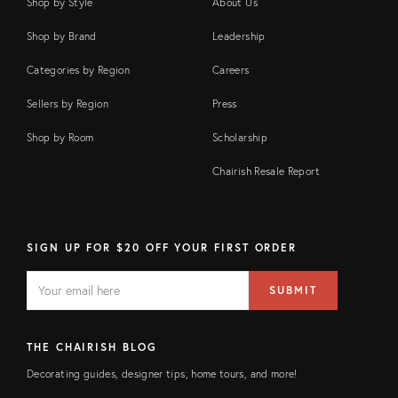
Shop by Style
About Us
Shop by Brand
Leadership
Categories by Region
Careers
Sellers by Region
Press
Shop by Room
Scholarship
Chairish Resale Report
SIGN UP FOR $20 OFF YOUR FIRST ORDER
EMAIL
Email
SUBMIT
address
FIELD
THE CHAIRISH BLOG
Decorating guides, designer tips, home tours, and more!