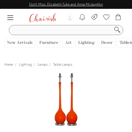
Don't Miss: Elizabeth Tuke and Anna Mclaughlin
SEARCH
New Arrivals
Furniture
Art
Lighting
Decor
Tablet
Home
Lighting
Lamps
Table Lamps
View all