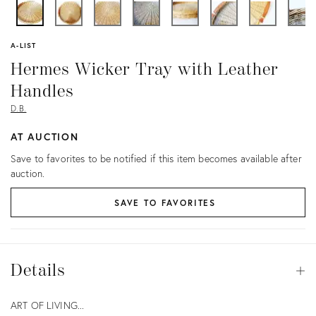
A-LIST
Hermes Wicker Tray with Leather
Handles
D.B.
AT AUCTION
Save to favorites to be notified if this item becomes available after
auction.
SAVE TO FAVORITES
Details
Details
Op
Description
ART OF LIVING...