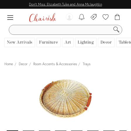
Don't Miss: Elizabeth Tuke and Anna Mclaughlin
SEARCH
New Arrivals
Furniture
Art
Lighting
Decor
Tablet
Home
Decor
Room Accents & Accessories
Trays
View all