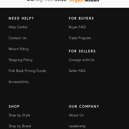
NEED HELP?
FOR BUYERS
Help Center
Buyer FAQ
Contact Us
Trade Program
Return Policy
FOR SELLERS
Shipping Policy
Consign with Us
Pink Book Pricing Guide
Seller FAQ
Accessibility
SHOP
OUR COMPANY
Shop by Style
About Us
Shop by Brand
Leadership