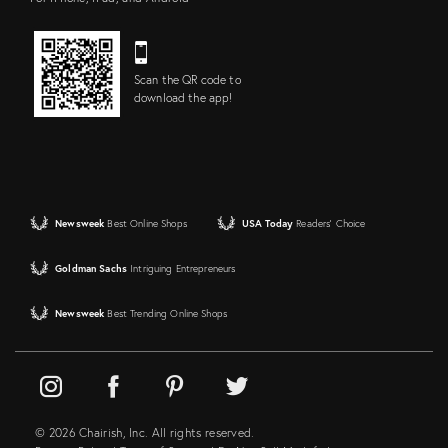
Scan the QR code to
download the app!
Newsweek
Best Online Shops
USA Today
Readers' Choice
Goldman Sachs
Intriguing Entrepreneurs
Newsweek
Best Trending Online Shops
© 2026 Chairish, Inc. All rights reserved.