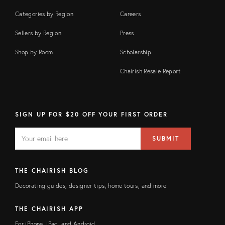
Categories by Region
Careers
Sellers by Region
Press
Shop by Room
Scholarship
Chairish Resale Report
SIGN UP FOR $20 OFF YOUR FIRST ORDER
EMAIL
Email
SUBMIT
address
FIELD
THE CHAIRISH BLOG
Decorating guides, designer tips, home tours, and more!
THE CHAIRISH APP
For iPhone, iPad, and Android