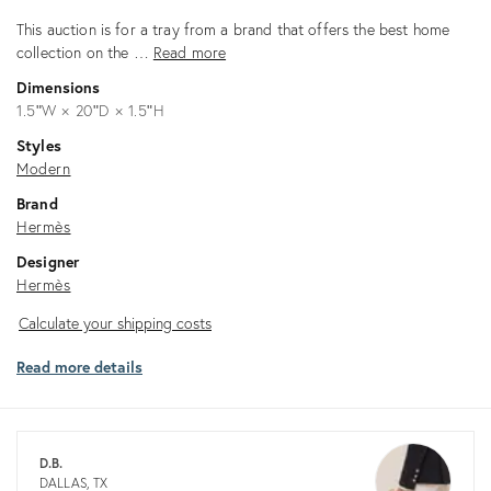
This auction is for a tray from a brand that offers the best home
collection on the …
Read more
Dimensions
1.5ʺW × 20ʺD × 1.5ʺH
Styles
Modern
Brand
Hermès
Designer
Hermès
Calculate
Calculate your shipping costs
your
Read more details
shipping
costs
D.B.
DALLAS, TX