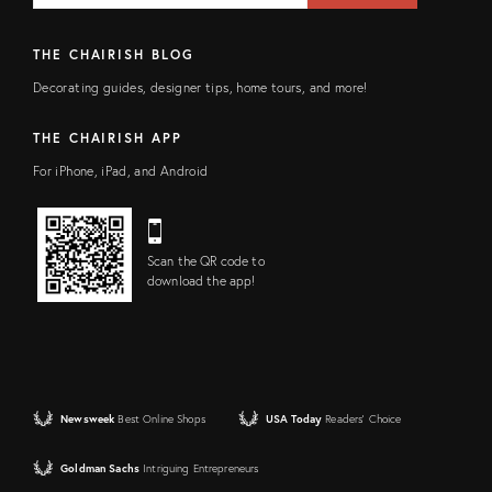
THE CHAIRISH BLOG
Decorating guides, designer tips, home tours, and more!
THE CHAIRISH APP
For iPhone, iPad, and Android
Scan the QR code to
download the app!
Newsweek
Best Online Shops
USA Today
Readers' Choice
Goldman Sachs
Intriguing Entrepreneurs