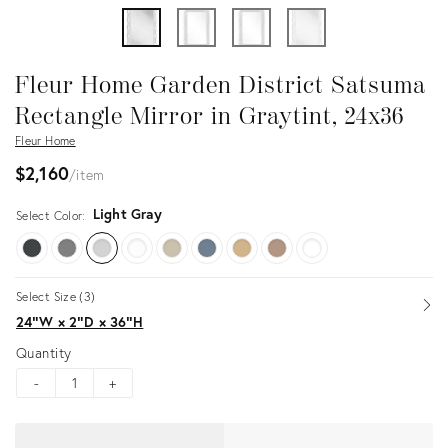
Fleur Home Garden District Satsuma
Rectangle Mirror in Graytint, 24x36
Fleur Home
$2,160
item
Light Gray
Select Color:
Select Size (3)
Op
24ʺW × 2ʺD × 36ʺH
Quantity
-
+