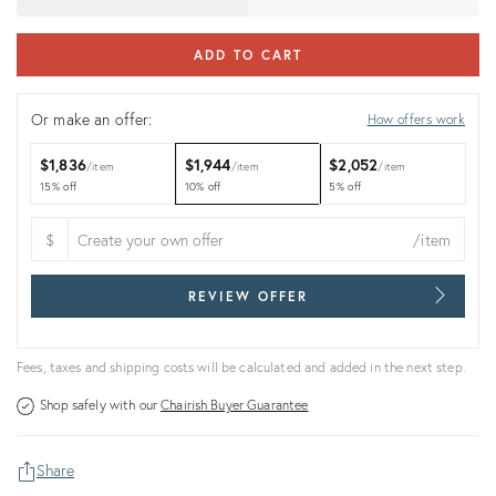
ADD TO CART
Or make an offer:
How offers work
$1,836
$1,944
$2,052
item
item
item
15% off
10% off
5% off
$
/item
REVIEW OFFER
Fees, taxes and shipping costs will be calculated and added in the next step.
Shop safely with our
Chairish Buyer Guarantee
Share