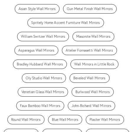
Asian Style Wall Mirrors
Gun Metal Finish Wall Mirrors
Spritely Home Accent Furniture Wall Mirrors
William Switzer Wall Mirrors
Masonite Wall Mirrors
Asparagus Wall Mirrors
Atelier Fornasetti Wall Mirrors
Bradley Hubbard Wall Mirrors
Wall Mirrors in Little Rock
Oly Studio Wall Mirrors
Beveled Wall Mirrors
Venetian Glass Wall Mirrors
Burlwood Wall Mirrors
Faux Bamboo Wall Mirrors
John-Richard Wall Mirrors
Round Wall Mirrors
Blue Wall Mirrors
Plaster Wall Mirrors