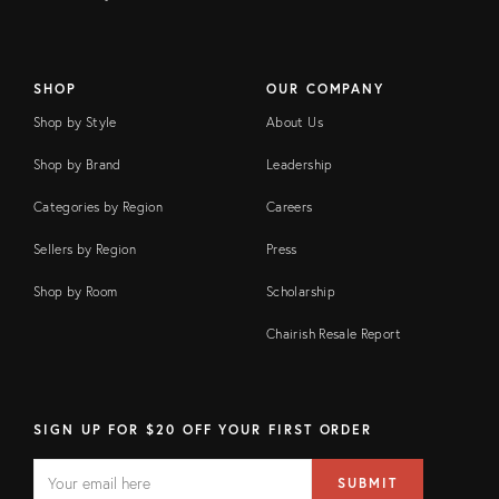
SHOP
OUR COMPANY
Shop by Style
About Us
Shop by Brand
Leadership
Categories by Region
Careers
Sellers by Region
Press
Shop by Room
Scholarship
Chairish Resale Report
SIGN UP FOR $20 OFF YOUR FIRST ORDER
EMAIL
Email
SUBMIT
address
FIELD