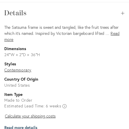
Details
Details
Op
Description
The Satsuma frame is sweet and tangled, like the fruit trees after
which it’s named. Inspired by Victorian bargeboard lifted …
Read
more
Dimensions
24ʺW × 2ʺD × 36ʺH
Styles
Contemporary
Country Of Origin
United States
Item Type
Made to Order
Estimated Lead Time: 6 weeks
Calculate
Calculate your shipping costs
your
Read more details