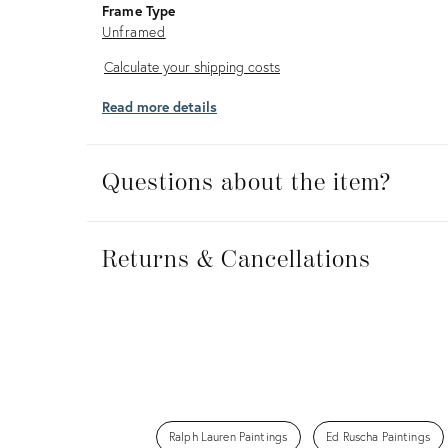
Frame Type
Unframed
Calculate
Calculate your shipping costs
your
Read more details
shipping
costs
Questions about the item?
Returns
&
Returns & Cancellations
Cancellations
Ralph Lauren Paintings
Ed Ruscha Paintings