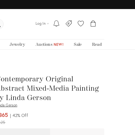
Log In
Jewelry
Auctions
Sale
Read
NEW!
ontemporary Original
bstract Mixed-Media Painting
y Linda Gerson
nda Gerson
365
42%
Off
iginal
625
ice: