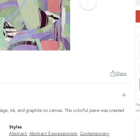
Share
Open
Fe
age, ink, and graphite on canvas. This colorful piece was created
ne
Styles
Abstract
Abstract Expressionism
Contemporary