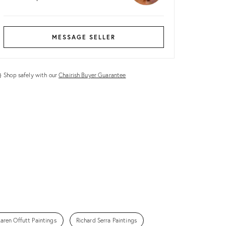
MESSAGE SELLER
Shop safely with our
Chairish Buyer Guarantee
aren Offutt Paintings
Richard Serra Paintings