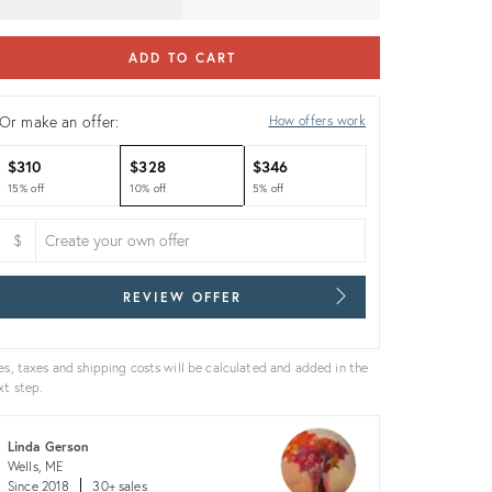
ADD TO CART
Or make an offer:
How offers work
$310
$328
$346
15% off
10% off
5% off
$
REVIEW OFFER
es, taxes and shipping costs will be calculated and added in the
xt step.
Linda Gerson
Wells, ME
Since 2018
30+ sales