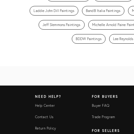
Laddie John Dill Paintings
BandB Italia Paintings
M
Jeff Slemmons Paintings
Michelle Arnold Paine Pain
BDDW Paintings
Lee Reynolds
NEED HELP?
FOR BUYERS
Help Center
Buyer FAQ
Contact Us
Trade Program
Return Policy
FOR SELLERS