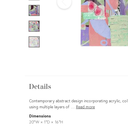
Furniture
ries
nts
Details
Details
Description
Contemporary abstract design incorporating acrylic, coll
using multiple layers of …
Read more
Dimensions
20ʺW × 1ʺD × 16ʺH