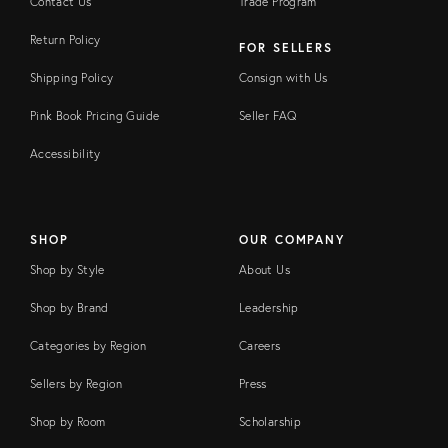
Contact Us
Trade Program
Return Policy
FOR SELLERS
Shipping Policy
Consign with Us
Pink Book Pricing Guide
Seller FAQ
Accessibility
SHOP
OUR COMPANY
Shop by Style
About Us
Shop by Brand
Leadership
Categories by Region
Careers
Sellers by Region
Press
Shop by Room
Scholarship