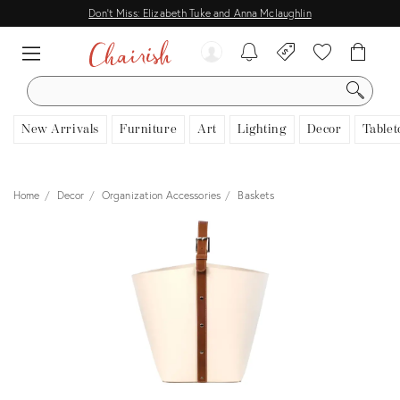
Don't Miss: Elizabeth Tuke and Anna Mclaughlin
SEARCH
New Arrivals
Furniture
Art
Lighting
Decor
Tablet
Home
Decor
Organization Accessories
Baskets
View all