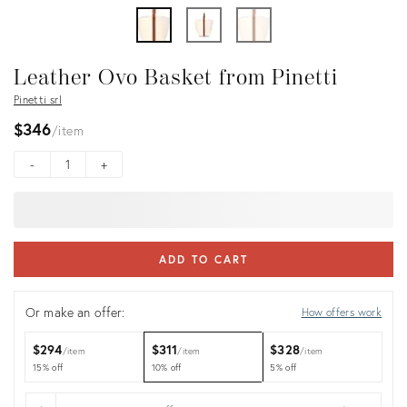
Leather Ovo Basket from Pinetti
Pinetti srl
$346
item
-
+
ADD TO CART
Or make an offer:
How offers work
$294
$311
$328
item
item
item
15% off
10% off
5% off