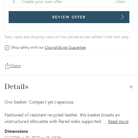
$
/item
REVIEW OFFER
Fees, taxes and shipping costs will be calculated and added in the next step.
Shop safely with our
Chairish Buyer Guarantee
Share
Details
Details
Op
Description
Ovo basket: Compact yet capacious.
Fashioned of resistant recycled leather, this basket boasts an
unstructured silhouette with flared sides supported …
Read more
Dimensions
17.32ʺW × 15.75ʺD × 15.35ʺH