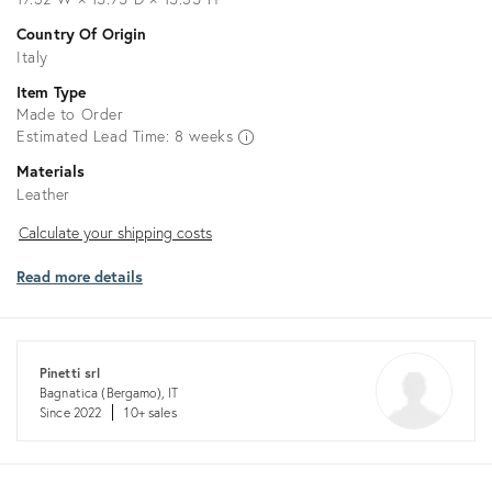
Country Of Origin
Italy
Item Type
Made to Order
Estimated Lead Time: 8 weeks
Materials
Leather
Calculate
Calculate your shipping costs
your
Read more details
shipping
costs
Pinetti srl
Bagnatica (Bergamo), IT
Since 2022
10+ sales
Returns