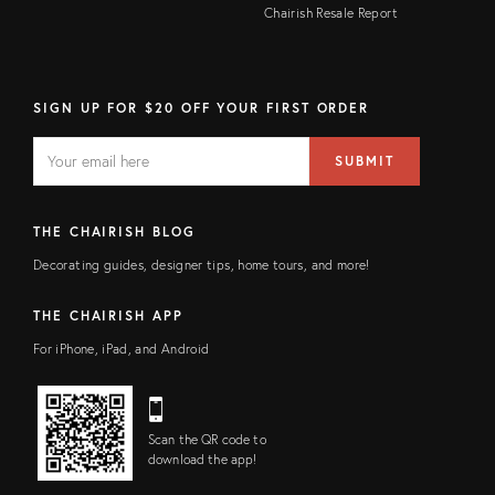
Chairish Resale Report
SIGN UP FOR $20 OFF YOUR FIRST ORDER
EMAIL
Email
SUBMIT
address
FIELD
THE CHAIRISH BLOG
Decorating guides, designer tips, home tours, and more!
THE CHAIRISH APP
For iPhone, iPad, and Android
Scan the QR code to
download the app!