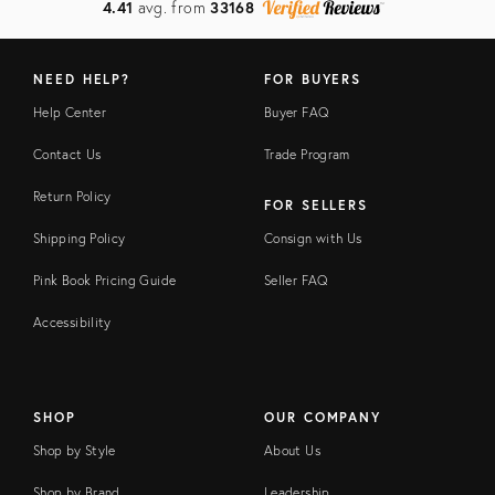
4.41
avg. from
33168
NEED HELP?
FOR BUYERS
Help Center
Buyer FAQ
Contact Us
Trade Program
Return Policy
FOR SELLERS
Shipping Policy
Consign with Us
Pink Book Pricing Guide
Seller FAQ
Accessibility
SHOP
OUR COMPANY
Shop by Style
About Us
Shop by Brand
Leadership