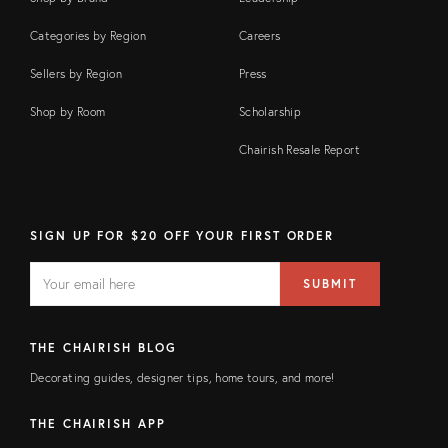
Categories by Region
Careers
Sellers by Region
Press
Shop by Room
Scholarship
Chairish Resale Report
SIGN UP FOR $20 OFF YOUR FIRST ORDER
EMAIL
Email
SUBMIT
address
FIELD
THE CHAIRISH BLOG
Decorating guides, designer tips, home tours, and more!
THE CHAIRISH APP