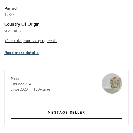
Period
1980s
Country Of Origin
Germany
Calculate
Calculate your shipping costs
your
Read more details
shipping
costs
Moss
Carlsbad, CA
Since 2020
150+ sales
MESSAGE SELLER