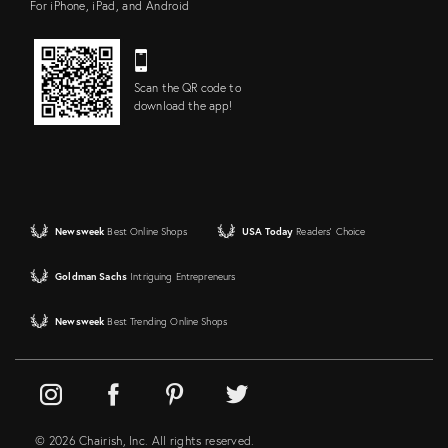
For iPhone, iPad, and Android
Scan the QR code to
download the app!
Newsweek
Best Online Shops
USA Today
Readers' Choice
Goldman Sachs
Intriguing Entrepreneurs
Newsweek
Best Trending Online Shops
© 2026 Chairish, Inc. All rights reserved.