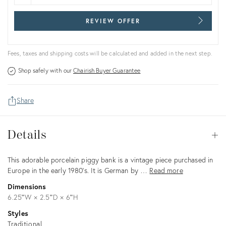
REVIEW OFFER
Fees, taxes and shipping costs will be calculated and added in the next step.
Shop safely with our
Chairish Buyer Guarantee
Share
Details
Details
Op
Description
This adorable porcelain piggy bank is a vintage piece purchased in
Europe in the early 1980's. It is German by …
Read more
Dimensions
6.25ʺW × 2.5ʺD × 6ʺH
Styles
Traditional