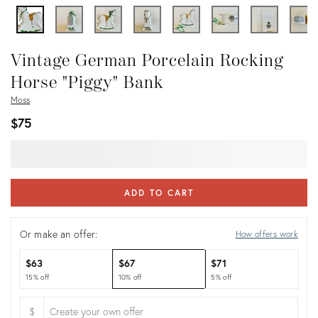
Vintage German Porcelain Rocking
Horse "Piggy" Bank
Moss
$75
ADD TO CART
Or make an offer:
How offers work
$63
$67
$71
15% off
10% off
5% off
$