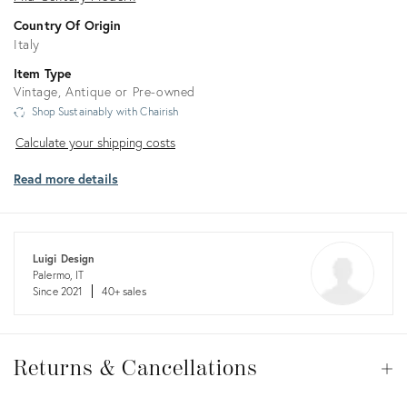
Country Of Origin
Italy
Item Type
Vintage, Antique or Pre-owned
Shop Sustainably with Chairish
Calculate
Calculate your shipping costs
your
Read more details
shipping
costs
Luigi Design
Palermo, IT
Since 2021
40+ sales
Returns
&
Returns & Cancellations
Op
Cancellations