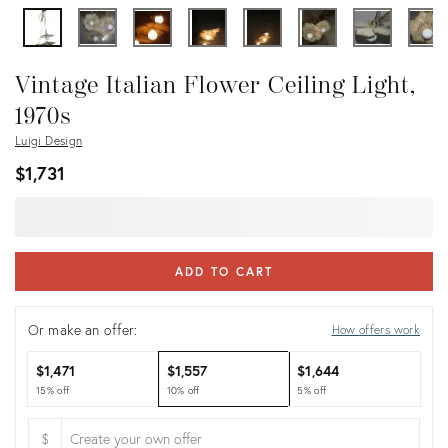
Vintage Italian Flower Ceiling Light,
1970s
Luigi Design
$1,731
ADD TO CART
Or make an offer:
How offers work
$1,471
$1,557
$1,644
15% off
10% off
5% off
$