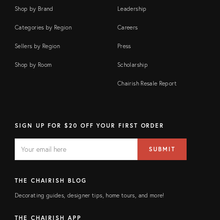
Shop by Brand
Leadership
Categories by Region
Careers
Sellers by Region
Press
Shop by Room
Scholarship
Chairish Resale Report
SIGN UP FOR $20 OFF YOUR FIRST ORDER
EMAIL
Email
SUBMIT
address
FIELD
THE CHAIRISH BLOG
Decorating guides, designer tips, home tours, and more!
THE CHAIRISH APP