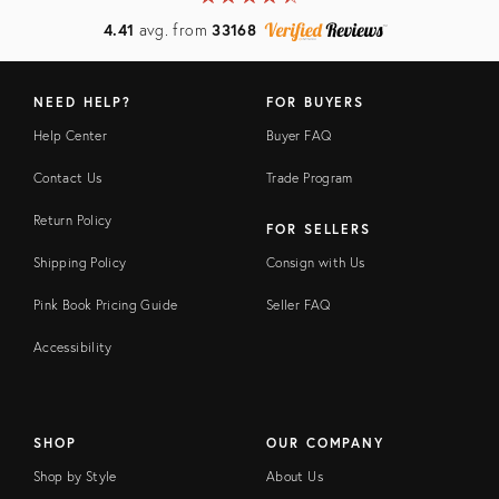
4.41
avg. from
33168
NEED HELP?
FOR BUYERS
Help Center
Buyer FAQ
Contact Us
Trade Program
Return Policy
FOR SELLERS
Shipping Policy
Consign with Us
Pink Book Pricing Guide
Seller FAQ
Accessibility
SHOP
OUR COMPANY
Shop by Style
About Us