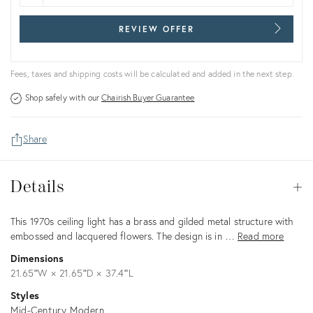
REVIEW OFFER
Fees, taxes and shipping costs will be calculated and added in the next step.
Shop safely with our
Chairish Buyer Guarantee
Share
Details
Details
Op
Description
This 1970s ceiling light has a brass and gilded metal structure with
embossed and lacquered flowers. The design is in …
Read more
Dimensions
21.65ʺW × 21.65ʺD × 37.4ʺL
Styles
Mid-Century Modern