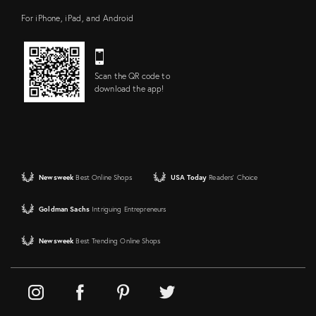
For iPhone, iPad, and Android
Scan the QR code to
download the app!
Newsweek
Best Online Shops
USA Today
Readers' Choice
Goldman Sachs
Intriguing Entrepreneurs
Newsweek
Best Trending Online Shops