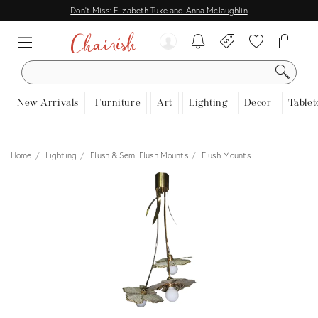
Don't Miss: Elizabeth Tuke and Anna Mclaughlin
SEARCH
New Arrivals
Furniture
Art
Lighting
Decor
Tablet
Home
Lighting
Flush & Semi Flush Mounts
Flush Mounts
View all