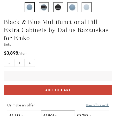
Black & Blue Multifunctional Pill
Extra Cabinets by Dalius Razauskas
for Emko
Emko
$3,898
item
-
+
ADD TO CART
Or make an offer:
How offers work
$3,313
$3,508
$3,703