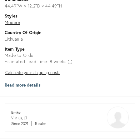
44.49ʺW × 12.2ʺD × 44.49ʺH
Styles
Modern
Country Of Origin
Lithuania
Item Type
Made to Order
Estimated Lead Time: 8 weeks
Calculate
Calculate your shipping costs
your
Read more details
shipping
costs
Emko
Vilnius, LT
Since 2021
5 sales