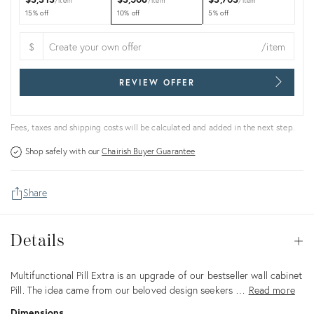
item
item
item
15% off
10% off
5% off
$
/item
REVIEW OFFER
Fees, taxes and shipping costs will be calculated and added in the next step.
Shop safely with our
Chairish Buyer Guarantee
Share
Details
Details
Op
Description
Multifunctional Pill Extra is an upgrade of our bestseller wall cabinet
Pill. The idea came from our beloved design seekers …
Read more
Dimensions