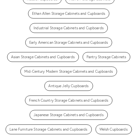
Ethan Allen Storage Cabinets and Cupboards
Industrial Storage Cabinets and Cupboards
Early American Storage Cabinets and Cupboards
Asian Storage Cabinets and Cupboards
Pantry Storage Cabinets
Mid-Century Modern Storage Cabinets and Cupboards
Antique Jelly Cupboards
French Country Storage Cabinets and Cupboards
Japanese Storage Cabinets and Cupboards
Lane Furniture Storage Cabinets and Cupboards
Welsh Cupboards