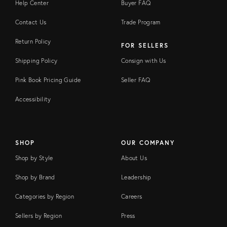
Help Center
Buyer FAQ
Contact Us
Trade Program
Return Policy
FOR SELLERS
Shipping Policy
Consign with Us
Pink Book Pricing Guide
Seller FAQ
Accessibility
SHOP
OUR COMPANY
Shop by Style
About Us
Shop by Brand
Leadership
Categories by Region
Careers
Sellers by Region
Press