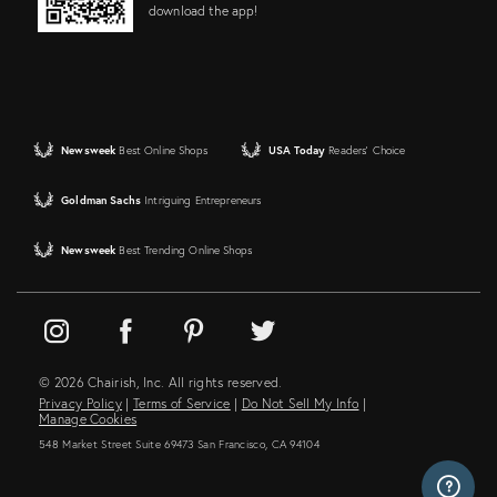
download the app!
Newsweek
Best Online Shops
USA Today
Readers' Choice
Goldman Sachs
Intriguing Entrepreneurs
Newsweek
Best Trending Online Shops
© 2026 Chairish, Inc. All rights reserved.
Privacy Policy
|
Terms of Service
|
Do Not Sell My Info
|
Manage Cookies
548 Market Street Suite 69473 San Francisco, CA 94104