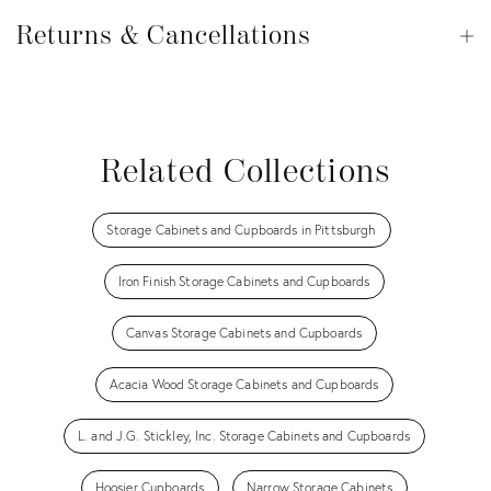
Returns
&
Returns & Cancellations
Op
Cancellations
View all
View all
View all
View all
Related Collections
Storage Cabinets and Cupboards in Pittsburgh
Iron Finish Storage Cabinets and Cupboards
Canvas Storage Cabinets and Cupboards
Acacia Wood Storage Cabinets and Cupboards
L. and J.G. Stickley, Inc. Storage Cabinets and Cupboards
Hoosier Cupboards
Narrow Storage Cabinets