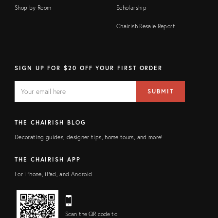
Shop by Room
Scholarship
Chairish Resale Report
SIGN UP FOR $20 OFF YOUR FIRST ORDER
EMAIL
Email
SUBMIT
address
FIELD
THE CHAIRISH BLOG
Decorating guides, designer tips, home tours, and more!
THE CHAIRISH APP
For iPhone, iPad, and Android
Scan the QR code to