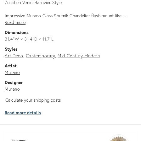
Zuccheri Venini Barovier Style
Impressive Murano Glass Sputnik Chandelier flush mount like …
Read more
Dimensions
31.4ʺW × 31.4ʺD × 11.7ʺL
Styles
Art Deco
Contemporary
Mid-Century Modern
Artist
Murano
Designer
Murano
Calculate
Calculate your shipping costs
your
Read more details
shipping
costs
Simoeng