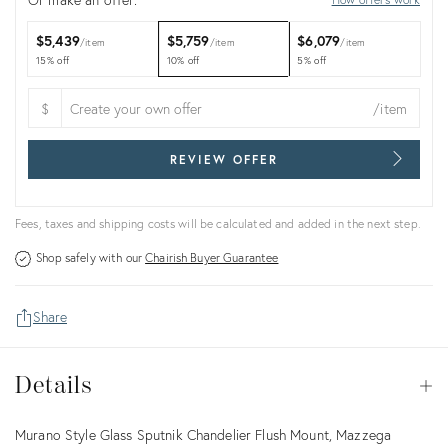
$5,439
$5,759
$6,079
item
item
item
15% off
10% off
5% off
$
/item
REVIEW OFFER
Fees, taxes and shipping costs will be calculated and added in the next step.
Shop safely with our
Chairish Buyer Guarantee
Share
Details
Details
Op
Description
Murano Style Glass Sputnik Chandelier Flush Mount, Mazzega