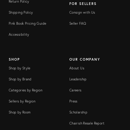
Return Policy
FOR SELLERS
Shipping Policy
Consign with Us
Pink Book Pricing Guide
Seller FAQ
Accessibility
SHOP
OUR COMPANY
Shop by Style
About Us
Shop by Brand
Leadership
Categories by Region
Careers
Sellers by Region
Press
Shop by Room
Scholarship
Chairish Resale Report