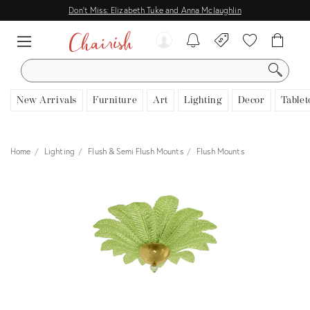
Don't Miss: Elizabeth Tuke and Anna Mclaughlin
SEARCH
New Arrivals
Furniture
Art
Lighting
Decor
Tablet
Home
Lighting
Flush & Semi Flush Mounts
Flush Mounts
View all