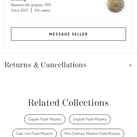
Bassano del grappa, VEN
Since 2022
80+ sales
MESSAGE SELLER
Returns
&
Returns & Cancellations
Op
Cancellations
View all
View all
View all
View all
Related Collections
Gispen Flush Mounts
English Flush Mounts
Cast Iron Flush Mounts
Mid-Century Modern Flush Mounts