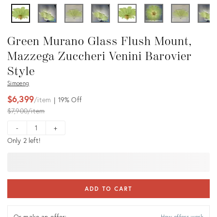
Green Murano Glass Flush Mount,
Mazzega Zuccheri Venini Barovier
Style
Simoeng
$6,399
item
19%
Off
Original
$7,900
item
price:
-
+
Only 2 left!
ADD TO CART
Or make an offer:
How offers work