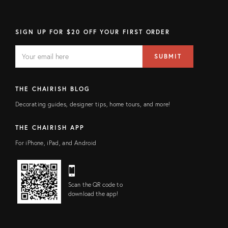
SIGN UP FOR $20 OFF YOUR FIRST ORDER
EMAIL
Email
SUBMIT
address
FIELD
THE CHAIRISH BLOG
Decorating guides, designer tips, home tours, and more!
THE CHAIRISH APP
For iPhone, iPad, and Android
Scan the QR code to
download the app!