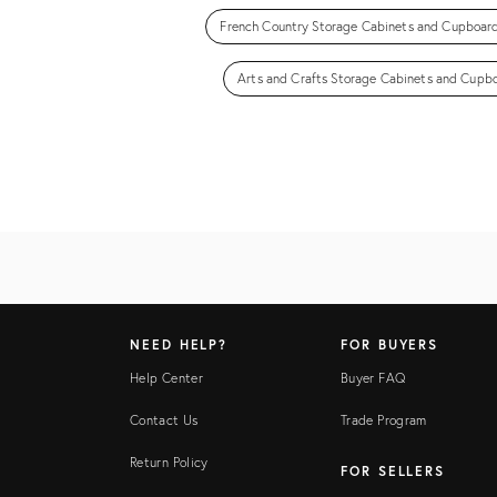
French Country Storage Cabinets and Cupboar
Arts and Crafts Storage Cabinets and Cupb
NEED HELP?
FOR BUYERS
Help Center
Buyer FAQ
Contact Us
Trade Program
Return Policy
FOR SELLERS