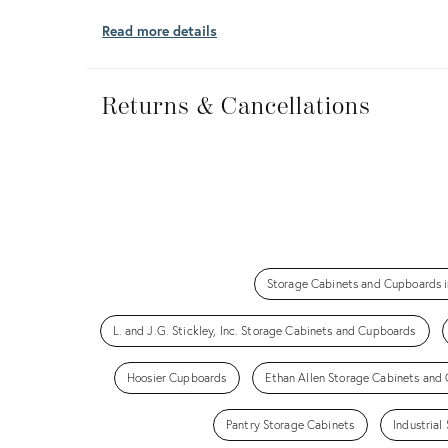
Read more details
Returns
&
Returns & Cancellations
Cancellations
Storage Cabinets and Cupboards i
L. and J.G. Stickley, Inc. Storage Cabinets and Cupboards
Hoosier Cupboards
Ethan Allen Storage Cabinets and
Pantry Storage Cabinets
Industria