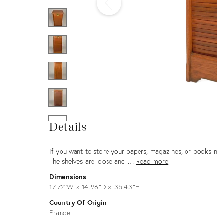
Furniture
ries
nts
Details
Details
Description
If you want to store your papers, magazines, or books nea
The shelves are loose and …
Read more
Dimensions
17.72ʺW × 14.96ʺD × 35.43ʺH
Country Of Origin
France