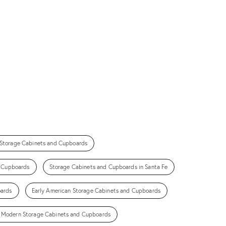
 Storage Cabinets and Cupboards
d Cupboards
Storage Cabinets and Cupboards in Santa Fe
oards
Early American Storage Cabinets and Cupboards
 Modern Storage Cabinets and Cupboards