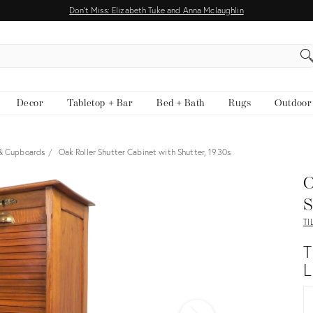
Don't Miss: Elizabeth Tuke and Anna Mclaughlin
EARCH
Decor
Tabletop + Bar
Bed + Bath
Rugs
Outdoor
 & Cupboards
Oak Roller Shutter Cabinet with Shutter, 1930s
View all
O
S
TI