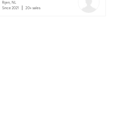
Rijen, NL
Since 2021
20+ sales