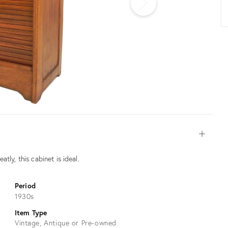
Open
tly, this cabinet is ideal.
Period
1930s
Item Type
Vintage, Antique or Pre-owned