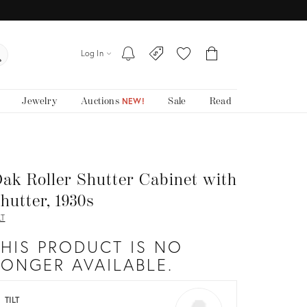
Log In
Jewelry
Auctions
Sale
Read
NEW!
ak Roller Shutter Cabinet with
hutter, 1930s
LT
THIS PRODUCT IS NO
LONGER AVAILABLE.
TILT