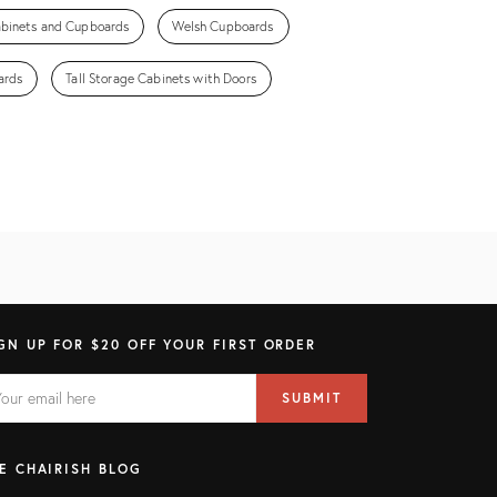
abinets and Cupboards
Welsh Cupboards
ards
Tall Storage Cabinets with Doors
GN UP FOR $20 OFF YOUR FIRST ORDER
AIL
il
SUBMIT
ress
ELD
E CHAIRISH BLOG