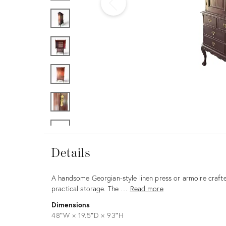
Furniture
ries
nts
Details
Details
Description
A handsome Georgian-style linen press or armoire crafte
practical storage. The …
Read more
Dimensions
48ʺW × 19.5ʺD × 93ʺH