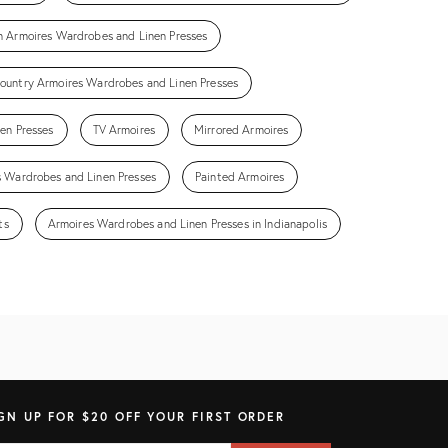
n Armoires Wardrobes and Linen Presses
ountry Armoires Wardrobes and Linen Presses
en Presses
TV Armoires
Mirrored Armoires
 Wardrobes and Linen Presses
Painted Armoires
ts
Armoires Wardrobes and Linen Presses in Indianapolis
GN UP FOR $20 OFF YOUR FIRST ORDER