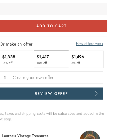
ice:
ADD TO CART
Or make an offer:
How offers work
$1,338
$1,417
$1,496
15% off
10% off
5% off
$
REVIEW OFFER
es, taxes and shipping costs will be calculated and added in the
xt step.
Laurae's Vintage Treasures