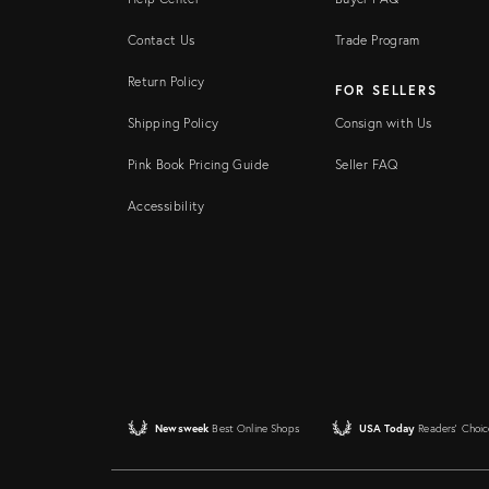
Contact Us
Trade Program
Return Policy
FOR SELLERS
Shipping Policy
Consign with Us
Pink Book Pricing Guide
Seller FAQ
Accessibility
Newsweek
Best Online Shops
USA Today
Readers' Choic