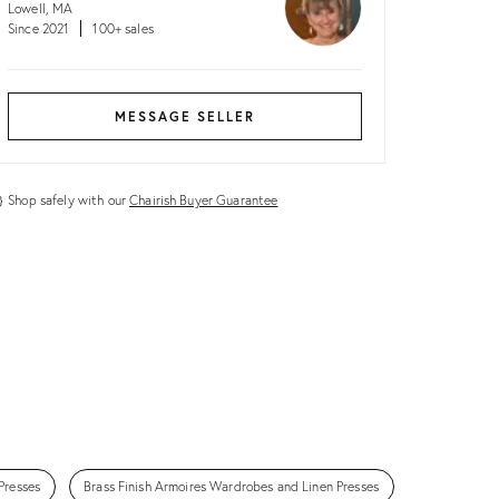
Lowell, MA
Since 2021
100+ sales
MESSAGE SELLER
Shop safely with our
Chairish Buyer Guarantee
Presses
Brass Finish Armoires Wardrobes and Linen Presses