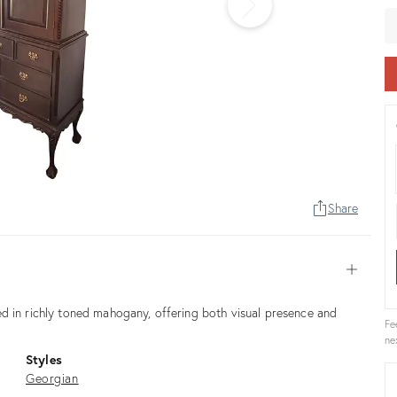
pr
Share
Open
d in richly toned mahogany, offering both visual presence and
Fe
ne
Styles
Georgian