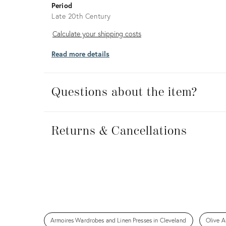
Period
Late 20th Century
Calculate
Calculate your shipping costs
your
Read more details
shipping
costs
Questions about the item?
Returns
&
Returns & Cancellations
Cancellations
Armoires Wardrobes and Linen Presses in Cleveland
Olive A