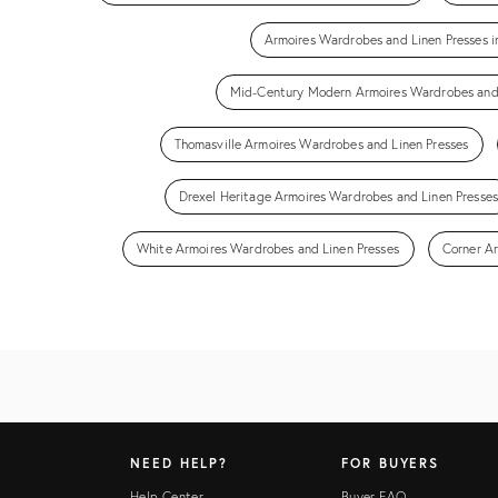
Armoires Wardrobes and Linen Presses 
Mid-Century Modern Armoires Wardrobes and 
Thomasville Armoires Wardrobes and Linen Presses
Drexel Heritage Armoires Wardrobes and Linen Presses
White Armoires Wardrobes and Linen Presses
Corner A
NEED HELP?
FOR BUYERS
Help Center
Buyer FAQ