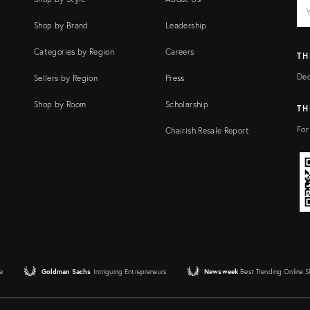
EM
Ema
add
FI
Shop by Brand
Leadership
Categories by Region
Careers
TH
Dec
Sellers by Region
Press
Shop by Room
Scholarship
TH
For
Chairish Resale Report
e
Goldman Sachs
Intriguing Entrepreneurs
Newsweek
Best Trending Online 