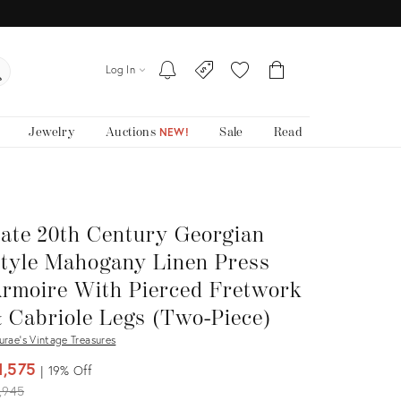
Log In
Jewelry
Auctions
Sale
Read
NEW!
ate 20th Century Georgian
tyle Mahogany Linen Press
rmoire With Pierced Fretwork
 Cabriole Legs (Two-Piece)
urae's Vintage Treasures
1,575
19%
Off
iginal
,945