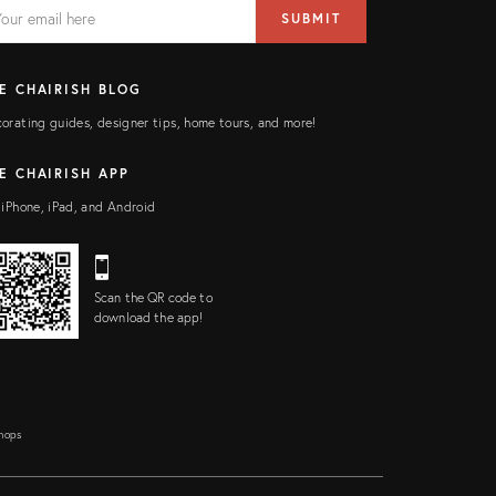
AIL
il
SUBMIT
ress
ELD
E CHAIRISH BLOG
orating guides, designer tips, home tours, and more!
E CHAIRISH APP
 iPhone, iPad, and Android
Scan the QR code to
download the app!
Shops