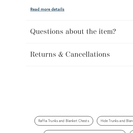
Read more details
Questions about the item?
Returns
&
Returns & Cancellations
Cancellations
Raffia Trunks and Blanket Chests
Hide Trunks and Bla