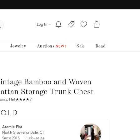
Log In
Jewelry
Auctions
Sale
Read
NEW!
intage Bamboo and Woven
attan Storage Trunk Chest
omic Flat
★
☆
★
☆
★
☆
★
☆
★
☆
SOLD
Atomic Flat
North Grosvenor Dale, CT
Since 2015
1.6k+ sales