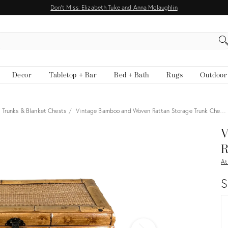
Don't Miss: Elizabeth Tuke and Anna Mclaughlin
EARCH
Decor
Tabletop + Bar
Bed + Bath
Rugs
Outdoor
Trunks & Blanket Chests
Vintage Bamboo and Woven Rattan Storage Trunk Che…
View all
V
R
At