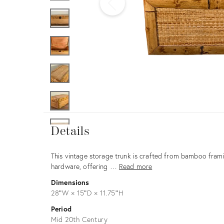
Furniture
ries
nts
Details
Details
Description
This vintage storage trunk is crafted from bamboo frami
hardware, offering …
Read more
Dimensions
28ʺW × 15ʺD × 11.75ʺH
Period
Mid 20th Century