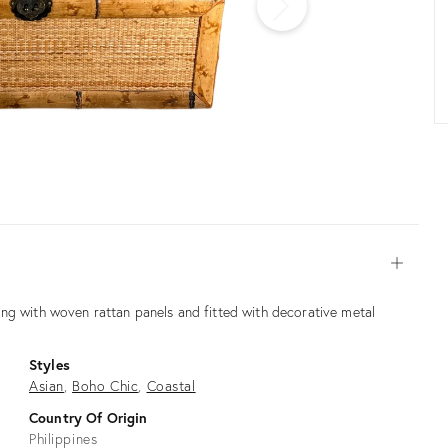
Open
ng with woven rattan panels and fitted with decorative metal
Styles
Asian
Boho Chic
Coastal
Country Of Origin
Philippines