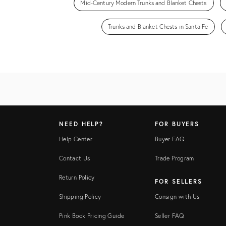
Mid-Century Modern Trunks and Blanket Chests
Trunks and Blanket Chests in Santa Fe
NEED HELP?
FOR BUYERS
Help Center
Buyer FAQ
Contact Us
Trade Program
Return Policy
FOR SELLERS
Shipping Policy
Consign with Us
Pink Book Pricing Guide
Seller FAQ