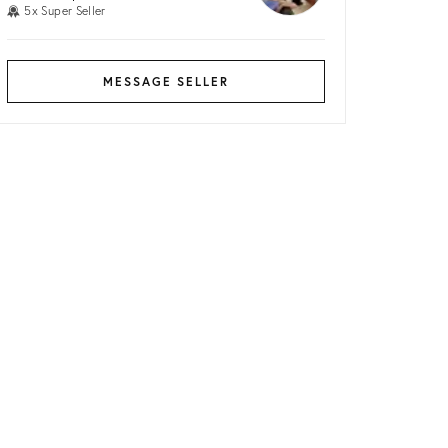
5x Super Seller
MESSAGE SELLER