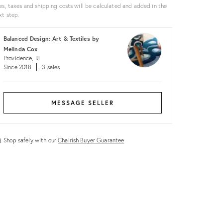
es, taxes and shipping costs will be calculated and added in the
xt step.
Balanced Design: Art & Textiles by
Melinda Cox
Providence, RI
Since 2018
3 sales
MESSAGE SELLER
Shop safely with our
Chairish Buyer Guarantee