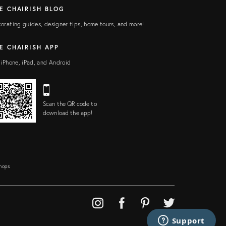
E CHAIRISH BLOG
orating guides, designer tips, home tours, and more!
E CHAIRISH APP
 iPhone, iPad, and Android
Scan the QR code to
download the app!
Shops
Support