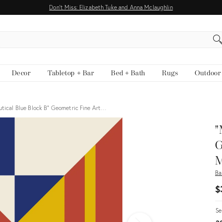
Don't Miss: Elizabeth Tuke and Anna Mclaughlin
EARCH
Decor
Tabletop + Bar
Bed + Bath
Rugs
Outdoor
tical Blue Block B" Geometric Fine Art…
"
G
M
Ba
$
Se