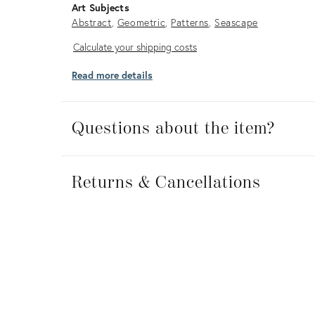
Art Subjects
Abstract
Geometric
Patterns
Seascape
Calculate
Calculate your shipping costs
your
Read more details
shipping
costs
Questions about the item?
Returns
&
Returns & Cancellations
Cancellations