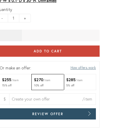
0ʺW × 0.1ʺD × 30ʺH, Unframed
uantity
-
+
ADD TO CART
Or make an offer:
How offers work
$255
$270
$285
item
item
item
15% off
10% off
5% off
$
/item
REVIEW OFFER