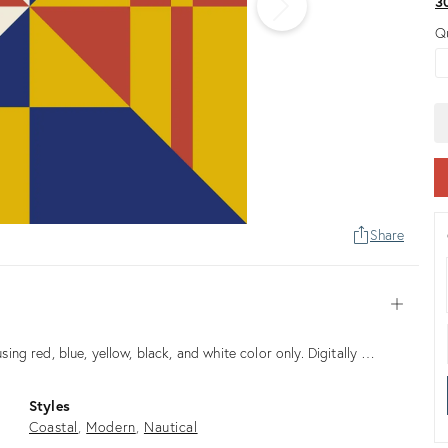
3
Q
Share
Open
using red, blue, yellow, black, and white color only. Digitally …
Styles
Coastal
Modern
Nautical