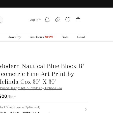
Log In
Jewelry
Auctions
Sale
Read
NEW!
Modern Nautical Blue Block B"
eometric Fine Art Print by
elinda Cox 30" X 30"
lanced Design: Art & Textiles by Melinda Cox
300
item
lect Size & Frame Options (4)
Open