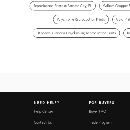
Reproduction Prints in Panama City, FL
William Gropper 
Polychrome Reproduction Prints
Gold-Pla
Utagawa Kunisada (Toyokuni Iii) Reproduction Prints
R
NEED HELP?
FOR BUYERS
Help Center
Buyer FAQ
Contact Us
Trade Program