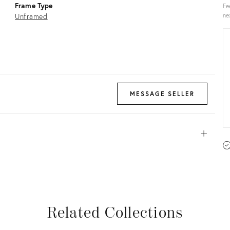
Frame Type
Fe
Unframed
ne
MESSAGE SELLER
Open
View all
View all
View all
View all
Related Collections