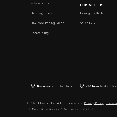
Return Policy
FOR SELLERS
Shipping Policy
Consign with Us
Pink Book Pricing Guide
Seller FAQ
Accessibility
Newsweek
Best Online Shops
USA Today
Readers' Choic
© 2026 Chairish, Inc. All rights reserved.
Privacy Policy
|
Terms o
548 Market Street Suite 69473 San Francisco, CA 94104