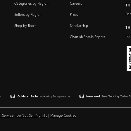
Categories by Region
Careers
TH
Dec
Sellers by Region
Press
Shop by Room
Scholarship
TH
For
Chairish Resale Report
e
Goldman Sachs
Intriguing Entrepreneurs
Newsweek
Best Trending Online 
f Service
|
Do Not Sell My Info
|
Manage Cookies