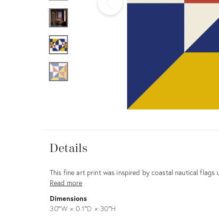
Furniture
ries
nts
Details
Details
Description
This fine art print was inspired by coastal nautical flags 
Read more
Dimensions
30ʺW × 0.1ʺD × 30ʺH