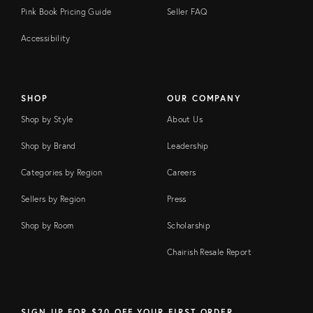
Pink Book Pricing Guide
Seller FAQ
Accessibility
SHOP
OUR COMPANY
Shop by Style
About Us
Shop by Brand
Leadership
Categories by Region
Careers
Sellers by Region
Press
Shop by Room
Scholarship
Chairish Resale Report
SIGN UP FOR $20 OFF YOUR FIRST ORDER