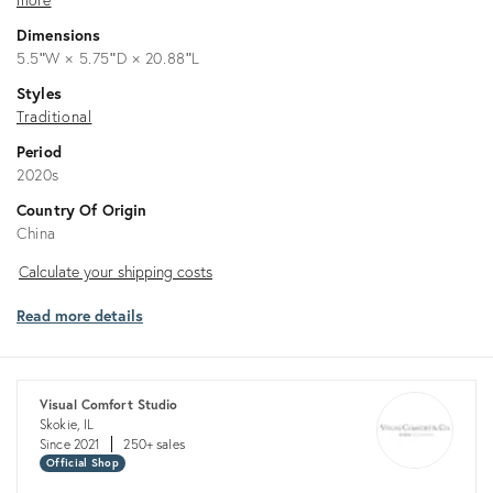
Dimensions
5.5ʺW × 5.75ʺD × 20.88ʺL
Styles
Traditional
Period
2020s
Country Of Origin
China
Calculate
Calculate your shipping costs
your
Read more details
shipping
costs
Visual Comfort Studio
Skokie, IL
Since 2021
250+ sales
Official Shop