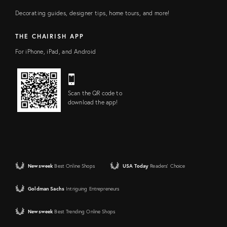
Decorating guides, designer tips, home tours, and more!
THE CHAIRISH APP
For iPhone, iPad, and Android
Scan the QR code to
download the app!
Newsweek
Best Online Shops
USA Today
Readers' Choice
Goldman Sachs
Intriguing Entrepreneurs
Newsweek
Best Trending Online Shops