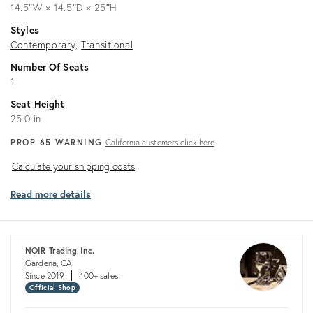
14.5ʺW × 14.5ʺD × 25ʺH
Styles
Contemporary
Transitional
Number Of Seats
1
Seat Height
25.0 in
PROP 65 WARNING
California customers click here
Calculate
Calculate your shipping costs
your
Read more details
shipping
costs
NOIR Trading Inc.
Gardena, CA
Since 2019
400+ sales
Official Shop