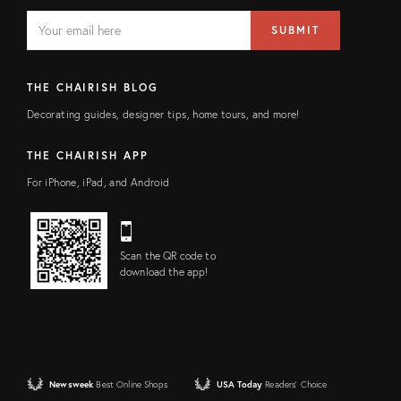
EMAIL
Email
SUBMIT
address
FIELD
THE CHAIRISH BLOG
Decorating guides, designer tips, home tours, and more!
THE CHAIRISH APP
For iPhone, iPad, and Android
Scan the QR code to
download the app!
Newsweek
Best Online Shops
USA Today
Readers' Choice