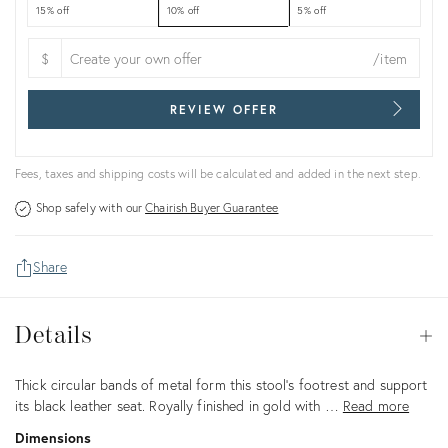
15% off
10% off
5% off
$
/item
REVIEW OFFER
Fees, taxes and shipping costs will be calculated and added in the next step.
Shop safely with our
Chairish Buyer Guarantee
Share
Details
Details
Op
Description
Thick circular bands of metal form this stool's footrest and support
its black leather seat. Royally finished in gold with …
Read more
Dimensions