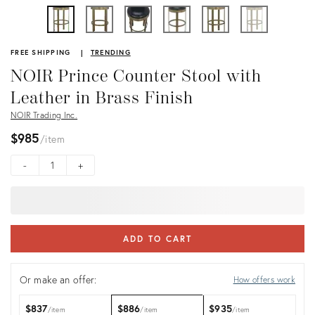
FREE SHIPPING
TRENDING
NOIR Prince Counter Stool with
Leather in Brass Finish
NOIR Trading Inc.
$985
item
-
+
ADD TO CART
Or make an offer:
How offers work
$837
$886
$935
item
item
item