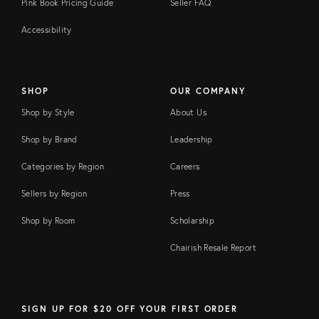
Pink Book Pricing Guide
Seller FAQ
Accessibility
SHOP
OUR COMPANY
Shop by Style
About Us
Shop by Brand
Leadership
Categories by Region
Careers
Sellers by Region
Press
Shop by Room
Scholarship
Chairish Resale Report
SIGN UP FOR $20 OFF YOUR FIRST ORDER