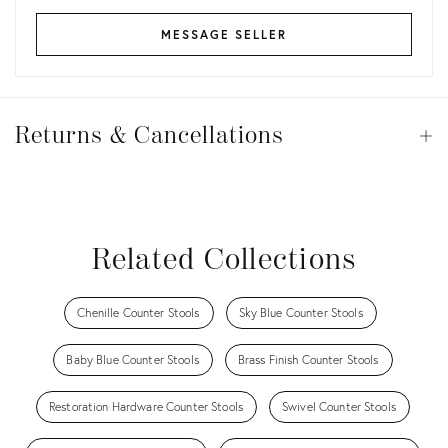
MESSAGE SELLER
Returns
&
Returns & Cancellations
Op
Cancellations
View all
View all
View all
View all
Related Collections
Chenille Counter Stools
Sky Blue Counter Stools
Baby Blue Counter Stools
Brass Finish Counter Stools
Restoration Hardware Counter Stools
Swivel Counter Stools