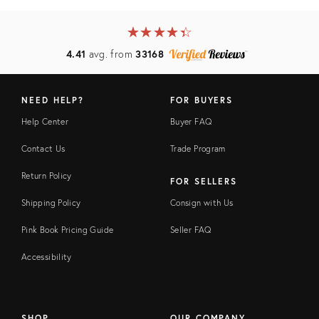
★
☆
★
☆
★
☆
★
☆
★
☆
4.41
avg. from
33168
NEED HELP?
FOR BUYERS
Help Center
Buyer FAQ
Contact Us
Trade Program
Return Policy
FOR SELLERS
Shipping Policy
Consign with Us
Pink Book Pricing Guide
Seller FAQ
Accessibility
SHOP
OUR COMPANY