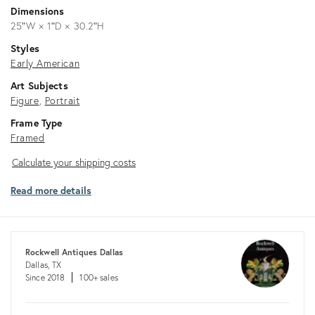
Dimensions
25ʺW × 1ʺD × 30.2ʺH
Styles
Early American
Art Subjects
Figure
Portrait
Frame Type
Framed
Calculate
Calculate your shipping costs
your
Read more details
shipping
costs
Rockwell Antiques Dallas
Dallas, TX
Since 2018
100+ sales