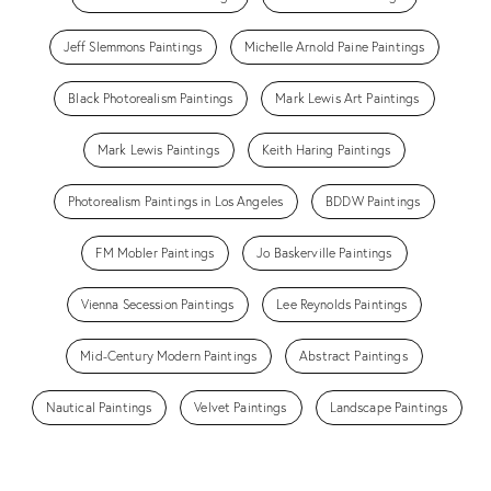
Jeff Slemmons Paintings
Michelle Arnold Paine Paintings
Black Photorealism Paintings
Mark Lewis Art Paintings
Mark Lewis Paintings
Keith Haring Paintings
Photorealism Paintings in Los Angeles
BDDW Paintings
FM Mobler Paintings
Jo Baskerville Paintings
Vienna Secession Paintings
Lee Reynolds Paintings
Mid-Century Modern Paintings
Abstract Paintings
Nautical Paintings
Velvet Paintings
Landscape Paintings