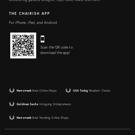
THE CHAIRISH APP
For iPhone, iPad, and Android
Scan the QR code to
download the app!
Newsweek
Best Online Shops
USA Today
Readers' Choice
Goldman Sachs
Intriguing Entrepreneurs
Newsweek
Best Trending Online Shops