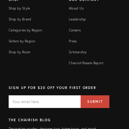
Shop by Style
About Us
Shop by Brand
Leadership
Categories by Region
Careers
Sellers by Region
Press
Shop by Room
Scholarship
Chairish Resale Report
SIGN UP FOR $20 OFF YOUR FIRST ORDER
EMAIL
Email
SUBMIT
address
FIELD
THE CHAIRISH BLOG
Decorating guides, designer tips, home tours, and more!