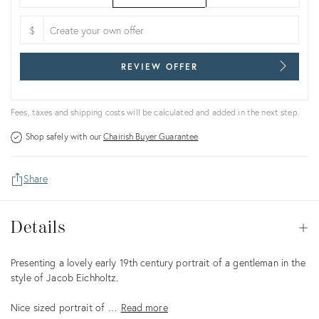
$
REVIEW OFFER
Fees, taxes and shipping costs will be calculated and added in the next step.
Shop safely with our
Chairish Buyer Guarantee
Share
Details
Details
Op
Description
Presenting a lovely early 19th century portrait of a gentleman in the
style of Jacob Eichholtz.
Nice sized portrait of …
Read more