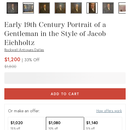
Early 19th Century Portrait of a
Gentleman in the Style of Jacob
Eichholtz
Rockwell Antiques Dallas
$1,200
33%
Off
Original
$1,800
price:
ADD TO CART
Or make an offer:
How offers work
$1,020
$1,080
$1,140
15% off
10% off
5% off