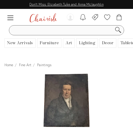
Don't Miss: Elizabeth Tuke and Anna Mclaughlin
SEARCH
New Arrivals
Furniture
Art
Lighting
Decor
Tablet
Home
Fine Art
Paintings
View all