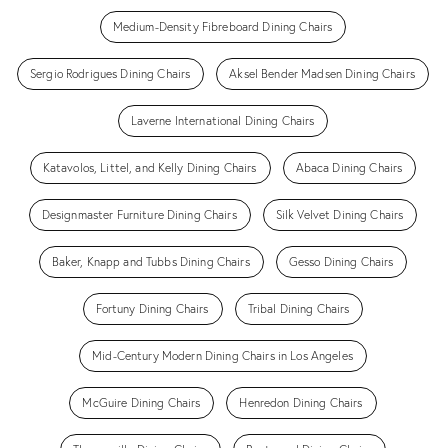
Medium-Density Fibreboard Dining Chairs
Sergio Rodrigues Dining Chairs
Aksel Bender Madsen Dining Chairs
Laverne International Dining Chairs
Katavolos, Littel, and Kelly Dining Chairs
Abaca Dining Chairs
Designmaster Furniture Dining Chairs
Silk Velvet Dining Chairs
Baker, Knapp and Tubbs Dining Chairs
Gesso Dining Chairs
Fortuny Dining Chairs
Tribal Dining Chairs
Mid-Century Modern Dining Chairs in Los Angeles
McGuire Dining Chairs
Henredon Dining Chairs