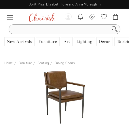
Don't Miss: Elizabeth Tuke and Anna Mclaughlin
SEARCH
New Arrivals
Furniture
Art
Lighting
Decor
Tablet
Home
Furniture
Seating
Dining Chairs
View all