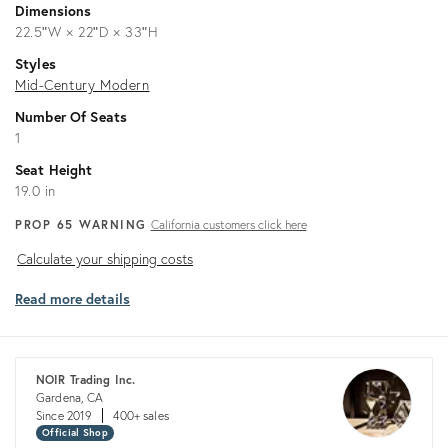
Dimensions
22.5ʺW × 22ʺD × 33ʺH
Styles
Mid-Century Modern
Number Of Seats
1
Seat Height
19.0 in
PROP 65 WARNING
California customers click here
Calculate
Calculate your shipping costs
your
Read more details
shipping
costs
NOIR Trading Inc.
Gardena, CA
Since 2019
400+ sales
Official Shop