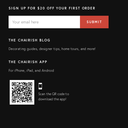
SIGN UP FOR $20 OFF YOUR FIRST ORDER
EMAIL
Email
SUBMIT
address
FIELD
THE CHAIRISH BLOG
Decorating guides, designer tips, home tours, and more!
THE CHAIRISH APP
For iPhone, iPad, and Android
Scan the QR code to
download the app!