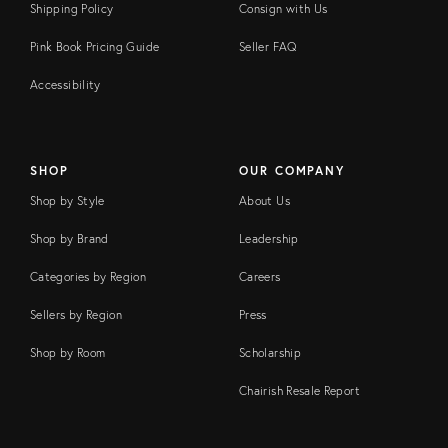
Shipping Policy
Consign with Us
Pink Book Pricing Guide
Seller FAQ
Accessibility
SHOP
OUR COMPANY
Shop by Style
About Us
Shop by Brand
Leadership
Categories by Region
Careers
Sellers by Region
Press
Shop by Room
Scholarship
Chairish Resale Report