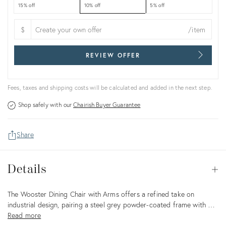
15% off
10% off
5% off
$
/item
REVIEW OFFER
Fees, taxes and shipping costs will be calculated and added in the next step.
Shop safely with our
Chairish Buyer Guarantee
Share
Details
Details
Op
Description
The Wooster Dining Chair with Arms offers a refined take on
industrial design, pairing a steel grey powder-coated frame with …
Read more