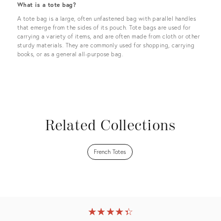
What is a tote bag?
A tote bag is a large, often unfastened bag with parallel handles
that emerge from the sides of its pouch. Tote bags are used for
carrying a variety of items, and are often made from cloth or other
sturdy materials. They are commonly used for shopping, carrying
books, or as a general all-purpose bag.
Related Collections
French Totes
★
☆
★
☆
★
☆
★
☆
★
☆