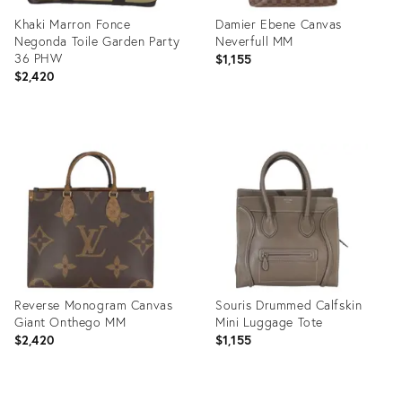
Khaki Marron Fonce
Damier Ebene Canvas
Negonda Toile Garden Party
Neverfull MM
36 PHW
$1,155
$2,420
Product
Product
ID:
ID:
35895275
35895257
Reverse Monogram Canvas
Souris Drummed Calfskin
Giant Onthego MM
Mini Luggage Tote
$2,420
$1,155