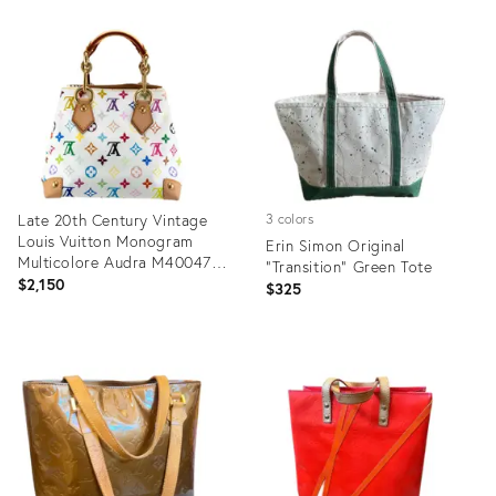
Product
Product
ID:
ID:
27273782
28658398
Late 20th Century Vintage
3 colors
Louis Vuitton Monogram
Erin Simon Original
Multicolore Audra M40047
"Transition" Green Tote
White Handbag
$2,150
$325
Product
Product
ID:
ID:
28017048
27875667