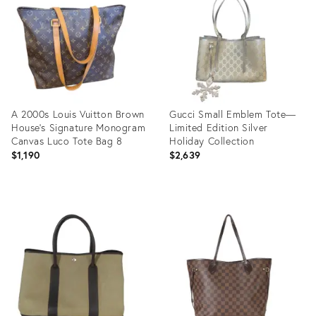
36634631
A 2000s Louis Vuitton Brown
Gucci Small Emblem Tote—
House's Signature Monogram
Limited Edition Silver
Canvas Luco Tote Bag 8
Holiday Collection
$1,190
$2,639
Product
Product
ID:
ID:
36411013
36092156