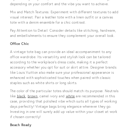
depending on your comfort and the vibe you want to achieve.
Mix and Match Textures: Experiment with different textures to add
visual interest. Pair a leather tote with a linen outfit or a canvas
tote with a denim ensemble for a chic contrast.
Pay Attention to Detail: Consider details like stitching, hardware,
and embellishments to ensure they complement your overall look.
Office Chic
A vintage tote bag can provide an ideal accompaniment to any
office wardrobe. Its versatility and stylish look can be tailored
according to the workplace’s dress code, making it a perfect
accessory whether you opt for suit or skirt attire. Designer brands
like Louis Vuitton also make sure your professional appearance is
enhanced with sophisticated touches when paired with classic
staples such as white shirts or long skirts.
The color of the particular totes should match its purpose. Neutrals
like
black
,
brown
, camel ivory and
white
are recommended in this
case, providing that polished vibe which suits all types of working
days perfectly! Vintage bags bring elegance wherever they go.
Investing in one will surely add up value within your closet at work
if chosen correctly!
Beach Ready