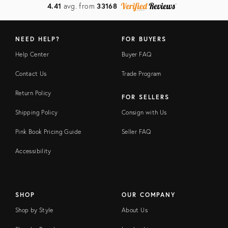
4.41
avg. from
33168
NEED HELP?
FOR BUYERS
Help Center
Buyer FAQ
Contact Us
Trade Program
Return Policy
FOR SELLERS
Shipping Policy
Consign with Us
Pink Book Pricing Guide
Seller FAQ
Accessibility
SHOP
OUR COMPANY
Shop by Style
About Us