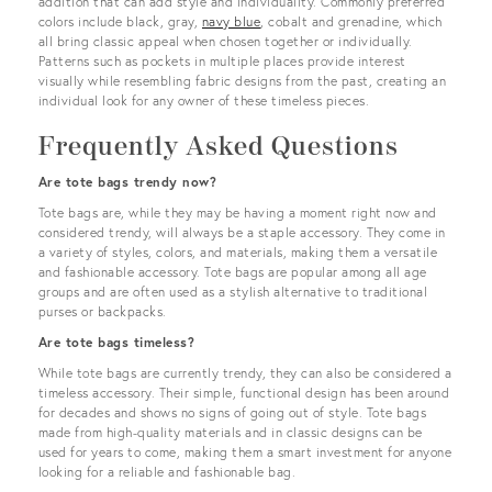
addition that can add style and individuality. Commonly preferred
colors include black, gray,
navy blue
, cobalt and grenadine, which
all bring classic appeal when chosen together or individually.
Patterns such as pockets in multiple places provide interest
visually while resembling fabric designs from the past, creating an
individual look for any owner of these timeless pieces.
Frequently Asked Questions
Are tote bags trendy now?
Tote bags are, while they may be having a moment right now and
considered trendy, will always be a staple accessory. They come in
a variety of styles, colors, and materials, making them a versatile
and fashionable accessory. Tote bags are popular among all age
groups and are often used as a stylish alternative to traditional
purses or backpacks.
Are tote bags timeless?
While tote bags are currently trendy, they can also be considered a
timeless accessory. Their simple, functional design has been around
for decades and shows no signs of going out of style. Tote bags
made from high-quality materials and in classic designs can be
used for years to come, making them a smart investment for anyone
looking for a reliable and fashionable bag.