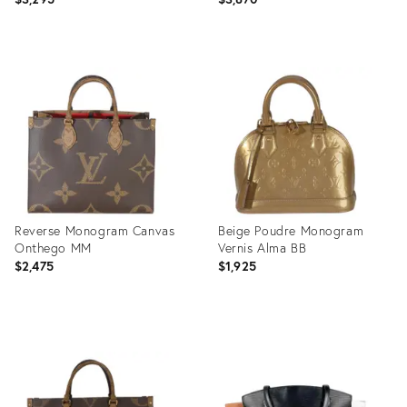
Product
Product
ID:
ID:
36219461
36360007
Reverse Monogram Canvas
Beige Poudre Monogram
Onthego MM
Vernis Alma BB
$2,475
$1,925
Product
Product
ID:
ID:
35895268
35895265