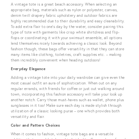
A vintage tote is a great beach accessory. When selecting an
appropriate bag, materials such as nylon or polyester, canvas,
denim twill drapery fabric upholstery and outdoor fabrics are
highly recommended due to their durability and easy cleanability.
To add extra flair to one’s day by the water, consider pairing this
type of tote with garments like crisp white shirtdress and flip-
flops or coordinating it with your swimsuit ensemble, all options
lend themselves nicely towards achieving a classic look. Beyond
fashion though, these bags offer versatility in that they can store
many items like clothing, toiletries, craft supplies etc. – making
them incredibly convenient when heading outdoors!
Everyday Elegance
Adding a vintage tote into your daily wardrobe can give even the
most casual outfit an aura of sophistication. When out on any
regular errands, with friends for coffee or just out walking around
town, incorporating this fashion accessory will take your look up
another notch. Carry those must-haves such as wallet, phone plus
sunglasses in it too! Make sure each day is made stylish through
utilization of a classic looking purse – one which provides both
versatility and flair.
Color and Pattern Choices
When it comes to fashion, vintage tote bags are a versatile