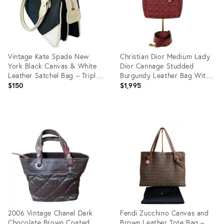
Vintage Kate Spade New
Christian Dior Medium Lady
York Black Canvas & White
Dior Cannage Studded
Leather Satchel Bag – Triple
Burgundy Leather Bag With
Compartment Designer
Strap
$150
$1,995
Handbag With Polka Dot
Lining
Product
Product
ID:
ID:
35737816
35738815
2006 Vintage Chanel Dark
Fendi Zucchino Canvas and
Chocolate Brown Coated
Brown Leather Tote Bag –