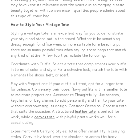
may have kept its relevance over the years due to merging classic
beauty together with convenience – qualities people admire about
this type of iconic bag.
How to Style Your Vintage Tote
Styling a vintage tote is an excellent way for you to demonstrate
your style and stand out in the crowd. Whether it be something
dressy enough for office wear, or more suitable for a beach trip,
there are so many possibilities when styling these bags that match
any kind of attire. A few top tips include the following:
Coordinate with Outfit: Select a tote that complements your outfit
in terms of color and style. For a cohesive look, match the tote with
elements like shoes,
belt
, or
scarf
.
Play with Proportions: If your outfit is fitted, opt for a larger tote
for balance. Conversely, pair loose, flowy outfits with a smaller tote
to maintain proportions. Accessorize Thoughtfully: Use scarves,
keychains, or bag charms to add personality and flair to your tote
without overpowering its design. Consider Occasion: Choose a tote
that suits the occasion. A structured
leather tote
is perfect for
work, while a
canvas tote
with playful prints works well for a
casual outing.
Experiment with Carrying Styles: Totes offer versatility in carrying
styles. Carry it by hand, over the shoulder, or across the body,