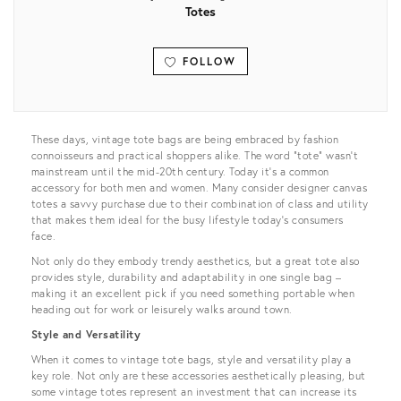
Totes
FOLLOW
View all
These days, vintage tote bags are being embraced by fashion
connoisseurs and practical shoppers alike. The word “tote” wasn’t
mainstream until the mid-20th century. Today it’s a common
accessory for both men and women. Many consider designer canvas
totes a savvy purchase due to their combination of class and utility
that makes them ideal for the busy lifestyle today’s consumers
face.
Not only do they embody trendy aesthetics, but a great tote also
provides style, durability and adaptability in one single bag –
making it an excellent pick if you need something portable when
heading out for work or leisurely walks around town.
Style and Versatility
When it comes to vintage tote bags, style and versatility play a
key role. Not only are these accessories aesthetically pleasing, but
some vintage totes represent an investment that can increase its