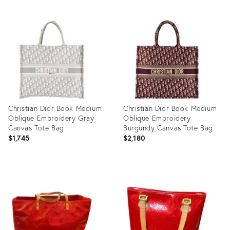
Christian Dior Book Medium
Christian Dior Book Medium
Oblique Embroidery Gray
Oblique Embroidery
Canvas Tote Bag
Burgundy Canvas Tote Bag
$1,745
$2,180
Product
Product
ID:
ID:
35521534
35521606