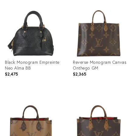
Product
Product
ID:
ID:
35895085
35895373
Black Monogram Empreinte
Reverse Monogram Canvas
Neo Alma BB
Onthego GM
$2,475
$2,365
Product
Product
ID:
ID:
35895466
35895651