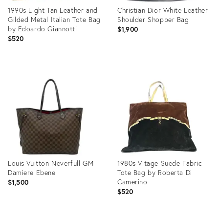
1990s Light Tan Leather and
Christian Dior White Leather
Gilded Metal Italian Tote Bag
Shoulder Shopper Bag
by Edoardo Giannotti
$1,900
$520
Product
Product
ID:
ID:
31227680
12171441
Louis Vuitton Neverfull GM
1980s Vitage Suede Fabric
Damiere Ebene
Tote Bag by Roberta Di
Camerino
$1,500
$520