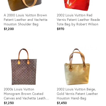
A 2000 Louis Vuitton Brown
2002 Louis Vuitton Red
Patent Leather and Vachetta
Vernis Patent Leather Reade
Houston Shoulder Bag
Tote Bag by Robert Wilson
$1,200
$970
Product
Product
ID:
ID:
36706839
36684535
2000s Louis Vuitton
2002 Louis Vuitton Beige,
Monogram Brown Coated
Gold Vernis Patent Leather
Canvas and Vachetta Leather
Houston Hand-Bag
Sac Plat
$1,250
$1,450