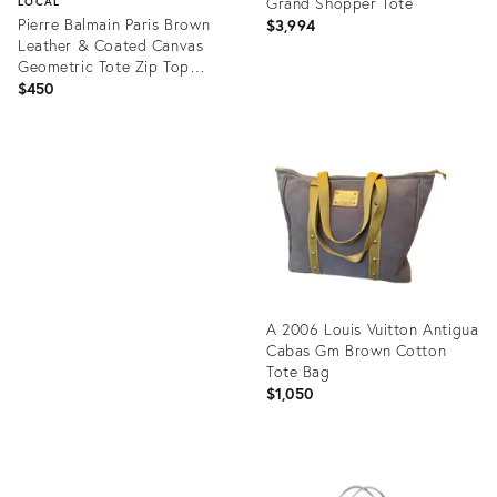
Grand Shopper Tote
LOCAL
Pierre Balmain Paris Brown
$3,994
Leather & Coated Canvas
Geometric Tote Zip Top
1970s
$450
Product
ID:
Product
12171452
ID:
15322405
A 2006 Louis Vuitton Antigua
Cabas Gm Brown Cotton
Tote Bag
$1,050
Product
ID: