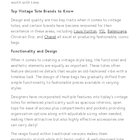
worth with time.
Top Vintage Tote Brands to Know
Design and quality are two key traits when it comes to vintage
totes, and certain brands have become renowned for their
excellence in these areas, including
Louis Vuitton
,
YSL
,
Balenciaga
,
Christian Dior, and
Chanel
all excel at producing fashionable, iconic
bags.
Functionality and Design
When it comes to creating a vintage-style bag, the functional and
aesthetic elements are equally as important. These totes often
feature decorative details that exude an old-fashioned vibe with a
timeless look. The design of these bags has gradually shifted from
simple functionality to fashionable pieces available in varying
styles.
Designers have incorporated multiple features into today’s vintage
totes for enhanced practicality such as spacious interiors, open
tops for ease of access plus compartments and pockets providing
organization options along with adjustable sizing when needed,
making them attractive but also highly effective accessories one
can carry daily!
The range found within traditional versions makes them
exceedingly stylish while still being useful. A well-designed tote