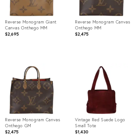
Reverse Monogram Giant
Reverse Monogram Canvas
Canvas Onthego MM
Onthego MM
$2,695
$2,475
Product
Product
ID:
ID:
35895865
35896019
Reverse Monogram Canvas
Vintage Red Suede Logo
Onthego GM
Small Tote
$2,475
$1,430