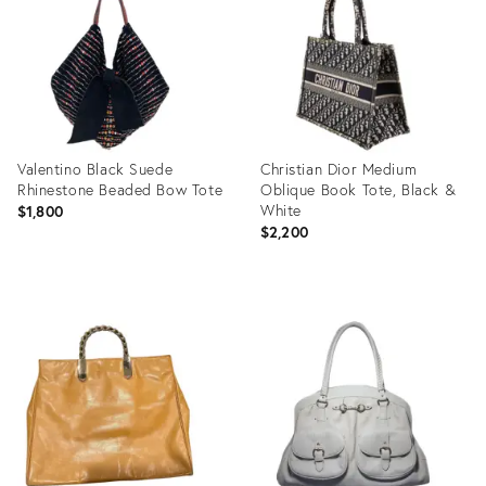
31917072
31917054
Valentino Black Suede
Christian Dior Medium
Rhinestone Beaded Bow Tote
Oblique Book Tote, Black &
White
$1,800
$2,200
Product
Product
ID:
ID:
31917141
31523870