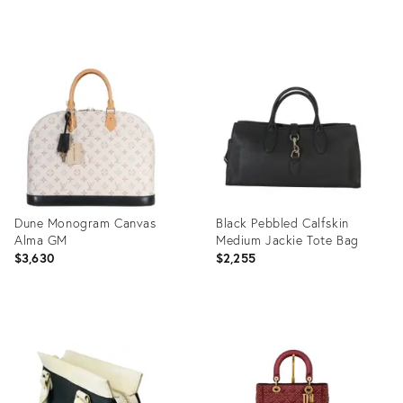
Product
Product
ID:
ID:
35895606
35895491
Dune Monogram Canvas
Black Pebbled Calfskin
Alma GM
Medium Jackie Tote Bag
$3,630
$2,255
Product
Product
ID:
ID:
35895291
35895277