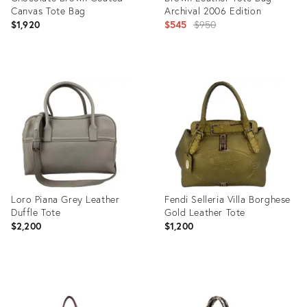
Canvas Tote Bag
Archival 2006 Edition
Original
$1,920
$545
$950
price:
Product
Product
ID:
ID:
35655708
35419217
Loro Piana Grey Leather
Fendi Selleria Villa Borghese
Duffle Tote
Gold Leather Tote
$2,200
$1,200
Product
Product
ID:
ID: