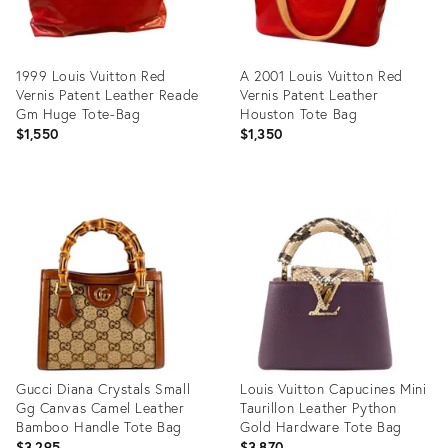
1999 Louis Vuitton Red
A 2001 Louis Vuitton Red
Vernis Patent Leather Reade
Vernis Patent Leather
Gm Huge Tote-Bag
Houston Tote Bag
$1,550
$1,350
Product
Product
ID:
ID:
36539083
36634643
Gucci Diana Crystals Small
Louis Vuitton Capucines Mini
Gg Canvas Camel Leather
Taurillon Leather Python
Bamboo Handle Tote Bag
Gold Hardware Tote Bag
$3,295
$3,870