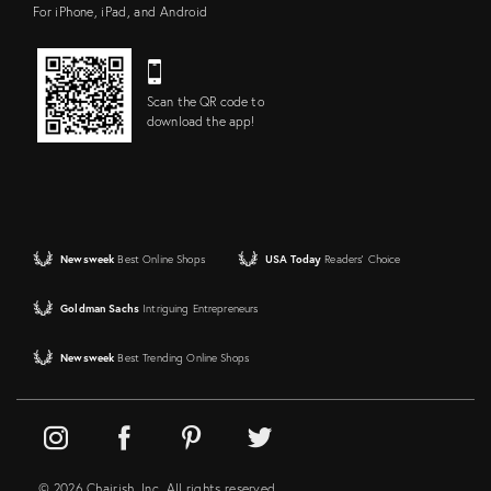
For iPhone, iPad, and Android
Scan the QR code to
download the app!
Newsweek
Best Online Shops
USA Today
Readers' Choice
Goldman Sachs
Intriguing Entrepreneurs
Newsweek
Best Trending Online Shops
© 2026 Chairish, Inc. All rights reserved.