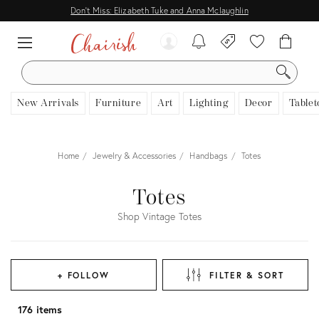
Don't Miss: Elizabeth Tuke and Anna Mclaughlin
SEARCH
New Arrivals
Furniture
Art
Lighting
Decor
Tablet
Home
Jewelry & Accessories
Handbags
Totes
Totes
Shop Vintage Totes
+ FOLLOW
FILTER & SORT
176 items