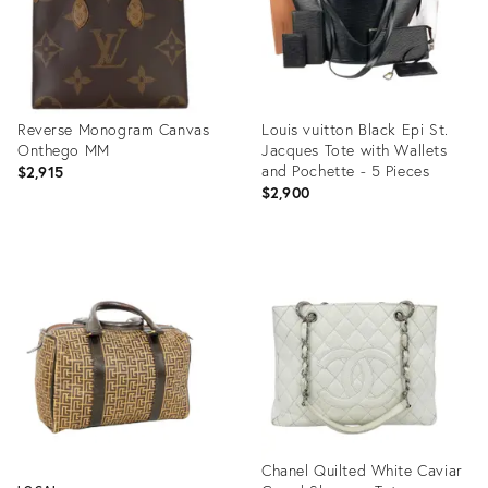
Reverse Monogram Canvas
Louis vuitton Black Epi St.
Onthego MM
Jacques Tote with Wallets
and Pochette - 5 Pieces
$2,915
$2,900
Product
Product
ID:
ID:
35895696
27273783
Chanel Quilted White Caviar