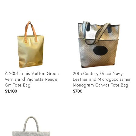
Product
Product
ID:
ID:
36634623
36539040
A 2001 Louis Vuitton Green
20th Century Gucci Navy
Vernis and Vachetta Reade
Leather and Microguccissima
Gm Tote Bag
Monogram Canvas Tote Bag
$1,100
$700
Product
Product
ID:
ID:
36364662
36267679