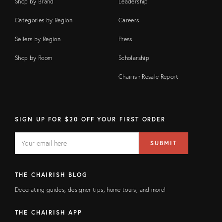
Shop by Brand
Leadership
Categories by Region
Careers
Sellers by Region
Press
Shop by Room
Scholarship
Chairish Resale Report
SIGN UP FOR $20 OFF YOUR FIRST ORDER
EMAIL
Email
SUBMIT
address
FIELD
THE CHAIRISH BLOG
Decorating guides, designer tips, home tours, and more!
THE CHAIRISH APP