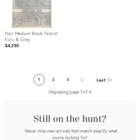
Dior Medium Book Tote in
Ecru & Gray
$4,250
Product
ID:
Last
1
2
3
36086821
Displaying page
1
of
4
Still on the hunt?
Never miss new arrivals that match exactly what
you're looking for!