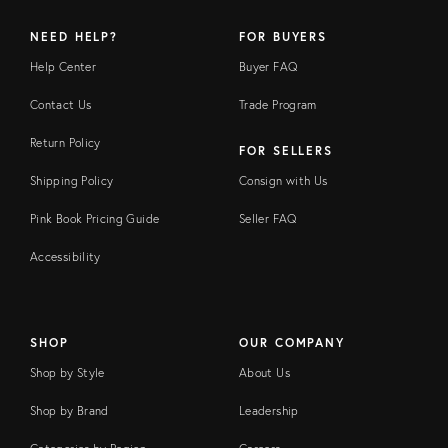
NEED HELP?
FOR BUYERS
Help Center
Buyer FAQ
Contact Us
Trade Program
Return Policy
FOR SELLERS
Shipping Policy
Consign with Us
Pink Book Pricing Guide
Seller FAQ
Accessibility
SHOP
OUR COMPANY
Shop by Style
About Us
Shop by Brand
Leadership