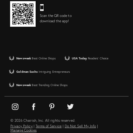
Scan the QR code to
download the app!
Newsweek
Best Online Shops
USA Today
Readers' Choice
Goldman Sachs
Intriguing Entrepreneurs
Newsweek
Best Trending Online Shops
© 2026 Chairish, Inc. All rights reserved.
Privacy Policy
|
Terms of Service
|
Do Not Sell My Info
|
Manage Cookies