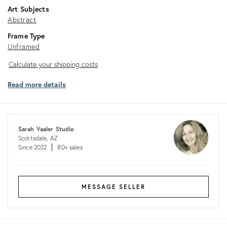
Art Subjects
Abstract
Frame Type
Unframed
Calculate
Calculate your shipping costs
your
Read more details
shipping
costs
Sarah Vaaler Studio
Scottsdale, AZ
Since 2022
80+ sales
MESSAGE SELLER
Returns