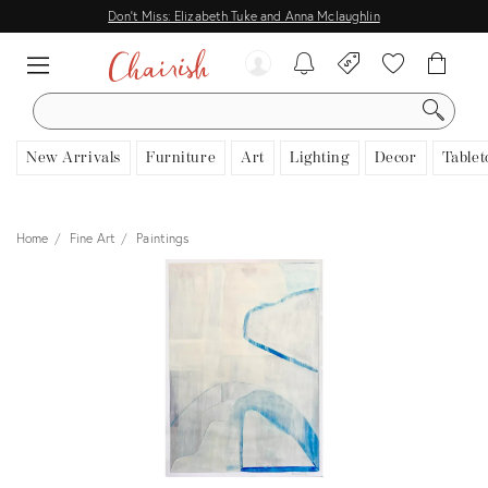
Don't Miss: Elizabeth Tuke and Anna Mclaughlin
SEARCH
New Arrivals
Furniture
Art
Lighting
Decor
Tablet
Home
Fine Art
Paintings
View all