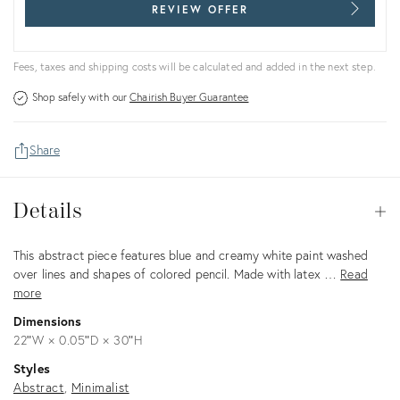
REVIEW OFFER
Fees, taxes and shipping costs will be calculated and added in the next step.
Shop safely with our
Chairish Buyer Guarantee
Share
Details
Details
Op
Description
This abstract piece features blue and creamy white paint washed
over lines and shapes of colored pencil. Made with latex …
Read
more
Dimensions
22ʺW × 0.05ʺD × 30ʺH
Styles
Abstract
Minimalist