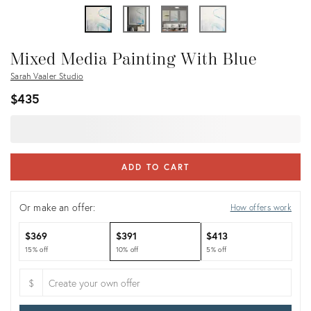
Mixed Media Painting With Blue
Sarah Vaaler Studio
$435
ADD TO CART
Or make an offer:
How offers work
$369
$391
$413
15% off
10% off
5% off
$