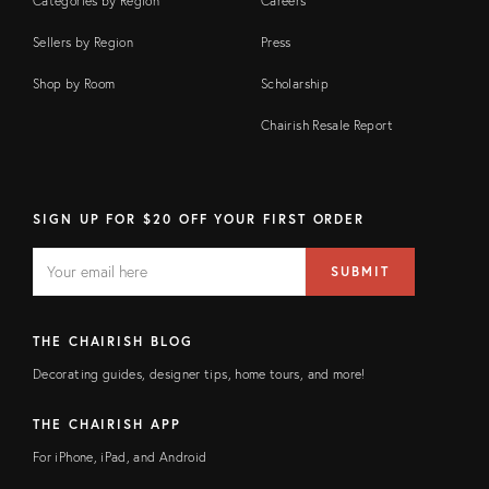
Categories by Region
Careers
Sellers by Region
Press
Shop by Room
Scholarship
Chairish Resale Report
SIGN UP FOR $20 OFF YOUR FIRST ORDER
EMAIL
Email
SUBMIT
address
FIELD
THE CHAIRISH BLOG
Decorating guides, designer tips, home tours, and more!
THE CHAIRISH APP
For iPhone, iPad, and Android