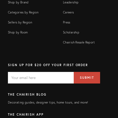
Shop by Brand
Leadership
Categories by Region
Careers
Sellers by Region
Press
Shop by Room
Scholarship
Chairish Resale Report
SIGN UP FOR $20 OFF YOUR FIRST ORDER
EMAIL
Email
SUBMIT
address
FIELD
THE CHAIRISH BLOG
Decorating guides, designer tips, home tours, and more!
THE CHAIRISH APP