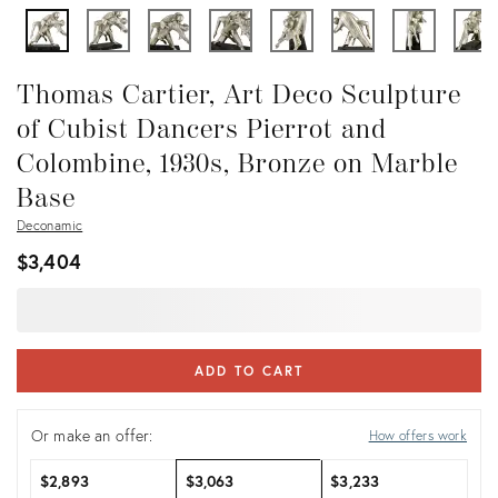
Thomas Cartier, Art Deco Sculpture
of Cubist Dancers Pierrot and
Colombine, 1930s, Bronze on Marble
Base
Deconamic
$3,404
ADD TO CART
Or make an offer:
How offers work
$2,893
$3,063
$3,233