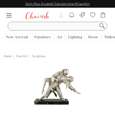
Don't Miss: Elizabeth Tuke and Anna Mclaughlin
SEARCH
New Arrivals
Furniture
Art
Lighting
Decor
Tablet
Home
Fine Art
Sculpture
View all