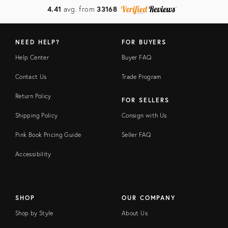
4.41
avg. from
33168
NEED HELP?
FOR BUYERS
Help Center
Buyer FAQ
Contact Us
Trade Program
Return Policy
FOR SELLERS
Shipping Policy
Consign with Us
Pink Book Pricing Guide
Seller FAQ
Accessibility
SHOP
OUR COMPANY
Shop by Style
About Us