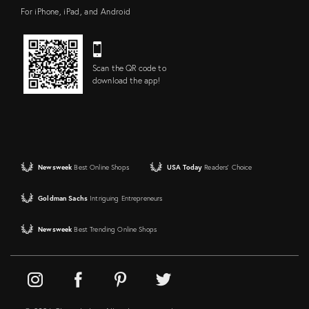
For iPhone, iPad, and Android
Scan the QR code to
download the app!
Newsweek
Best Online Shops
USA Today
Readers' Choice
Goldman Sachs
Intriguing Entrepreneurs
Newsweek
Best Trending Online Shops