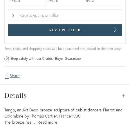
15% off
10% off
5% off
$
REVIEW OFFER
Fees, taxes and shipping costs will be calculated and added in the next step.
Shop safely with our
Chairish Buyer Guarantee
Share
Details
Details
Op
Description
Tango, an Art Deco bronze sculpture of cubist dancers Pierrot and
Colombine by Thomas Cartier, France 1930.
The bronze has …
Read more