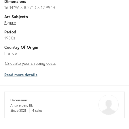
Dimensions
16.14ʺW × 8.27ʺD × 12.99ʺH
Art Subjects
Figure
Period
1930s
Country Of Origin
France
Calculate
Calculate your shipping costs
your
Read more details
shipping
costs
Deconamic
Antwerpen, BE
Since 2021
4 sales
Returns