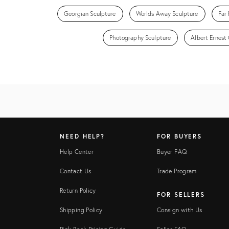
Georgian Sculpture
Worlds Away Sculpture
Far 
Photography Sculpture
Albert Ernest 
NEED HELP?
FOR BUYERS
Help Center
Buyer FAQ
Contact Us
Trade Program
Return Policy
FOR SELLERS
Shipping Policy
Consign with Us