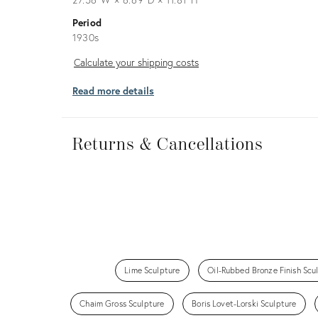
Period
1930s
Calculate
Calculate your shipping costs
your
Read more details
shipping
costs
Returns
&
Returns & Cancellations
Cancellations
Lime Sculpture
Oil-Rubbed Bronze Finish Scu
Chaim Gross Sculpture
Boris Lovet-Lorski Sculpture