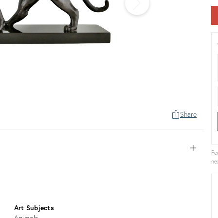
Share
Open
Fe
ne
Art Subjects
Animals