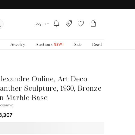
Log In
Jewelry
Auctions
Sale
Read
NEW!
lexandre Ouline, Art Deco
anther Sculpture, 1930, Bronze
n Marble Base
conamic
8,307