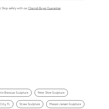
Shop safely with our
Chairish Buyer Guarantee
tin Brancusi Sculpture
Peter Shire Sculpture
City, FL
Straw Sculpture
Maison Jansen Sculpture