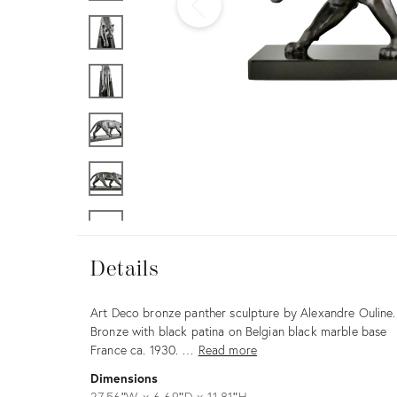
Furniture
ries
nts
Details
Details
Description
Art Deco bronze panther sculpture by Alexandre Ouline.
Bronze with black patina on Belgian black marble base
France ca. 1930. …
Read more
Dimensions
27.56ʺW × 6.69ʺD × 11.81ʺH