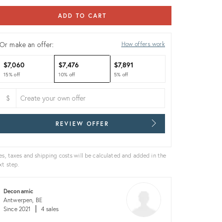
ADD TO CART
Or make an offer:
How offers work
$7,060
$7,476
$7,891
15% off
10% off
5% off
$
REVIEW OFFER
es, taxes and shipping costs will be calculated and added in the
xt step.
Deconamic
Antwerpen, BE
Since 2021
4 sales