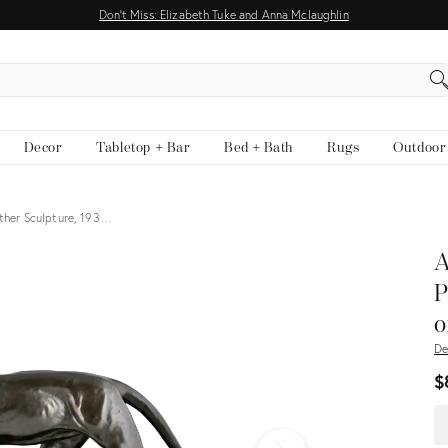
Don't Miss: Elizabeth Tuke and Anna Mclaughlin
EARCH
Decor
Tabletop + Bar
Bed + Bath
Rugs
Outdoor
nther Sculpture, 193…
View all
A
P
o
De
$