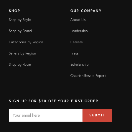
SHOP
OUR COMPANY
Shop by Style
About Us
Shop by Brand
Leadership
Categories by Region
Careers
Sellers by Region
Press
Shop by Room
Scholarship
Chairish Resale Report
SIGN UP FOR $20 OFF YOUR FIRST ORDER
EMAIL
Email
SUBMIT
address
FIELD