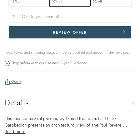
15% off
10% off
5% off
$
REVIEW OFFER
Fees, taxes and shipping costs will be calculated and added in the next step.
Shop safely with our
Chairish Buyer Guarantee
Share
Details
Details
Op
Description
This mid century oil painting by famed Boston artist G. Der
Garabedian presents an architectural view of the Paul Revere …
Read more