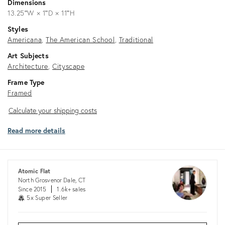
Dimensions
13.25ʺW × 1ʺD × 11ʺH
Styles
Americana
The American School
Traditional
Art Subjects
Architecture
Cityscape
Frame Type
Framed
Calculate
Calculate your shipping costs
your
Read more details
shipping
costs
Atomic Flat
North Grosvenor Dale, CT
Since 2015
1.6k+ sales
5x Super Seller