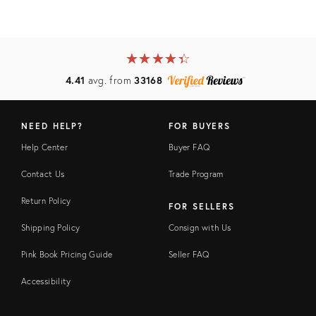
★
☆
★
☆
★
☆
★
☆
★
☆
4.41
avg. from
33168
NEED HELP?
FOR BUYERS
Help Center
Buyer FAQ
Contact Us
Trade Program
Return Policy
FOR SELLERS
Shipping Policy
Consign with Us
Pink Book Pricing Guide
Seller FAQ
Accessibility