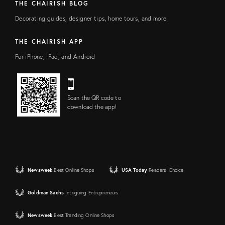
THE CHAIRISH BLOG
Decorating guides, designer tips, home tours, and more!
THE CHAIRISH APP
For iPhone, iPad, and Android
Scan the QR code to
download the app!
Newsweek
Best Online Shops
USA Today
Readers' Choice
Goldman Sachs
Intriguing Entrepreneurs
Newsweek
Best Trending Online Shops