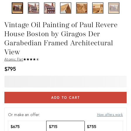
Vintage Oil Painting of Paul Revere
House Boston by Giragos Der
Garabedian Framed Architectural
View
Atomic Flat
★
☆
★
☆
★
☆
★
☆
★
☆
$795
ADD TO CART
Or make an offer:
How offers work
$675
$715
$755