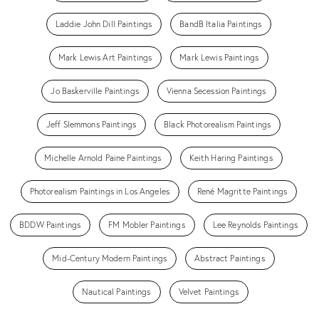
Laddie John Dill Paintings
BandB Italia Paintings
Mark Lewis Art Paintings
Mark Lewis Paintings
Jo Baskerville Paintings
Vienna Secession Paintings
Jeff Slemmons Paintings
Black Photorealism Paintings
Michelle Arnold Paine Paintings
Keith Haring Paintings
Photorealism Paintings in Los Angeles
René Magritte Paintings
BDDW Paintings
FM Mobler Paintings
Lee Reynolds Paintings
Mid-Century Modern Paintings
Abstract Paintings
Nautical Paintings
Velvet Paintings