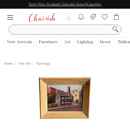
Don't Miss: Elizabeth Tuke and Anna Mclaughlin
SEARCH
New Arrivals
Furniture
Art
Lighting
Decor
Tablet
Home
Fine Art
Paintings
View all