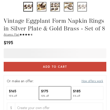
Vintage Eggplant Form Napkin Rings
in Silver Plate & Gold Brass - Set of 8
Atomic Flat
★
☆
★
☆
★
☆
★
☆
★
☆
$195
ADD TO CART
Or make an offer:
How offers work
$165
$175
$185
15% off
10% off
5% off
$