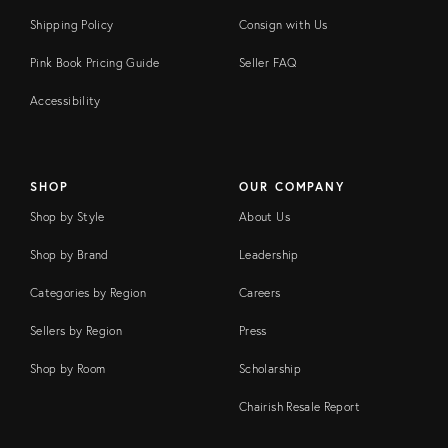
Shipping Policy
Consign with Us
Pink Book Pricing Guide
Seller FAQ
Accessibility
SHOP
OUR COMPANY
Shop by Style
About Us
Shop by Brand
Leadership
Categories by Region
Careers
Sellers by Region
Press
Shop by Room
Scholarship
Chairish Resale Report