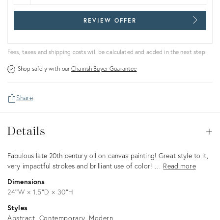
REVIEW OFFER
Fees, taxes and shipping costs will be calculated and added in the next step.
Shop safely with our
Chairish Buyer Guarantee
Share
Details
Details
Op
Description
Fabulous late 20th century oil on canvas painting! Great style to it,
very impactful strokes and brilliant use of color! …
Read more
Dimensions
24ʺW × 1.5ʺD × 30ʺH
Styles
Abstract
Contemporary
Modern