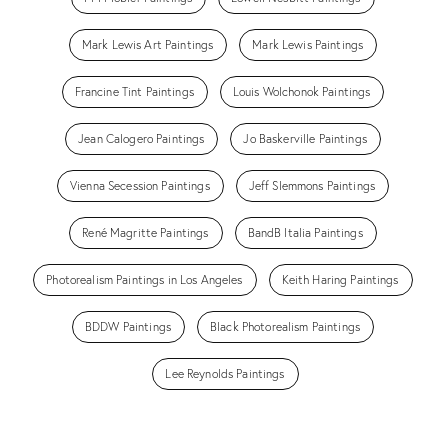
Mark Lewis Art Paintings
Mark Lewis Paintings
Francine Tint Paintings
Louis Wolchonok Paintings
Jean Calogero Paintings
Jo Baskerville Paintings
Vienna Secession Paintings
Jeff Slemmons Paintings
René Magritte Paintings
BandB Italia Paintings
Photorealism Paintings in Los Angeles
Keith Haring Paintings
BDDW Paintings
Black Photorealism Paintings
Lee Reynolds Paintings