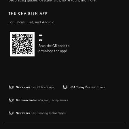
Decorating guides, designer tips, home tours, and more!
THE CHAIRISH APP
For iPhone, iPad, and Android
Scan the QR code to
download the app!
Newsweek
Best Online Shops
USA Today
Readers' Choice
Goldman Sachs
Intriguing Entrepreneurs
Newsweek
Best Trending Online Shops