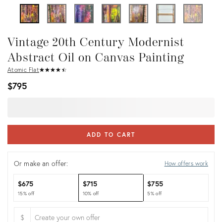
Vintage 20th Century Modernist
Abstract Oil on Canvas Painting
Atomic Flat
★
☆
★
☆
★
☆
★
☆
★
☆
$795
ADD TO CART
Or make an offer:
How offers work
$675
$715
$755
15% off
10% off
5% off
$