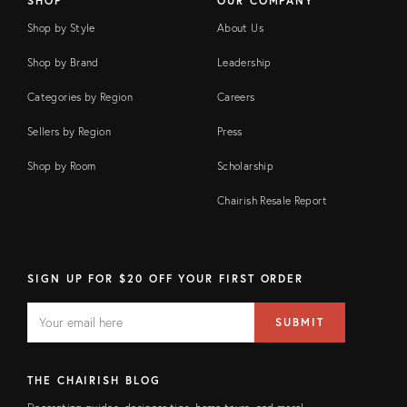
SHOP
OUR COMPANY
Shop by Style
About Us
Shop by Brand
Leadership
Categories by Region
Careers
Sellers by Region
Press
Shop by Room
Scholarship
Chairish Resale Report
SIGN UP FOR $20 OFF YOUR FIRST ORDER
EMAIL
Email
SUBMIT
address
FIELD
THE CHAIRISH BLOG