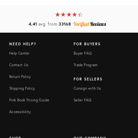
★
☆
★
☆
★
☆
★
☆
★
☆
4.41
avg. from
33168
NEED HELP?
FOR BUYERS
Help Center
Buyer FAQ
Contact Us
Trade Program
Return Policy
FOR SELLERS
Shipping Policy
Consign with Us
Pink Book Pricing Guide
Seller FAQ
Accessibility