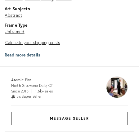
Art Subjects
Abstract
Frame Type
Unframed
Calculate
Calculate your shipping costs
your
Read more details
shipping
costs
Atomic Flat
North Grosvenor Dale, CT
Since 2015
1.6k+ sales
5x Super Seller
MESSAGE SELLER