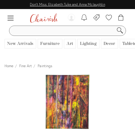
Don't Miss: Elizabeth Tuke and Anna Mclaughlin
SEARCH
New Arrivals
Furniture
Art
Lighting
Decor
Tablet
Home
Fine Art
Paintings
View all