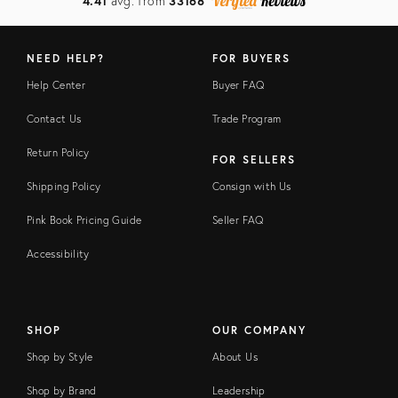
4.41
avg. from
33168
NEED HELP?
FOR BUYERS
Help Center
Buyer FAQ
Contact Us
Trade Program
Return Policy
FOR SELLERS
Shipping Policy
Consign with Us
Pink Book Pricing Guide
Seller FAQ
Accessibility
SHOP
OUR COMPANY
Shop by Style
About Us
Shop by Brand
Leadership