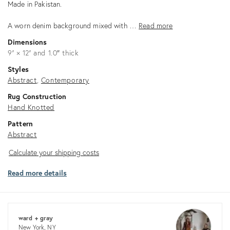
Made in Pakistan.
A worn denim background mixed with …
Read more
Dimensions
9′ × 12′ and 1.0″ thick
Styles
Abstract
Contemporary
Rug Construction
Hand Knotted
Pattern
Abstract
Calculate
Calculate your shipping costs
your
Read more details
shipping
costs
ward + gray
New York, NY