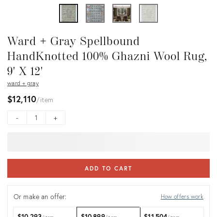
Ward + Gray Spellbound
HandKnotted 100% Ghazni Wool Rug,
9' X 12'
ward + gray
$12,110
item
-
+
ADD TO CART
Or make an offer:
How offers work
$10,293
$10,899
$11,504