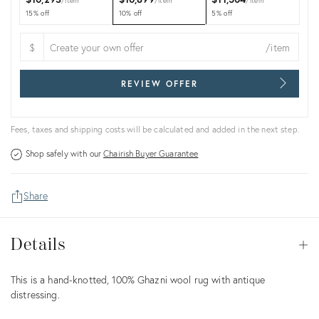
item
item
item
15% off
10% off
5% off
$
/item
REVIEW OFFER
Fees, taxes and shipping costs will be calculated and added in the next step.
Shop safely with our
Chairish Buyer Guarantee
Share
Details
Details
Op
Description
This is a hand-knotted, 100% Ghazni wool rug with antique
distressing.