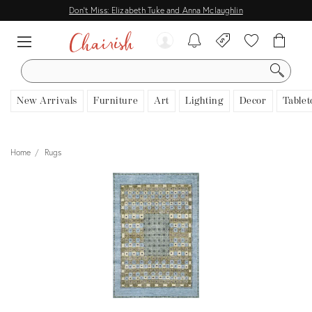
Don't Miss: Elizabeth Tuke and Anna Mclaughlin
SEARCH
New Arrivals
Furniture
Art
Lighting
Decor
Tablet
Home
Rugs
View all