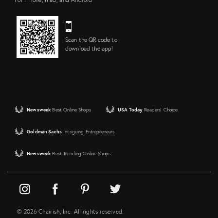
Scan the QR code to
download the app!
Newsweek
Best Online Shops
USA Today
Readers' Choice
Goldman Sachs
Intriguing Entrepreneurs
Newsweek
Best Trending Online Shops
© 2026 Chairish, Inc. All rights reserved.