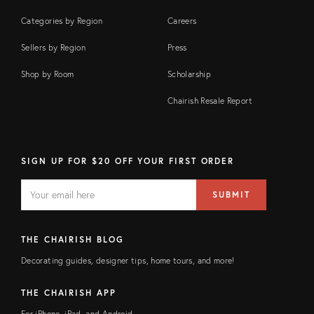
Categories by Region
Careers
Sellers by Region
Press
Shop by Room
Scholarship
Chairish Resale Report
SIGN UP FOR $20 OFF YOUR FIRST ORDER
EMAIL
Email
SUBMIT
address
FIELD
THE CHAIRISH BLOG
Decorating guides, designer tips, home tours, and more!
THE CHAIRISH APP
For iPhone, iPad, and Android