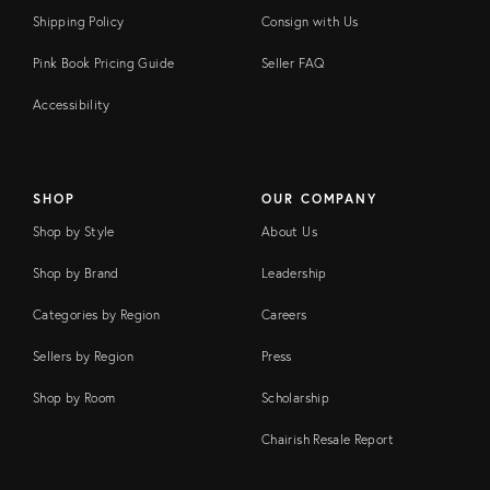
Shipping Policy
Consign with Us
Pink Book Pricing Guide
Seller FAQ
Accessibility
SHOP
OUR COMPANY
Shop by Style
About Us
Shop by Brand
Leadership
Categories by Region
Careers
Sellers by Region
Press
Shop by Room
Scholarship
Chairish Resale Report