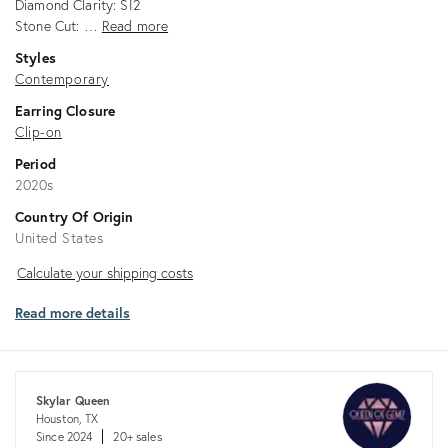
Diamond Clarity: SI2
Stone Cut: …
Read more
Styles
Contemporary
Earring Closure
Clip-on
Period
2020s
Country Of Origin
United States
Calculate
Calculate your shipping costs
your
Read more details
shipping
costs
Skylar Queen
Houston, TX
Since 2024
20+ sales