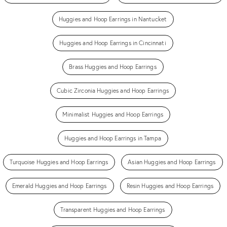
Huggies and Hoop Earrings in Nantucket
Huggies and Hoop Earrings in Cincinnati
Brass Huggies and Hoop Earrings
Cubic Zirconia Huggies and Hoop Earrings
Minimalist Huggies and Hoop Earrings
Huggies and Hoop Earrings in Tampa
Turquoise Huggies and Hoop Earrings
Asian Huggies and Hoop Earrings
Emerald Huggies and Hoop Earrings
Resin Huggies and Hoop Earrings
Transparent Huggies and Hoop Earrings