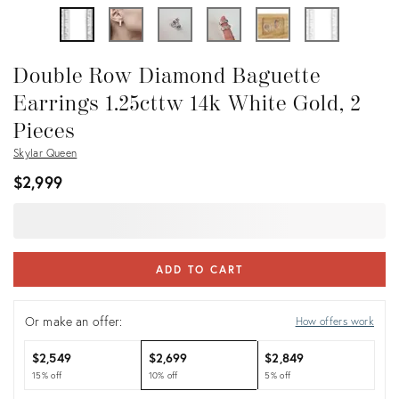
Double Row Diamond Baguette
Earrings 1.25cttw 14k White Gold, 2
Pieces
Skylar Queen
$2,999
ADD TO CART
Or make an offer:
How offers work
$2,549
$2,699
$2,849
15% off
10% off
5% off