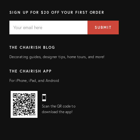
SIGN UP FOR $20 OFF YOUR FIRST ORDER
EMAIL
Email
SUBMIT
address
FIELD
THE CHAIRISH BLOG
Decorating guides, designer tips, home tours, and more!
THE CHAIRISH APP
For iPhone, iPad, and Android
Scan the QR code to
download the app!