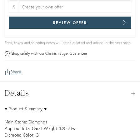
$
REVIEW OFFER
Fees, taxes and shipping costs will be calculated and added in the next step.
Shop safely with our
Chairish Buyer Guarantee
Share
Details
Details
Op
Description
♥ Product Summary ♥
Main Stone: Diamonds
Approx. Total Carat Weight: 1.25cttw
Diamond Color: G