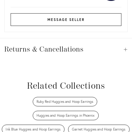
MESSAGE SELLER
Returns
&
Returns & Cancellations
Op
Cancellations
View all
View all
View all
View all
Related Collections
Ruby Red Huggies and Hoop Earrings
Huggies and Hoop Earrings in Phoenix
Ink Blue Huggies and Hoop Earrings
Garnet Huggies and Hoop Earrings