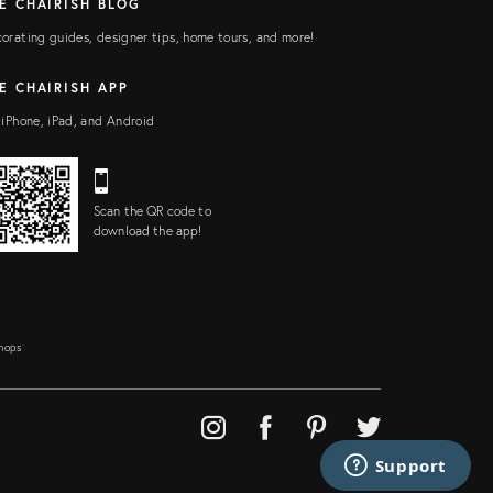
E CHAIRISH BLOG
orating guides, designer tips, home tours, and more!
E CHAIRISH APP
 iPhone, iPad, and Android
Scan the QR code to
download the app!
Shops
Support