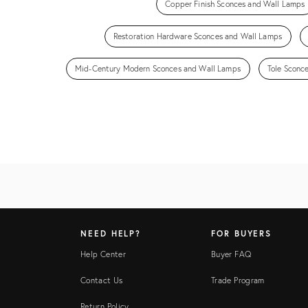
Copper Finish Sconces and Wall Lamps
Restoration Hardware Sconces and Wall Lamps
Mid-Century Modern Sconces and Wall Lamps
Tole Sconc
NEED HELP?
FOR BUYERS
Help Center
Buyer FAQ
Contact Us
Trade Program
Return Policy