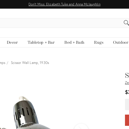
Don't Miss: Elizabeth Tuke and Anna Mclaughlin
EARCH
Decor
Tabletop + Bar
Bed + Bath
Rugs
Outdoor
amps
Scissor Wall Lamp, 1930s
View all
S
Ze
$