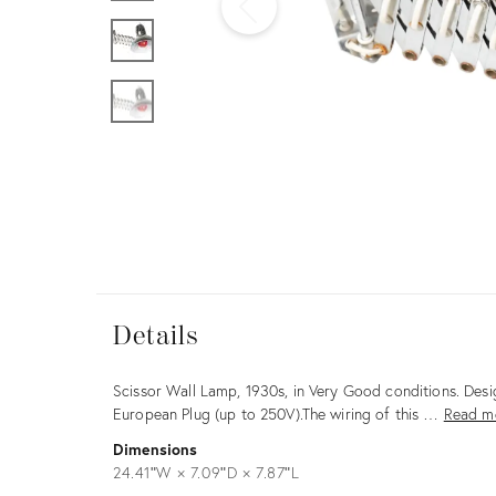
Furniture
ries
nts
Details
Details
Description
Scissor Wall Lamp, 1930s, in Very Good conditions. Des
European Plug (up to 250V).The wiring of this …
Read m
Dimensions
24.41ʺW × 7.09ʺD × 7.87ʺL