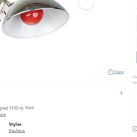
Share
Fe
ne
Open
igned 1920 to 1949
ore
Styles
Bauhaus