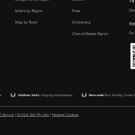
TH
Dec
Sellers by Region
Press
Shop by Room
Scholarship
TH
For
Chairish Resale Report
e
Goldman Sachs
Intriguing Entrepreneurs
Newsweek
Best Trending Online 
f Service
|
Do Not Sell My Info
|
Manage Cookies