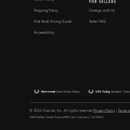
FOR SELLERS
Shipping Policy
Consign with Us
Pink Book Pricing Guide
Seller FAQ
Accessibility
Newsweek
Best Online Shops
USA Today
Readers' Choic
© 2026 Chairish, Inc. All rights reserved.
Privacy Policy
|
Terms o
548 Market Street Suite 69473 San Francisco, CA 94104