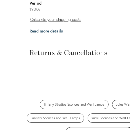
Period
1930s
Calculate
Calculate your shipping costs
your
Read more details
shipping
costs
Returns
&
Returns & Cancellations
Cancellations
Tiffany Studios Sconces and Wall Lamps
Jules Wa
Salviati Sconces and Wall Lamps
Wool Sconces and Wall 