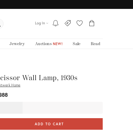
Log In
Jewelry
Auctions
Sale
Read
NEW!
cissor Wall Lamp, 1930s
itwerk Home
388
ADD TO CART