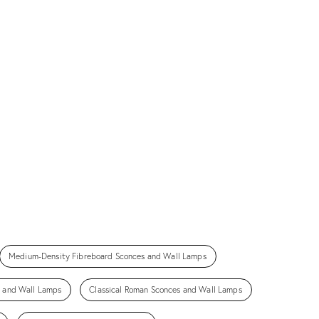
Medium-Density Fibreboard Sconces and Wall Lamps
s and Wall Lamps
Classical Roman Sconces and Wall Lamps