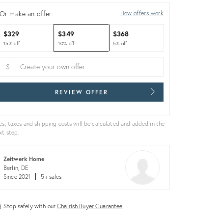
Or make an offer:
How offers work
$329
$349
$368
15% off
10% off
5% off
$
REVIEW OFFER
es, taxes and shipping costs will be calculated and added in the
xt step.
Zeitwerk Home
Berlin, DE
Since 2021
5+ sales
Shop safely with our
Chairish Buyer Guarantee