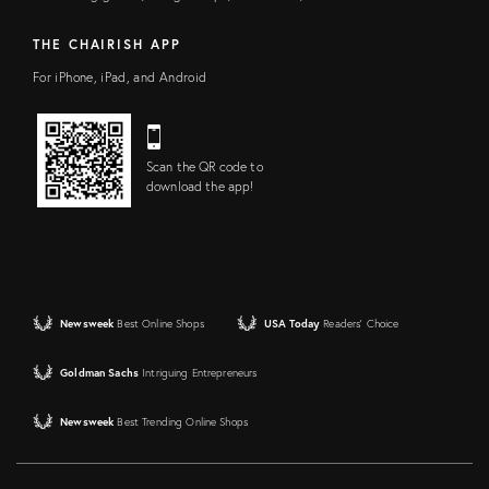
THE CHAIRISH APP
For iPhone, iPad, and Android
Scan the QR code to
download the app!
Newsweek
Best Online Shops
USA Today
Readers' Choice
Goldman Sachs
Intriguing Entrepreneurs
Newsweek
Best Trending Online Shops