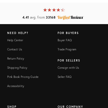
★
☆
★
☆
★
☆
★
☆
★
☆
4.41
avg. from
33168
NEED HELP?
FOR BUYERS
Help Center
Buyer FAQ
Contact Us
Trade Program
Return Policy
FOR SELLERS
Shipping Policy
Consign with Us
Pink Book Pricing Guide
Seller FAQ
Accessibility
SHOP
OUR COMPANY