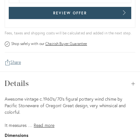
REVIEW OFFER
Fees, taxes and shipping costs will be calculated and added in the next step.
Shop safely with our
Chairish Buyer Guarantee
Share
Details
Details
Op
Description
Awesome vintage c.1960's/70's figural pottery wind chime by
Pacific Stoneware of Oregon! Great design, very whimsical and
colorful.
It measures …
Read more
Dimensions