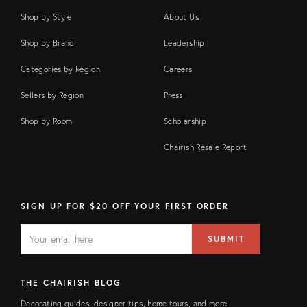
Shop by Style
About Us
Shop by Brand
Leadership
Categories by Region
Careers
Sellers by Region
Press
Shop by Room
Scholarship
Chairish Resale Report
SIGN UP FOR $20 OFF YOUR FIRST ORDER
EMAIL
Email
SUBMIT
address
FIELD
THE CHAIRISH BLOG
Decorating guides, designer tips, home tours, and more!