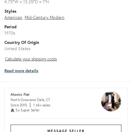
4.75ʺW × 13.25ʺD × 1ʺH
Styles
American
Mid-Century Modern
Period
1970s
Country Of Origin
United States
Calculate
Calculate your shipping costs
your
Read more details
shipping
costs
Atomic Flat
North Grosvenor Dale, CT
Since 2015
1.6k+ sales
5x Super Seller
MESSAGE SELLER