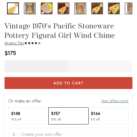
Vintage 1970's Pacific Stoneware
Pottery Figural Girl Wind Chime
Atomic Flat
★
☆
★
☆
★
☆
★
☆
★
☆
$175
ADD TO CART
Or make an offer:
How offers work
$148
$157
$166
15% off
10% off
5% off
$