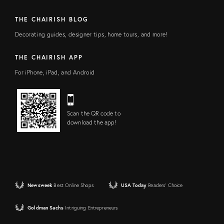
THE CHAIRISH BLOG
Decorating guides, designer tips, home tours, and more!
THE CHAIRISH APP
For iPhone, iPad, and Android
Scan the QR code to
download the app!
Newsweek
Best Online Shops
USA Today
Readers' Choice
Goldman Sachs
Intriguing Entrepreneurs