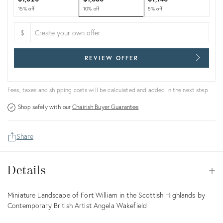
15% off
10% off
5% off
$
REVIEW OFFER
Fees, taxes and shipping costs will be calculated and added in the next step.
Shop safely with our
Chairish Buyer Guarantee
Share
Details
Details
Op
Description
Miniature Landscape of Fort William in the Scottish Highlands by
Contemporary British Artist Angela Wakefield