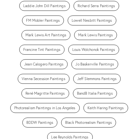
Laddie John Dill Paintings
Richard Serra Paintings
FM Mobler Paintings
Lowell Nesbitt Paintings
Mark Lewis Art Paintings
Mark Lewis Paintings
Francine Tint Paintings
Louis Wolchonok Paintings
Jean Calogero Paintings
Jo Baskerville Paintings
Vienna Secession Paintings
Jeff Slemmons Paintings
René Magritte Paintings
BandB Italia Paintings
Photorealism Paintings in Los Angeles
Keith Haring Paintings
BDDW Paintings
Black Photorealism Paintings
Lee Reynolds Paintings