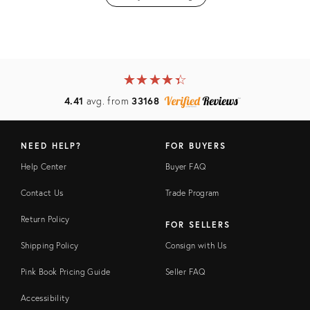
★
☆
★
☆
★
☆
★
☆
★
☆
4.41
avg. from
33168
NEED HELP?
FOR BUYERS
Help Center
Buyer FAQ
Contact Us
Trade Program
Return Policy
FOR SELLERS
Shipping Policy
Consign with Us
Pink Book Pricing Guide
Seller FAQ
Accessibility