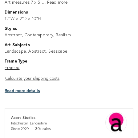
Art measures 7 x 5 …
Read more
Dimensions
12ʺW × 2ʺD × 10ʺH
Styles
Abstract
Contemporary
Realism
Art Subjects
Landscape
Abstract
Seascape
Frame Type
Framed
Calculate
Calculate your shipping costs
your
Read more details
shipping
costs
Ascot Studios
Ribchester, Lancashire
Since 2020
30+ sales