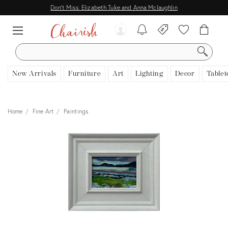
Don't Miss: Elizabeth Tuke and Anna Mclaughlin
SEARCH
New Arrivals
Furniture
Art
Lighting
Decor
Tablet
Home
Fine Art
Paintings
View all