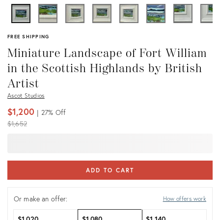
FREE SHIPPING
Miniature Landscape of Fort William
in the Scottish Highlands by British
Artist
Ascot Studios
$1,200
27%
Off
Original
$1,652
price:
ADD TO CART
Or make an offer:
How offers work
$1,020
$1,080
$1,140