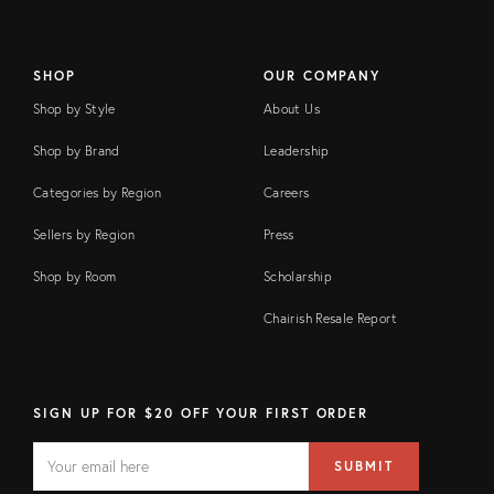
SHOP
OUR COMPANY
Shop by Style
About Us
Shop by Brand
Leadership
Categories by Region
Careers
Sellers by Region
Press
Shop by Room
Scholarship
Chairish Resale Report
SIGN UP FOR $20 OFF YOUR FIRST ORDER
EMAIL
Email
SUBMIT
address
FIELD