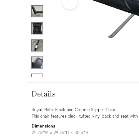
Furniture
ries
nts
Details
Details
Description
Royal Metal Black and Chrome Slipper Chair
This chair features black tufted vinyl back and seat wi
Dimensions
22.75ʺW × 29.75ʺD × 30.5ʺH