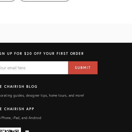
GN UP FOR $20 OFF YOUR FIRST ORDER
AIL
il
SUBMIT
ress
ELD
E CHAIRISH BLOG
orating guides, designer tips, home tours, and more!
E CHAIRISH APP
 iPhone, iPad, and Android