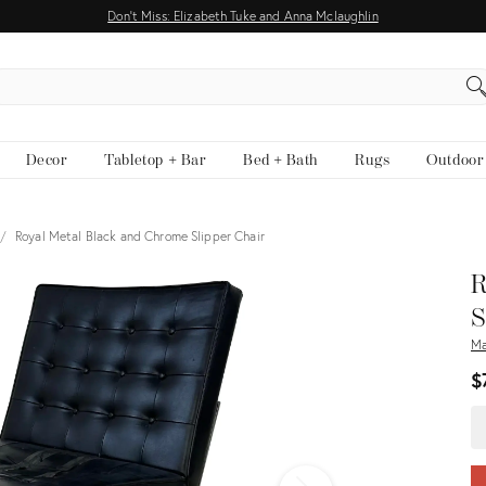
Don't Miss: Elizabeth Tuke and Anna Mclaughlin
EARCH
Decor
Tabletop + Bar
Bed + Bath
Rugs
Outdoor
Royal Metal Black and Chrome Slipper Chair
View all
R
S
Ma
$