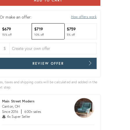
ADD TO CART
Or make an offer:
How offers work
$679
$719
$759
15% off
10% off
5% off
$
REVIEW OFFER
es, taxes and shipping costs will be calculated and added in the
xt step.
Main Street Modern
Canton, OH
Since 2016
600+ sales
4x Super Seller