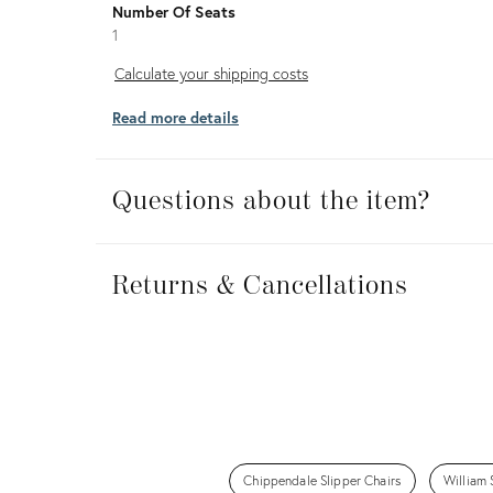
Number Of Seats
1
Calculate
Calculate your shipping costs
your
Read more details
shipping
costs
Questions about the item?
Returns
&
Returns & Cancellations
Cancellations
Chippendale Slipper Chairs
William 