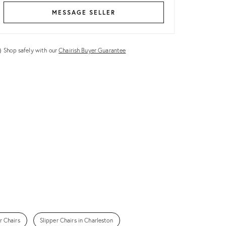
MESSAGE SELLER
Shop safely with our
Chairish Buyer Guarantee
r Chairs
Slipper Chairs in Charleston