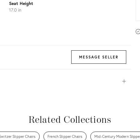
Seat Height
17.0 in
MESSAGE SELLER
Open
View all
View all
View all
View all
Related Collections
Switzer Slipper Chairs
French Slipper Chairs
Mid-Century Modern Slippe