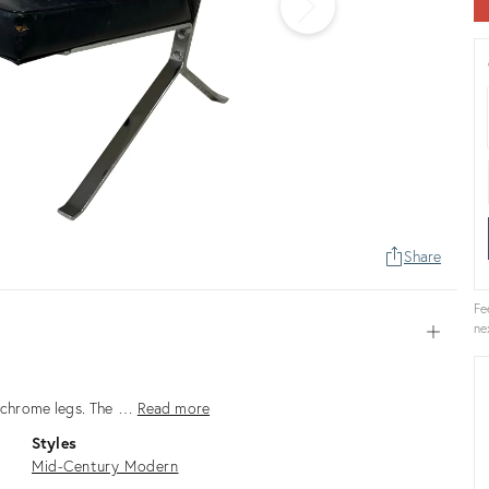
Share
Fe
ne
Open
th chrome legs. The …
Read more
Styles
Mid-Century Modern