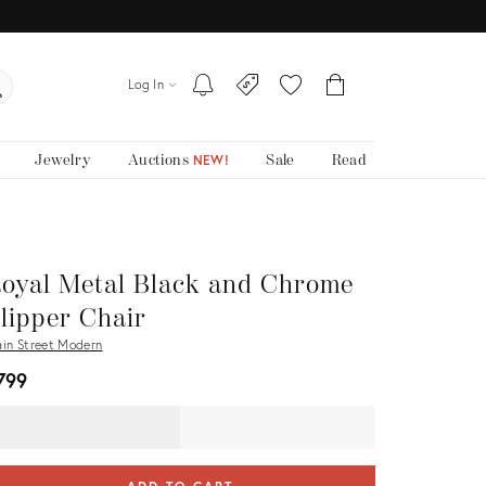
Log In
Jewelry
Auctions
Sale
Read
NEW!
oyal Metal Black and Chrome
lipper Chair
in Street Modern
799