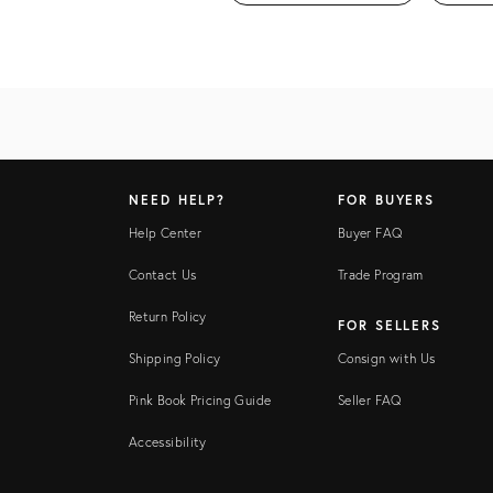
NEED HELP?
FOR BUYERS
Help Center
Buyer FAQ
Contact Us
Trade Program
Return Policy
FOR SELLERS
Shipping Policy
Consign with Us
Pink Book Pricing Guide
Seller FAQ
Accessibility