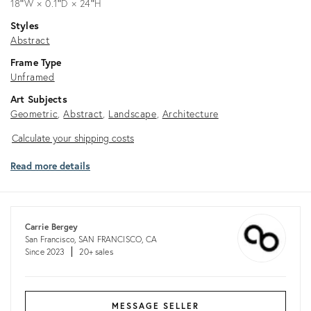
18ʺW × 0.1ʺD × 24ʺH
Styles
Abstract
Frame Type
Unframed
Art Subjects
Geometric
Abstract
Landscape
Architecture
Calculate
Calculate your shipping costs
your
Read more details
shipping
costs
Carrie Bergey
San Francisco, SAN FRANCISCO, CA
Since 2023
20+ sales
MESSAGE SELLER