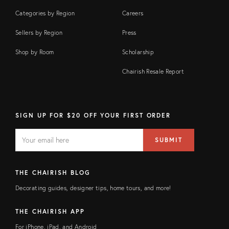
Categories by Region
Careers
Sellers by Region
Press
Shop by Room
Scholarship
Chairish Resale Report
SIGN UP FOR $20 OFF YOUR FIRST ORDER
EMAIL
Email
SUBMIT
address
FIELD
THE CHAIRISH BLOG
Decorating guides, designer tips, home tours, and more!
THE CHAIRISH APP
For iPhone, iPad, and Android