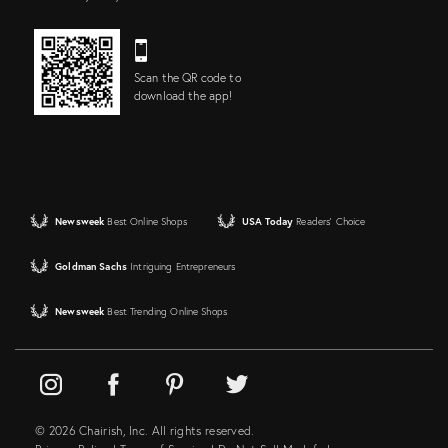
Scan the QR code to
download the app!
Newsweek
Best Online Shops
USA Today
Readers' Choice
Goldman Sachs
Intriguing Entrepreneurs
Newsweek
Best Trending Online Shops
© 2026 Chairish, Inc. All rights reserved.