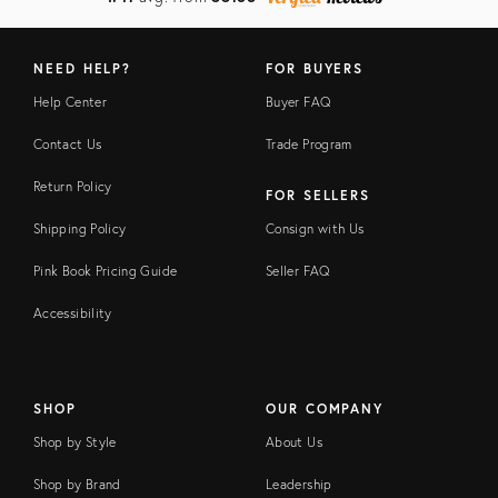
NEED HELP?
FOR BUYERS
Help Center
Buyer FAQ
Contact Us
Trade Program
Return Policy
FOR SELLERS
Shipping Policy
Consign with Us
Pink Book Pricing Guide
Seller FAQ
Accessibility
SHOP
OUR COMPANY
Shop by Style
About Us
Shop by Brand
Leadership