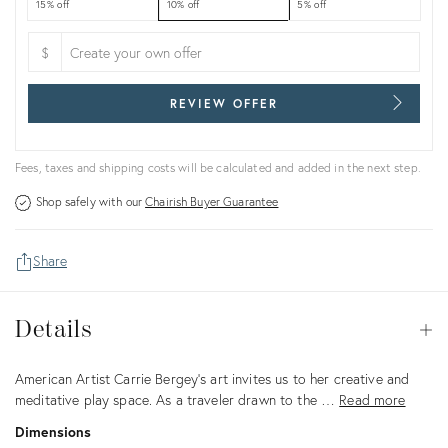
15% off
10% off
5% off
$
REVIEW OFFER
Fees, taxes and shipping costs will be calculated and added in the next step.
Shop safely with our
Chairish Buyer Guarantee
Share
Details
Details
Op
Description
American Artist Carrie Bergey's art invites us to her creative and
meditative play space. As a traveler drawn to the …
Read more
Dimensions