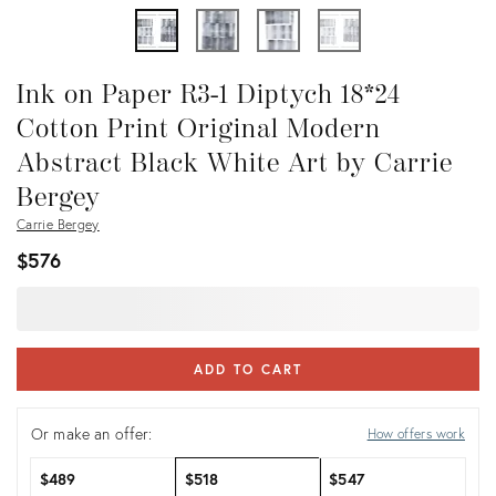
Ink on Paper R3-1 Diptych 18*24
Cotton Print Original Modern
Abstract Black White Art by Carrie
Bergey
Carrie Bergey
$576
ADD TO CART
Or make an offer:
How offers work
$489
$518
$547