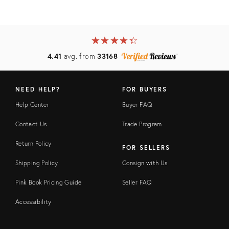
★
☆
★
☆
★
☆
★
☆
★
☆
4.41
avg. from
33168
NEED HELP?
FOR BUYERS
Help Center
Buyer FAQ
Contact Us
Trade Program
Return Policy
FOR SELLERS
Shipping Policy
Consign with Us
Pink Book Pricing Guide
Seller FAQ
Accessibility