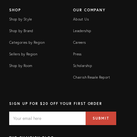
SHOP
OUR COMPANY
Shop by Style
About Us
Shop by Brand
Leadership
Categories by Region
Careers
Sellers by Region
Press
Shop by Room
Scholarship
Chairish Resale Report
SIGN UP FOR $20 OFF YOUR FIRST ORDER
EMAIL
Email
SUBMIT
address
FIELD