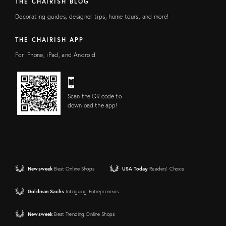
THE CHAIRISH BLOG
Decorating guides, designer tips, home tours, and more!
THE CHAIRISH APP
For iPhone, iPad, and Android
Scan the QR code to
download the app!
Newsweek
Best Online Shops
USA Today
Readers' Choice
Goldman Sachs
Intriguing Entrepreneurs
Newsweek
Best Trending Online Shops