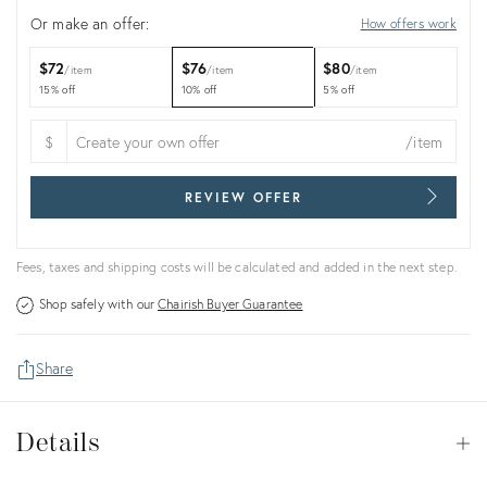
Or make an offer:
How offers work
$72
$76
$80
item
item
item
15% off
10% off
5% off
$
/item
REVIEW OFFER
Fees, taxes and shipping costs will be calculated and added in the next step.
Shop safely with our
Chairish Buyer Guarantee
Share
Details
Details
Op