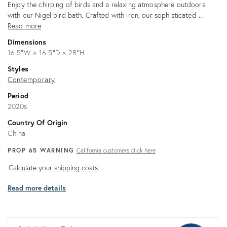
Description
Enjoy the chirping of birds and a relaxing atmosphere outdoors
with our Nigel bird bath. Crafted with iron, our sophisticated …
Read more
Dimensions
16.5ʺW × 16.5ʺD × 28ʺH
Styles
Contemporary
Period
2020s
Country Of Origin
China
PROP 65 WARNING
California customers click here
Calculate
Calculate your shipping costs
your
Read more details
shipping
costs