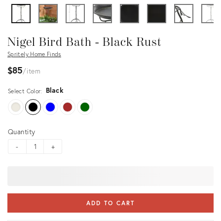
Nigel Bird Bath - Black Rust
Spritely Home Finds
$85
item
Black
Select Color:
Quantity
-
+
ADD TO CART