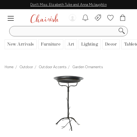
Don't Miss: Elizabeth Tuke and Anna Mclaughlin
SEARCH
New Arrivals
Furniture
Art
Lighting
Decor
Tablet
Home
Outdoor
Outdoor Accents
Garden Ornaments