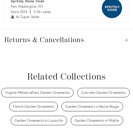
Spritely Home Finds
Port Washington, NY
Since 2014
3.5k+ sales
4x Super Seller
Returns
&
Returns & Cancellations
Op
Cancellations
View all
View all
View all
View all
Related Collections
Virginia Metalcrafters Garden Ornaments
Concrete Garden Ornaments
French Garden Ornaments
Garden Ornaments in Baton Rouge
Garden Ornaments in Louisville
Garden Ornaments in Mobile