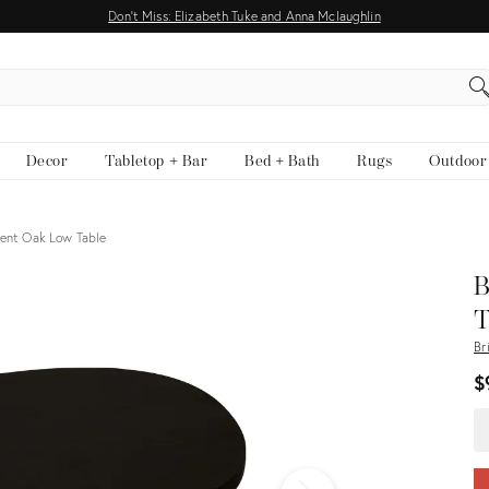
Don't Miss: Elizabeth Tuke and Anna Mclaughlin
EARCH
Decor
Tabletop + Bar
Bed + Bath
Rugs
Outdoor
ient Oak Low Table
View all
B
T
Br
$