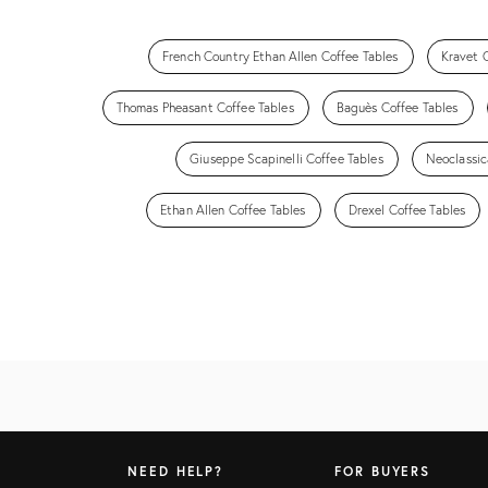
French Country Ethan Allen Coffee Tables
Kravet 
Thomas Pheasant Coffee Tables
Baguès Coffee Tables
Giuseppe Scapinelli Coffee Tables
Neoclassic
Ethan Allen Coffee Tables
Drexel Coffee Tables
NEED HELP?
FOR BUYERS