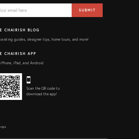
AIL
il
SUBMIT
ress
ELD
E CHAIRISH BLOG
orating guides, designer tips, home tours, and more!
E CHAIRISH APP
 iPhone, iPad, and Android
Scan the QR code to
download the app!
Shops