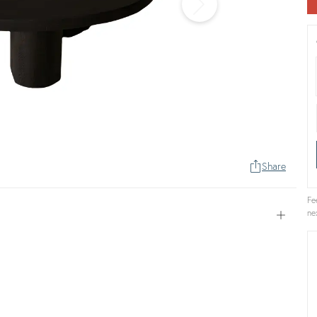
Share
Fe
ne
Open