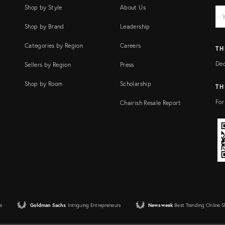
Shop by Style
About Us
EM
Ema
add
FI
Shop by Brand
Leadership
Categories by Region
Careers
TH
Dec
Sellers by Region
Press
Shop by Room
Scholarship
TH
For
Chairish Resale Report
e
Goldman Sachs
Intriguing Entrepreneurs
Newsweek
Best Trending Online 