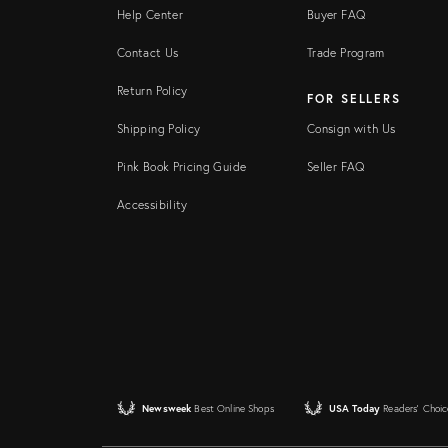
Help Center
Buyer FAQ
Contact Us
Trade Program
Return Policy
FOR SELLERS
Shipping Policy
Consign with Us
Pink Book Pricing Guide
Seller FAQ
Accessibility
Newsweek
Best Online Shops
USA Today
Readers' Choic