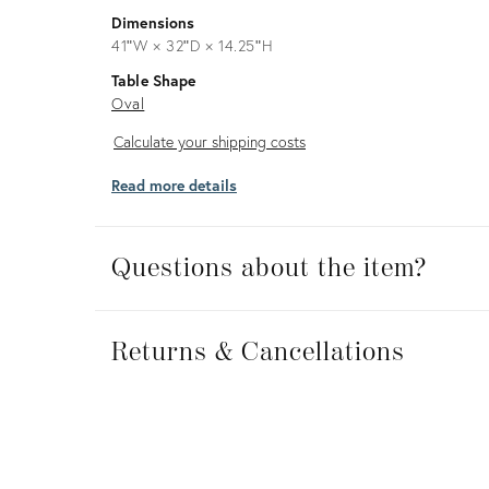
Dimensions
41ʺW × 32ʺD × 14.25ʺH
Table Shape
Oval
Calculate
Calculate your shipping costs
your
Read more details
shipping
costs
Questions about the item?
Returns
&
Returns & Cancellations
Cancellations