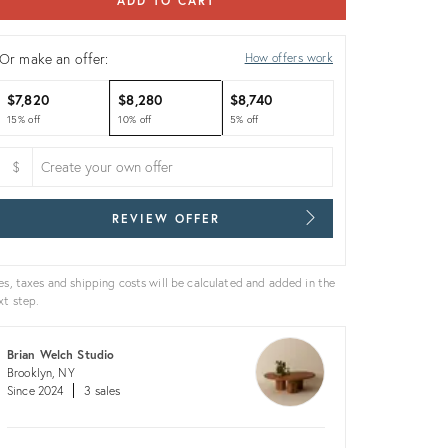
ADD TO CART
Or make an offer:
How offers work
$7,820
$8,280
$8,740
15% off
10% off
5% off
$
REVIEW OFFER
es, taxes and shipping costs will be calculated and added in the
xt step.
Brian Welch Studio
Brooklyn, NY
Since 2024
3 sales