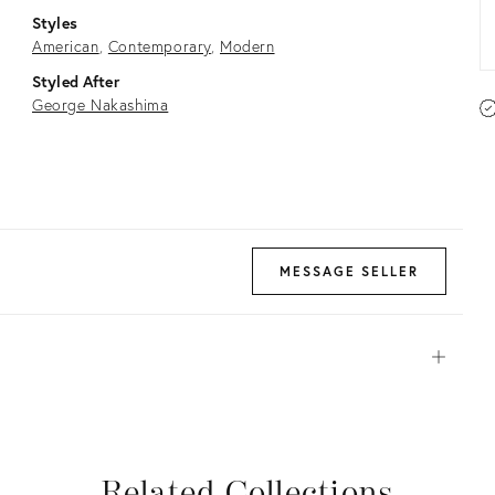
Styles
American
Contemporary
Modern
Styled After
George Nakashima
MESSAGE SELLER
Open
View all
View all
View all
View all
Related Collections