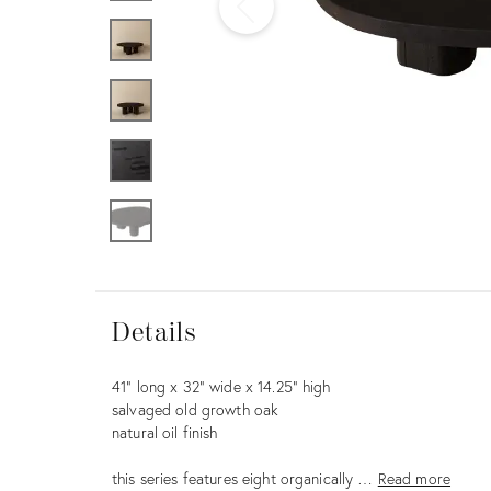
Furniture
ries
nts
Details
Details
Description
41” long x 32” wide x 14.25” high
salvaged old growth oak
natural oil finish
this series features eight organically …
Read more