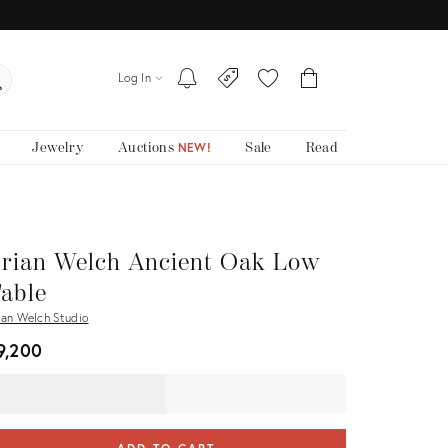
Log In
Jewelry
Auctions
Sale
Read
NEW!
rian Welch Ancient Oak Low
able
ian Welch Studio
9,200