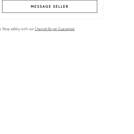
MESSAGE SELLER
Shop safely with our
Chairish Buyer Guarantee