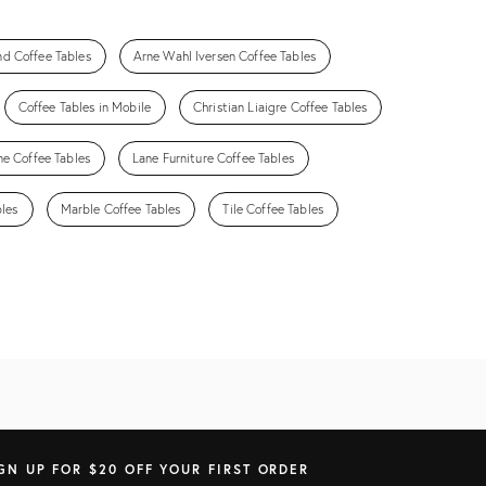
nd Coffee Tables
Arne Wahl Iversen Coffee Tables
Coffee Tables in Mobile
Christian Liaigre Coffee Tables
ne Coffee Tables
Lane Furniture Coffee Tables
bles
Marble Coffee Tables
Tile Coffee Tables
GN UP FOR $20 OFF YOUR FIRST ORDER