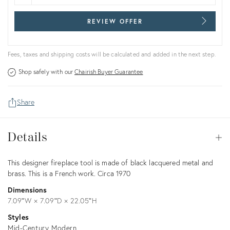
REVIEW OFFER
Fees, taxes and shipping costs will be calculated and added in the next step.
Shop safely with our
Chairish Buyer Guarantee
Share
Details
Details
Op
Description
This designer fireplace tool is made of black lacquered metal and
brass. This is a French work. Circa 1970
Dimensions
7.09ʺW × 7.09ʺD × 22.05ʺH
Styles
Mid-Century Modern