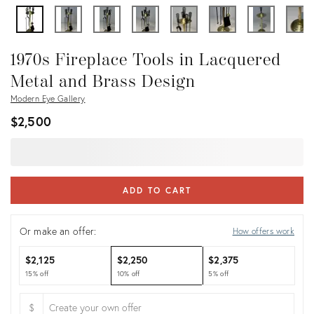
1970s Fireplace Tools in Lacquered
Metal and Brass Design
Modern Eye Gallery
$2,500
ADD TO CART
Or make an offer:
How offers work
$2,125
$2,250
$2,375
15% off
10% off
5% off
$