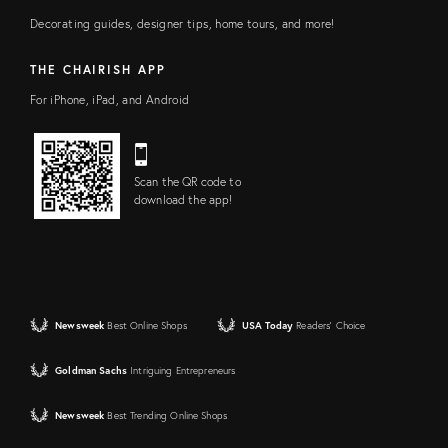
Decorating guides, designer tips, home tours, and more!
THE CHAIRISH APP
For iPhone, iPad, and Android
Scan the QR code to
download the app!
Newsweek
Best Online Shops
USA Today
Readers' Choice
Goldman Sachs
Intriguing Entrepreneurs
Newsweek
Best Trending Online Shops