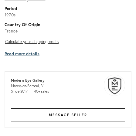
Period
1970s
Country Of Origin
France
Calculate
Calculate your shipping costs
your
Read more details
shipping
costs
Modern Eye Gallery
Marcq-en-Barœul, 31
Since 2017
40+ sales
MESSAGE SELLER