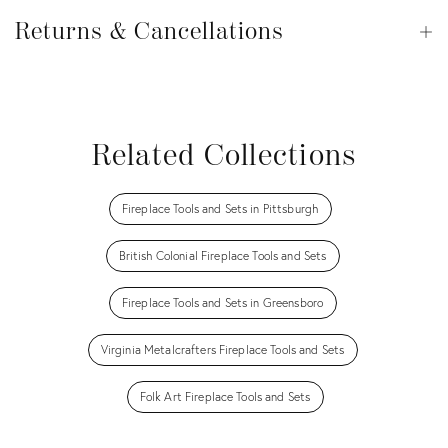
Returns
&
Returns & Cancellations
Op
Cancellations
View all
View all
View all
View all
Related Collections
Fireplace Tools and Sets in Pittsburgh
British Colonial Fireplace Tools and Sets
Fireplace Tools and Sets in Greensboro
Virginia Metalcrafters Fireplace Tools and Sets
Folk Art Fireplace Tools and Sets