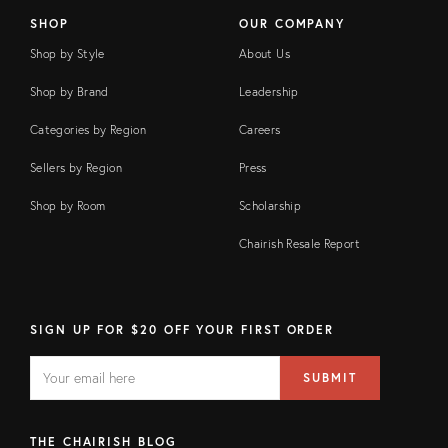
SHOP
OUR COMPANY
Shop by Style
About Us
Shop by Brand
Leadership
Categories by Region
Careers
Sellers by Region
Press
Shop by Room
Scholarship
Chairish Resale Report
SIGN UP FOR $20 OFF YOUR FIRST ORDER
EMAIL
Email
SUBMIT
address
FIELD
THE CHAIRISH BLOG