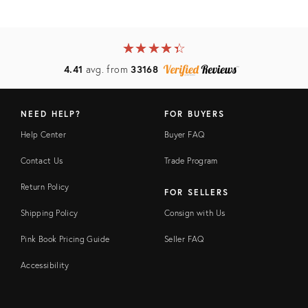
★
☆
★
☆
★
☆
★
☆
★
☆
4.41
avg. from
33168
NEED HELP?
FOR BUYERS
Help Center
Buyer FAQ
Contact Us
Trade Program
Return Policy
FOR SELLERS
Shipping Policy
Consign with Us
Pink Book Pricing Guide
Seller FAQ
Accessibility